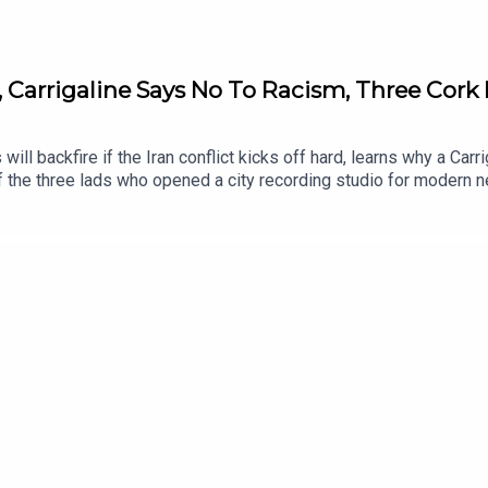
, Carrigaline Says No To Racism, Three Cork 
 will backfire if the Iran conflict kicks off hard, learns why a C
 the three lads who opened a city recording studio for modern n