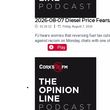
2026-08-07 Diesel Price Fears
|
02:26:22
Friday, August 7, 2026
PJ hears worries that reversing fuel tax cuts
against racism on Monday, chats with one of
Play