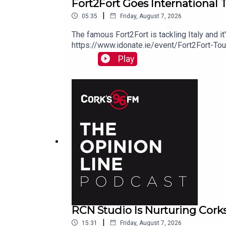
Fort2Fort Goes International 
|
05:35
Friday, August 7, 2026
The famous Fort2Fort is tackling Italy and i
https://www.idonate.ie/event/Fort2Fort-To
Play
RCN Studio Is Nurturing Cork
|
15:31
Friday, August 7, 2026