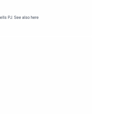
tells PJ. See also here