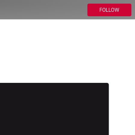
FOLLOW