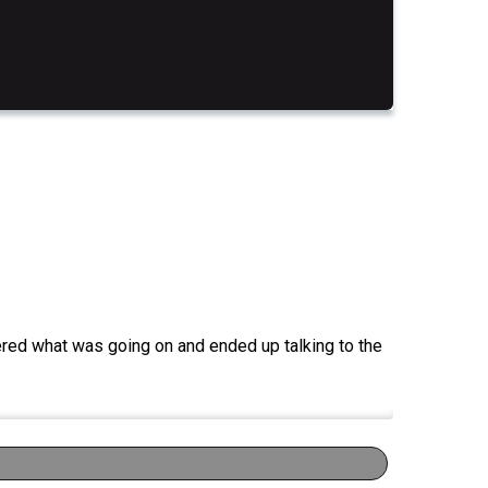
red what was going on and ended up talking to the