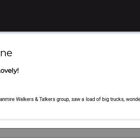
ine
ovely!
nmire Walkers & Talkers group, saw a load of big trucks, wonde