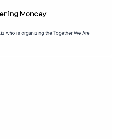
pening Monday
o Liz who is organizing the Together We Are