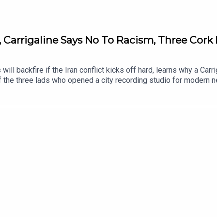
, Carrigaline Says No To Racism, Three Cork 
 will backfire if the Iran conflict kicks off hard, learns why a C
 the three lads who opened a city recording studio for modern n