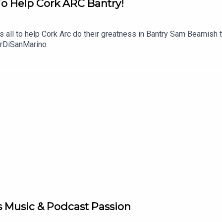
To Help Cork ARC Bantry!
t's all to help Cork Arc do their greatness in Bantry Sam Beamish 
urDiSanMarino
s Music & Podcast Passion