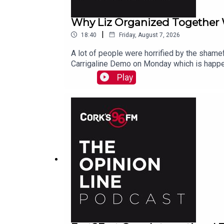
Why Liz Organized Together
|
18:40
Friday, August 7, 2026
A lot of people were horrified by the shamef
Carrigaline Demo on Monday which is happe
Play