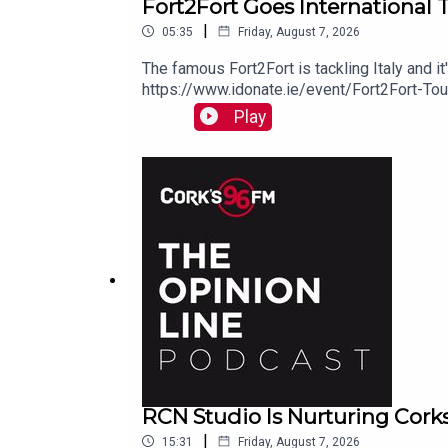
Fort2Fort Goes International 
|
05:35
Friday, August 7, 2026
The famous Fort2Fort is tackling Italy and i
https://www.idonate.ie/event/Fort2Fort-To
Play
RCN Studio Is Nurturing Cork
|
15:31
Friday, August 7, 2026