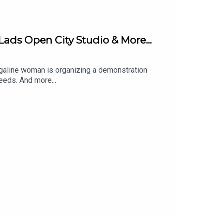
Lads Open City Studio & More...
arrigaline woman is organizing a demonstration
eeds. And more...