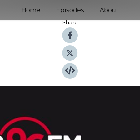
Home
Episodes
About
Share