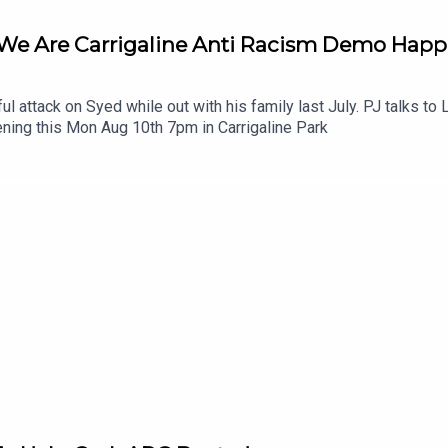
 We Are Carrigaline Anti Racism Demo Hap
ul attack on Syed while out with his family last July. PJ talks t
ning this Mon Aug 10th 7pm in Carrigaline Park