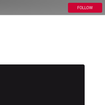
FOLLOW