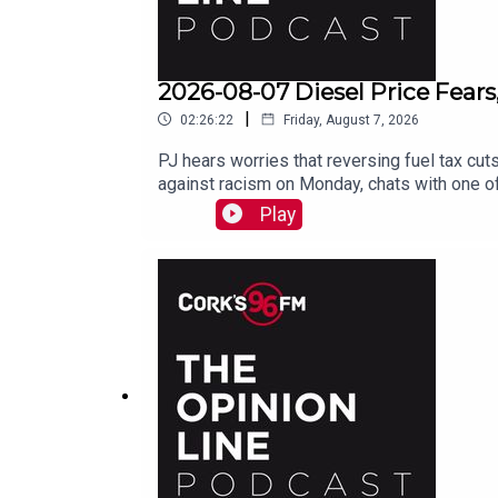
2026-08-07 Diesel Price Fears
|
02:26:22
Friday, August 7, 2026
PJ hears worries that reversing fuel tax cuts
against racism on Monday, chats with one of
Play