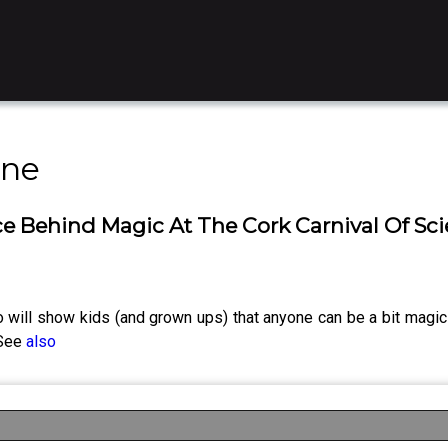
ine
ce Behind Magic At The Cork Carnival Of Sci
ho will show kids (and grown ups) that anyone can be a bit magic
 See
also