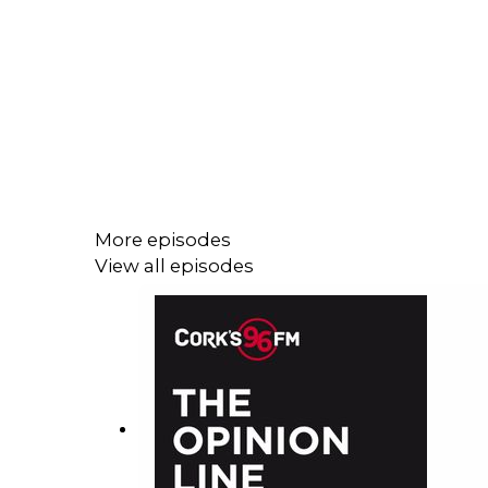
More episodes
View all episodes