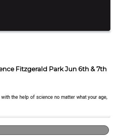
ence Fitzgerald Park Jun 6th & 7th
 with the help of science no matter what your age,