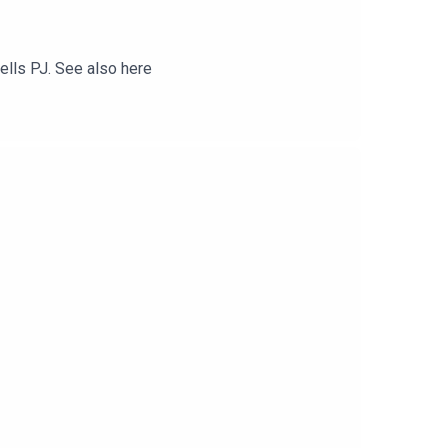
tells PJ. See also here