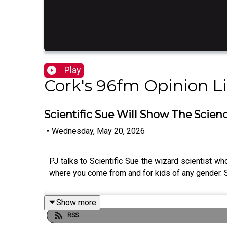
Play
Cork's 96fm Opinion L
Scientific Sue Will Show The Scien
•
Wednesday, May 20, 2026
PJ talks to Scientific Sue the wizard scientist w
where you come from and for kids of any gender.
Show more
RSS