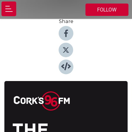
FOLLOW
Share