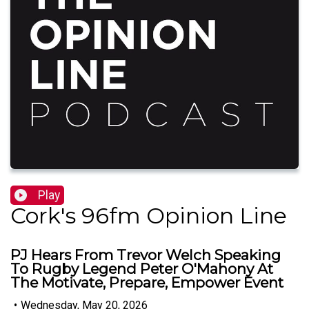
Play
Cork's 96fm Opinion Line
PJ Hears From Trevor Welch Speaking
To Rugby Legend Peter O'Mahony At
The Motivate, Prepare, Empower Event
•
Wednesday, May 20, 2026