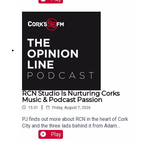
https://www.idonate.ie/event/Fort2Fort-
TourDiSanMarino
RCN Studio Is Nurturing Corks
Music & Podcast Passion
|
15:31
Friday, August 7, 2026
PJ finds out more about RCN in the heart of Cork
City and the three lads behind it from Adam
Raymond
Play