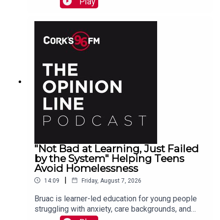
Play
"Not Bad at Learning, Just Failed
by the System" Helping Teens
Avoid Homelessness
|
14:09
Friday, August 7, 2026
Bruac is learner-led education for young people
struggling with anxiety, care backgrounds, and
housing insecurity, Jacqui Jones and Ger Grant