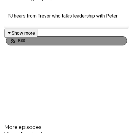
PJ hears from Trevor who talks leadership with Peter
Show more
RSS
More episodes