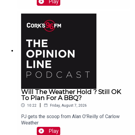
Play
explain to PJ
Will The Weather Hold ? Still OK
To Plan For A BBQ?
|
10:22
Friday, August 7, 2026
PJ gets the scoop from Alan O'Reilly of Carlow
Weather
Play