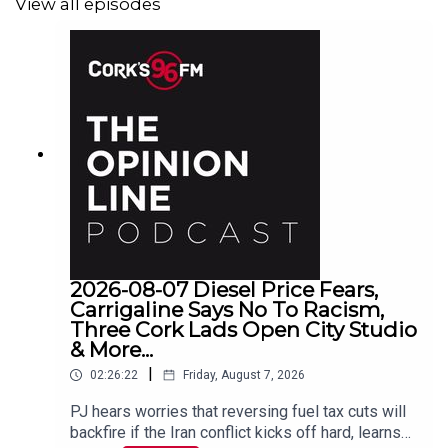
View all episodes
2026-08-07 Diesel Price Fears,
Carrigaline Says No To Racism,
Three Cork Lads Open City Studio
& More...
|
02:26:22
Friday, August 7, 2026
PJ hears worries that reversing fuel tax cuts will
backfire if the Iran conflict kicks off hard, learns