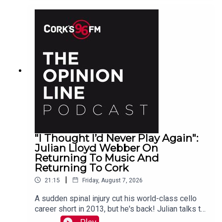
"I Thought I’d Never Play Again":
Julian Lloyd Webber On
Returning To Music And
Returning To Cork
|
21:15
Friday, August 7, 2026
A sudden spinal injury cut his world-class cello
career short in 2013, but he's back! Julian talks to
PJ in advance of his Live At St Lukes gig See