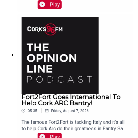
PJ talks to Liz who is organizing the Together We
Play
Are Carrigaline Demo on Monday which is
happening this Mon Aug 10th 7pm in Carrigaline
Park
Fort2Fort Goes International To
Help Cork ARC Bantry!
|
05:35
Friday, August 7, 2026
The famous Fort2Fort is tackling Italy and it's all
to help Cork Arc do their greatness in Bantry Sam
Beamish tells PJ. See also here
Play