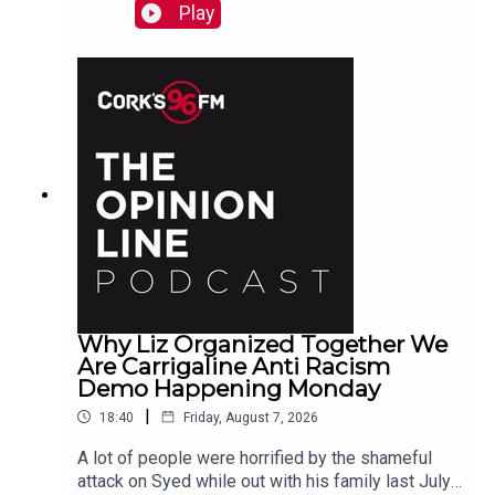
why a Carrigaline woman is organizing a
Play
demonstration against racism on Monday, chats
with one of the three lads who opened a city
recording studio for modern needs. And more...
Why Liz Organized Together We
Are Carrigaline Anti Racism
Demo Happening Monday
|
18:40
Friday, August 7, 2026
A lot of people were horrified by the shameful
attack on Syed while out with his family last July.