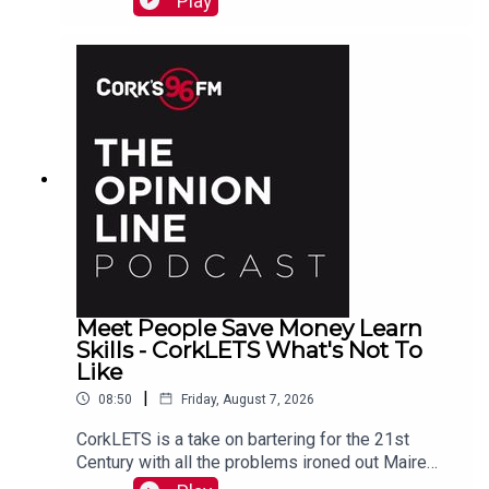
Play
also here
Meet People Save Money Learn
Skills - CorkLETS What's Not To
Like
|
08:50
Friday, August 7, 2026
CorkLETS is a take on bartering for the 21st
Century with all the problems ironed out Maire
O'Donohoe tells PJ