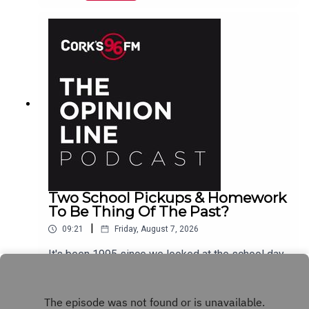
Two School Pickups & Homework
To Be Thing Of The Past?
|
09:21
Friday, August 7, 2026
It's been 1995 since we looked at the school day
schedule Elaine Loughlin of The Irish Examiner
tells PJ and now it looks like we could see Junior
Play
Infants and Senior Infants finish times changed,