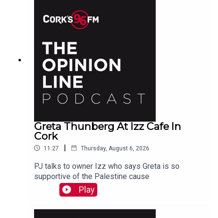
Greta Thunberg At Izz Cafe In
Cork
|
11:27
Thursday, August 6, 2026
PJ talks to owner Izz who says Greta is so
supportive of the Palestine cause
Play