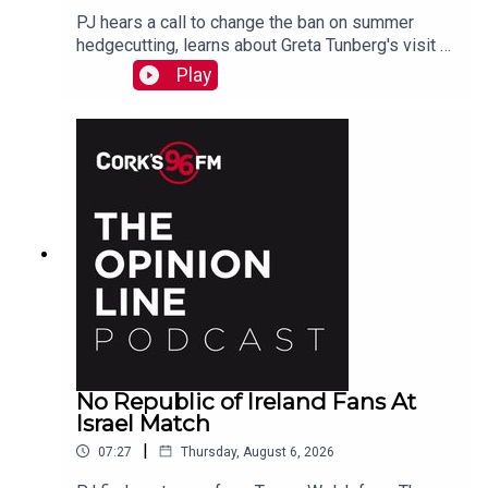
PJ hears a call to change the ban on summer
hedgecutting, learns about Greta Tunberg's visit to
Cork, marvels at Koda who is a better swimmer
Play
than most humans. And more...
No Republic of Ireland Fans At
Israel Match
|
07:27
Thursday, August 6, 2026