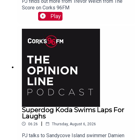
PJ finds out more from Trevor Welch from The
Score on Corks 96FM
Play
Superdog Koda Swims Laps For
Laughs
|
06:26
Thursday, August 6, 2026
PJ talks to Sandycove Island swimmer Damien