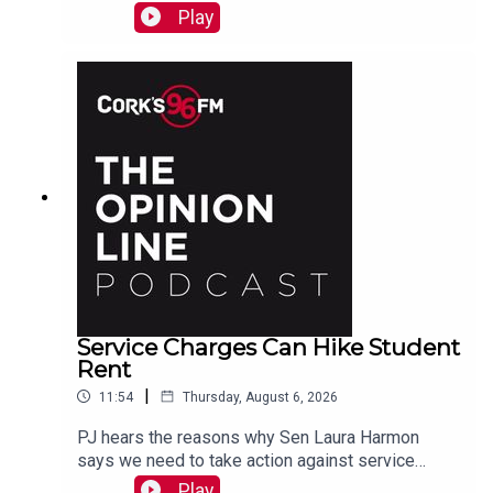
Play
Service Charges Can Hike Student
Rent
|
11:54
Thursday, August 6, 2026
PJ hears the reasons why Sen Laura Harmon
says we need to take action against service
charges piled on top of rent.
Play