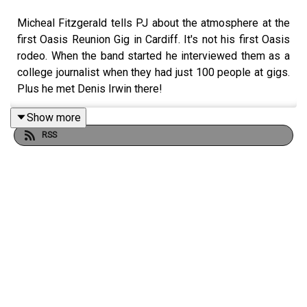
Micheal Fitzgerald tells PJ about the atmosphere at the
first Oasis Reunion Gig in Cardiff. It's not his first Oasis
rodeo. When the band started he interviewed them as a
college journalist when they had just 100 people at gigs.
Plus he met Denis Irwin there!
Show more
RSS