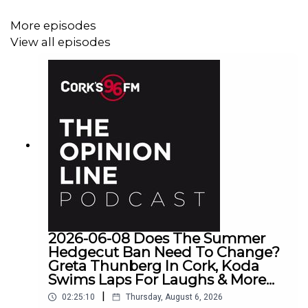
More episodes
View all episodes
2026-06-08 Does The Summer
Hedgecut Ban Need To Change?
Greta Thunberg In Cork, Koda
Swims Laps For Laughs & More...
|
02:25:10
Thursday, August 6, 2026