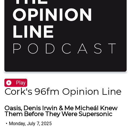
Play
Cork's 96fm Opinion Line
Oasis, Denis Irwin & Me Micheál Knew
Them Before They Were Supersonic
•
Monday, July 7, 2025