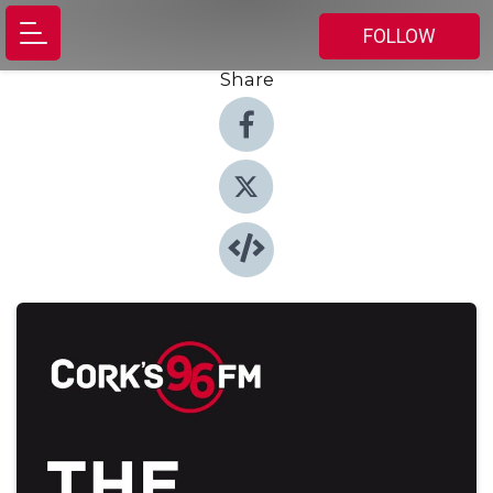
FOLLOW
Share