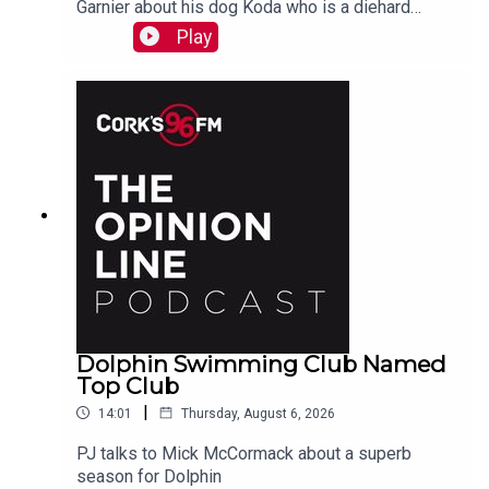
Garnier about his dog Koda who is a diehard
swimmer!
Play
Dolphin Swimming Club Named
Top Club
|
14:01
Thursday, August 6, 2026
PJ talks to Mick McCormack about a superb
season for Dolphin