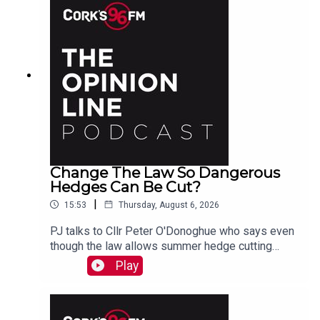
Change The Law So Dangerous
Hedges Can Be Cut?
|
15:53
Thursday, August 6, 2026
PJ talks to Cllr Peter O'Donoghue who says even
though the law allows summer hedge cutting
where there is danger, it is too vague and
Play
everyone avoids doing it. He also hears from
Christine who agrees something needs to be
done.