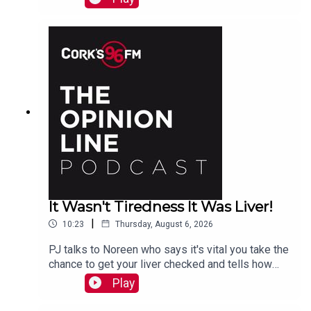
It Wasn't Tiredness It Was Liver!
|
10:23
Thursday, August 6, 2026
PJ talks to Noreen who says it's vital you take the
chance to get your liver checked and tells how
she had a hidden problem. See also lisn.ie also
Play
on Sat Aug 15th there will be free liver screening
at Mahon Point Shopping Centre