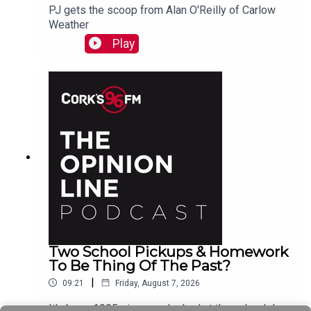
PJ gets the scoop from Alan O'Reilly of Carlow
Weather
Play
Two School Pickups & Homework
To Be Thing Of The Past?
|
09:21
Friday, August 7, 2026
It's been 1995 since we looked at the school day