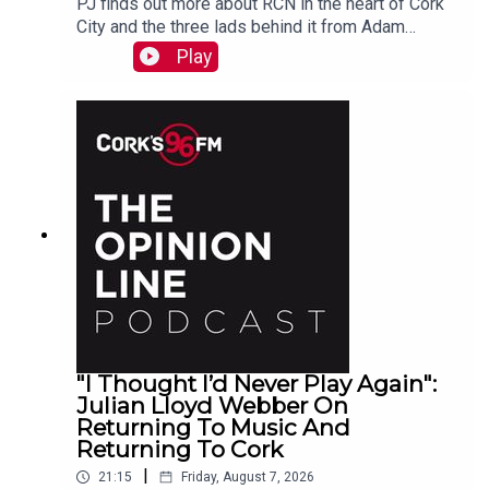
PJ finds out more about RCN in the heart of Cork
City and the three lads behind it from Adam
Raymond
Play
"I Thought I’d Never Play Again":
Julian Lloyd Webber On
Returning To Music And
Returning To Cork
|
21:15
Friday, August 7, 2026