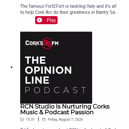
The famous Fort2Fort is tackling Italy and it's all
to help Cork Arc do their greatness in Bantry Sam
Beamish tells PJ. See also here
Play
https://www.idonate.ie/event/Fort2Fort-
TourDiSanMarino
RCN Studio Is Nurturing Corks
Music & Podcast Passion
|
15:31
Friday, August 7, 2026