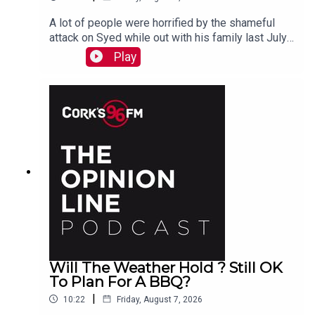
A lot of people were horrified by the shameful
attack on Syed while out with his family last July.
PJ talks to Liz who is organizing the Together We
Play
Are Carrigaline Demo on Monday which is
happening this Mon Aug 10th 7pm in Carrigaline
Park
Will The Weather Hold ? Still OK
To Plan For A BBQ?
|
10:22
Friday, August 7, 2026