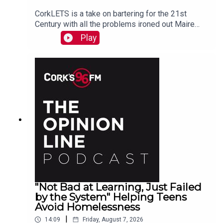
CorkLETS is a take on bartering for the 21st
Century with all the problems ironed out Maire
O'Donohoe tells PJ
Play
"Not Bad at Learning, Just Failed
by the System" Helping Teens
Avoid Homelessness
|
14:09
Friday, August 7, 2026