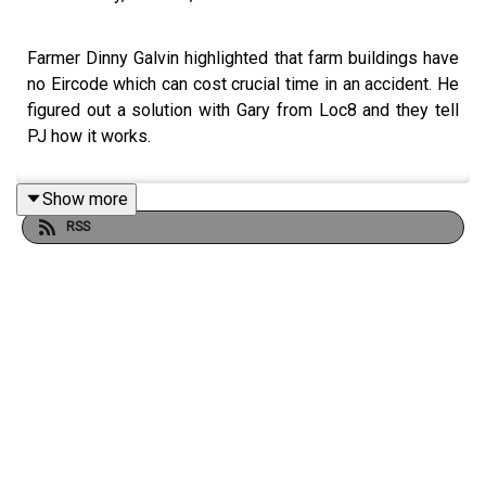
Farmer Dinny Galvin highlighted that farm buildings have
no Eircode which can cost crucial time in an accident. He
figured out a solution with Gary from Loc8 and they tell
PJ how it works.
Show more
RSS