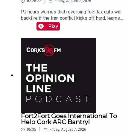
|
02:26:22
Friday, August 7, 2026
PJ hears worries that reversing fuel tax cuts will
backfire if the Iran conflict kicks off hard, learns
why a Carrigaline woman is organizing a
Play
demonstration against racism on Monday, chats
with one of the three lads who opened a city
recording studio for modern needs. And more...
Fort2Fort Goes International To
Help Cork ARC Bantry!
|
05:35
Friday, August 7, 2026