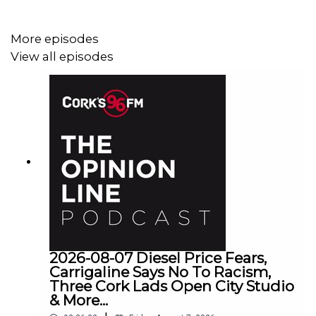
More episodes
View all episodes
2026-08-07 Diesel Price Fears,
Carrigaline Says No To Racism,
Three Cork Lads Open City Studio
& More...