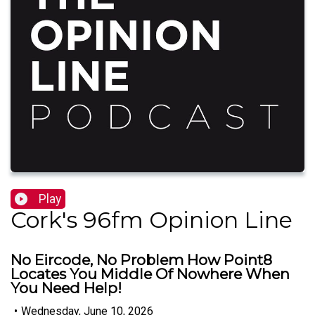
Play
Cork's 96fm Opinion Line
No Eircode, No Problem How Point8
Locates You Middle Of Nowhere When
You Need Help!
•
Wednesday, June 10, 2026