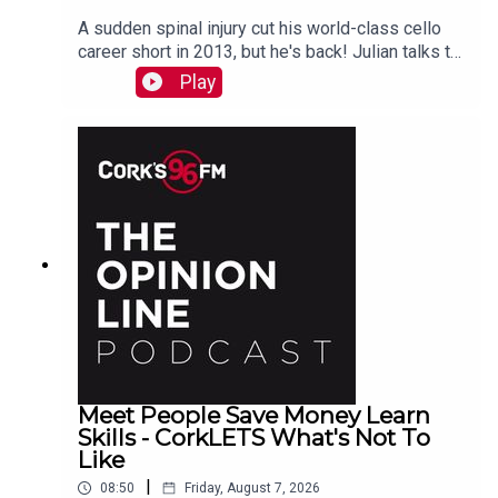
A sudden spinal injury cut his world-class cello
career short in 2013, but he's back! Julian talks to
PJ in advance of his Live At St Lukes gig See
Play
also here
Meet People Save Money Learn
Skills - CorkLETS What's Not To
Like
|
08:50
Friday, August 7, 2026