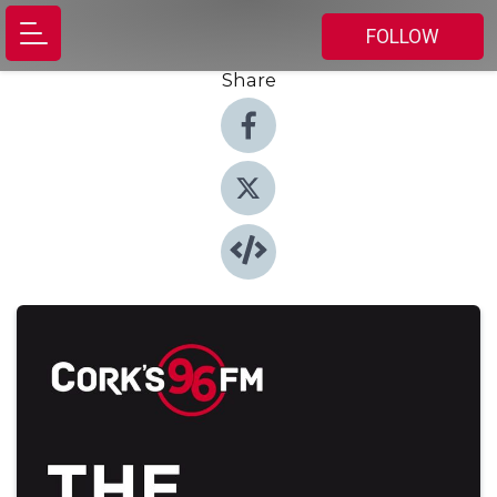
FOLLOW
Share