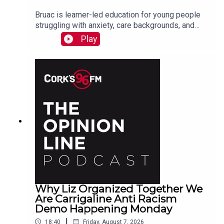
Bruac is learner-led education for young people
struggling with anxiety, care backgrounds, and
housing insecurity, Jacqui Jones and Ger Grant
Play
explain to PJ
Why Liz Organized Together We
Are Carrigaline Anti Racism
Demo Happening Monday
|
18:40
Friday, August 7, 2026