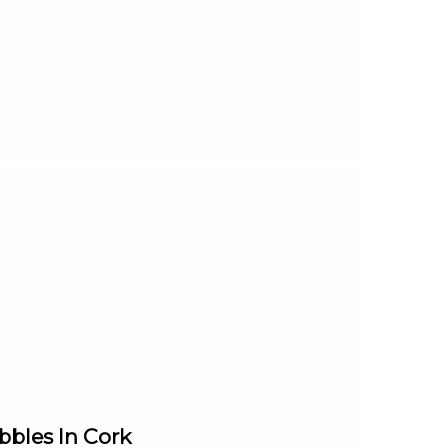
bles In Cork