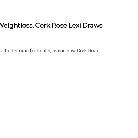
eightloss, Cork Rose Lexi Draws
 a better road for health, learns how Cork Rose