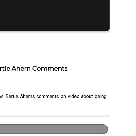
Bertie Ahern Comments
ses Bertie Aherns comments on video about being