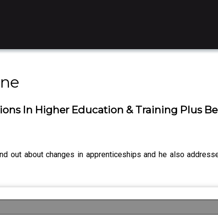
ine
ions In Higher Education & Training Plus 
und out about changes in apprenticeships and he also addres