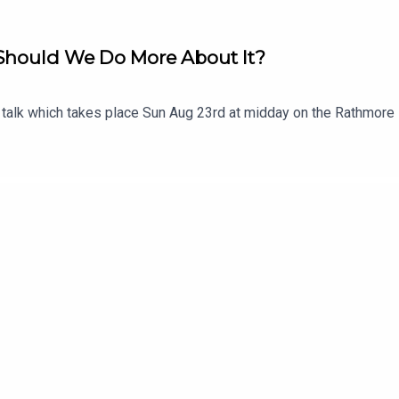
- Should We Do More About It?
e talk which takes place Sun Aug 23rd at midday on the Rathmore