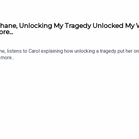
ehane, Unlocking My Tragedy Unlocked My W
e...
e, listens to Carol explaining how unlocking a tragedy put her on
more...