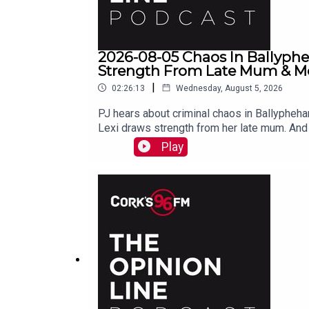
2026-08-05 Chaos In Ballyph
Strength From Late Mum & Mor
|
02:26:13
Wednesday, August 5, 2026
PJ hears about criminal chaos in Ballyphehan
Lexi draws strength from her late mum. And 
Play