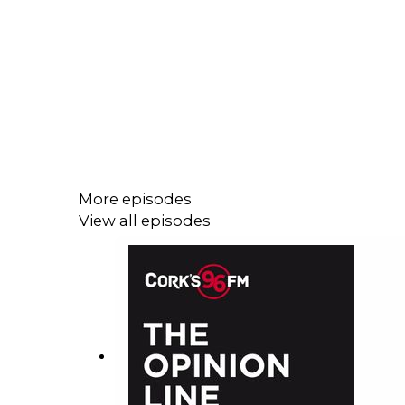
More episodes
View all episodes