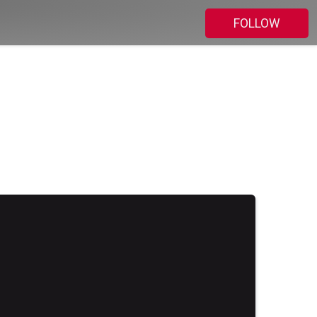
FOLLOW