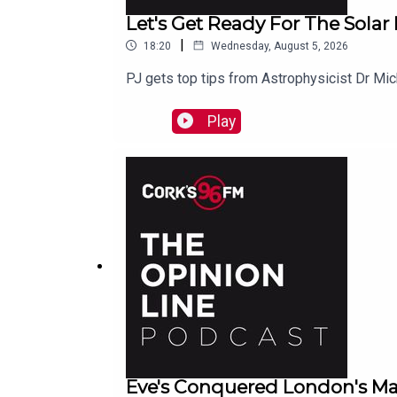
Let's Get Ready For The Solar
|
18:20
Wednesday, August 5, 2026
PJ gets top tips from Astrophysicist Dr Mi
Play
Eve's Conquered London's Ma