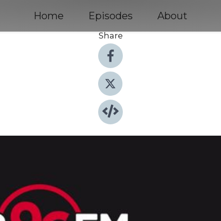
Home
Episodes
About
Share