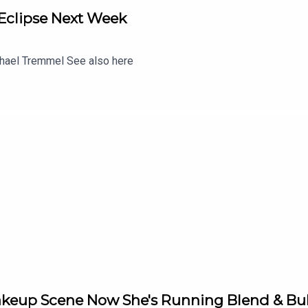
 Eclipse Next Week
chael Tremmel See also here
keup Scene Now She's Running Blend & Bub