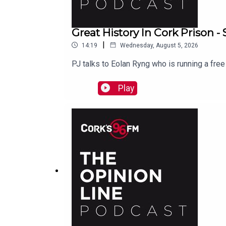
Great History In Cork Prison 
|
14:19
Wednesday, August 5, 2026
PJ talks to Eolan Ryng who is running a fre
Play