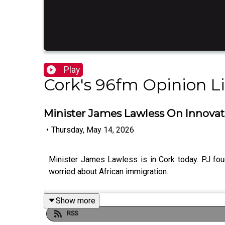
Play
Cork's 96fm Opinion L
Minister James Lawless On Innovat
•
Thursday, May 14, 2026
Minister James Lawless is in Cork today. PJ fo
worried about African immigration.
Show more
RSS