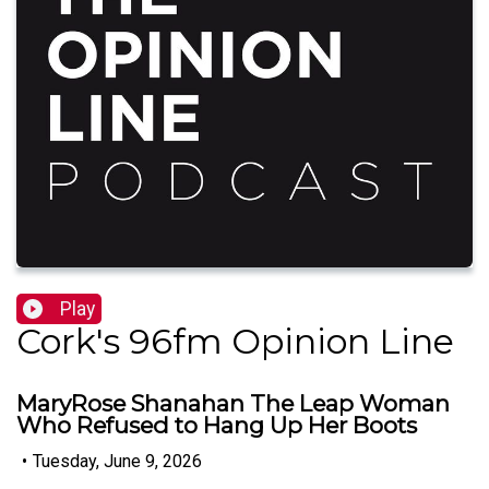
Play
Cork's 96fm Opinion Line
MaryRose Shanahan The Leap Woman
Who Refused to Hang Up Her Boots
•
Tuesday, June 9, 2026