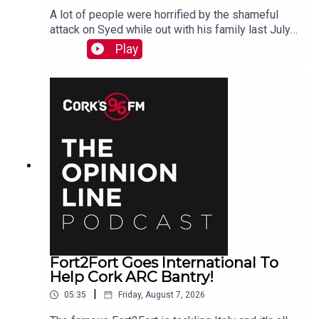
A lot of people were horrified by the shameful
attack on Syed while out with his family last July.
PJ talks to Liz who is organizing the Together We
Play
Are Carrigaline Demo on Monday which is
happening this Mon Aug 10th 7pm in Carrigaline
Park
Fort2Fort Goes International To
Help Cork ARC Bantry!
|
05:35
Friday, August 7, 2026