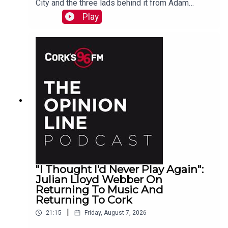
City and the three lads behind it from Adam
Raymond
Play
"I Thought I’d Never Play Again":
Julian Lloyd Webber On
Returning To Music And
Returning To Cork
|
21:15
Friday, August 7, 2026