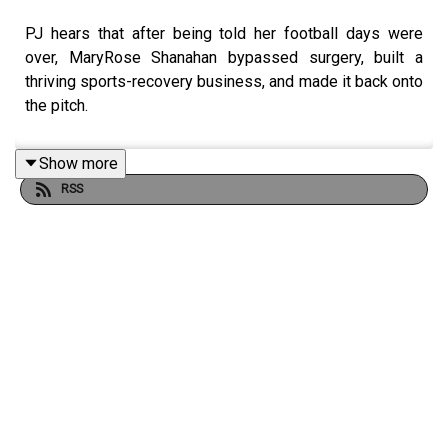
PJ hears that after being told her football days were
over, MaryRose Shanahan bypassed surgery, built a
thriving sports-recovery business, and made it back onto
the pitch.
Show more
RSS