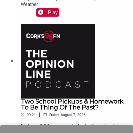
Weather
Play
Two School Pickups & Homework
To Be Thing Of The Past?
|
09:21
Friday, August 7, 2026
It's been 1995 since we looked at the school day
schedule Elaine Loughlin of The Irish Examiner