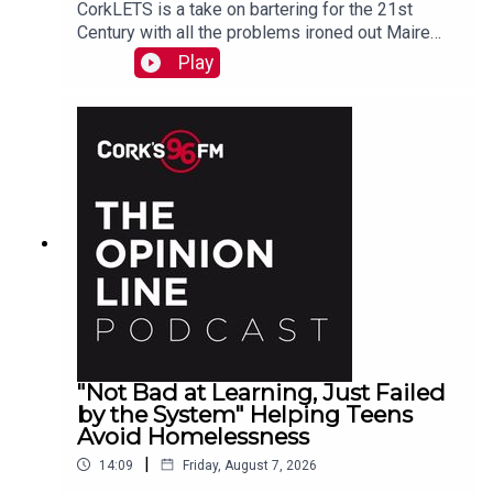
CorkLETS is a take on bartering for the 21st
Century with all the problems ironed out Maire
O'Donohoe tells PJ
Play
"Not Bad at Learning, Just Failed
by the System" Helping Teens
Avoid Homelessness
|
14:09
Friday, August 7, 2026