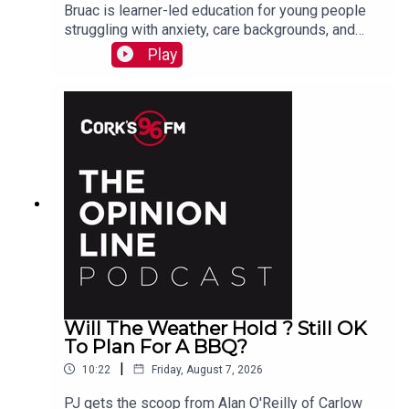
Bruac is learner-led education for young people
struggling with anxiety, care backgrounds, and
housing insecurity, Jacqui Jones and Ger Grant
Play
explain to PJ
Will The Weather Hold ? Still OK
To Plan For A BBQ?
|
10:22
Friday, August 7, 2026
PJ gets the scoop from Alan O'Reilly of Carlow