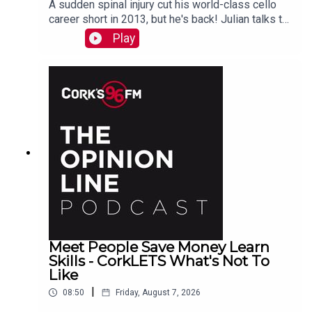
A sudden spinal injury cut his world-class cello
career short in 2013, but he's back! Julian talks to
PJ in advance of his Live At St Lukes gig See
Play
also here
Meet People Save Money Learn
Skills - CorkLETS What's Not To
Like
|
08:50
Friday, August 7, 2026