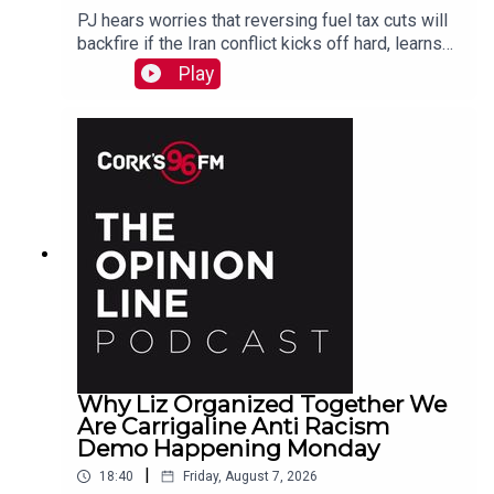
PJ hears worries that reversing fuel tax cuts will
backfire if the Iran conflict kicks off hard, learns
why a Carrigaline woman is organizing a
Play
demonstration against racism on Monday, chats
with one of the three lads who opened a city
recording studio for modern needs. And more...
Why Liz Organized Together We
Are Carrigaline Anti Racism
Demo Happening Monday
|
18:40
Friday, August 7, 2026