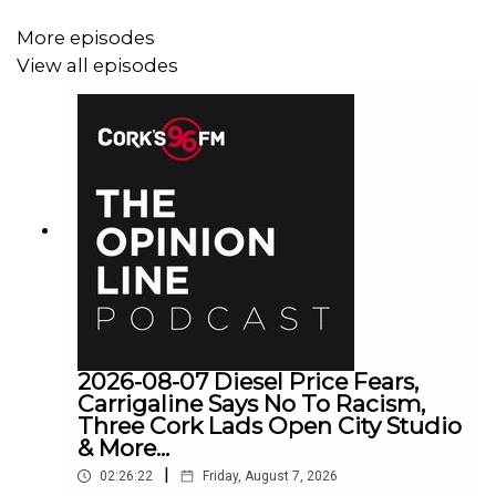
More episodes
View all episodes
2026-08-07 Diesel Price Fears,
Carrigaline Says No To Racism,
Three Cork Lads Open City Studio
& More...
|
02:26:22
Friday, August 7, 2026