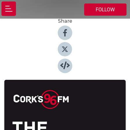
FOLLOW
Share