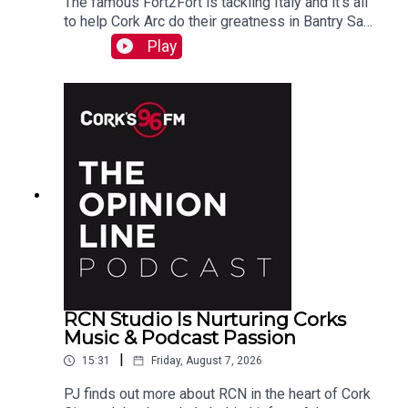
The famous Fort2Fort is tackling Italy and it's all
to help Cork Arc do their greatness in Bantry Sam
Beamish tells PJ. See also here
Play
https://www.idonate.ie/event/Fort2Fort-
TourDiSanMarino
RCN Studio Is Nurturing Corks
Music & Podcast Passion
|
15:31
Friday, August 7, 2026
PJ finds out more about RCN in the heart of Cork