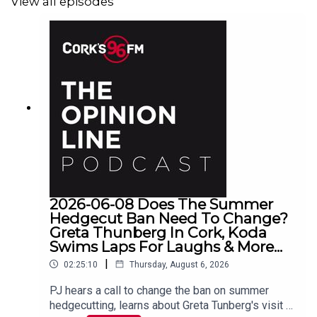
View all episodes
2026-06-08 Does The Summer
Hedgecut Ban Need To Change?
Greta Thunberg In Cork, Koda
Swims Laps For Laughs & More...
|
02:25:10
Thursday, August 6, 2026
PJ hears a call to change the ban on summer
hedgecutting, learns about Greta Tunberg's visit to