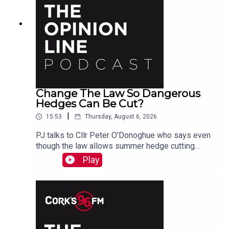
Change The Law So Dangerous
Hedges Can Be Cut?
|
15:53
Thursday, August 6, 2026
PJ talks to Cllr Peter O'Donoghue who says even
though the law allows summer hedge cutting
where there is danger, it is too vague and
Play
everyone avoids doing it. He also hears from
Christine who agrees something needs to be
done.