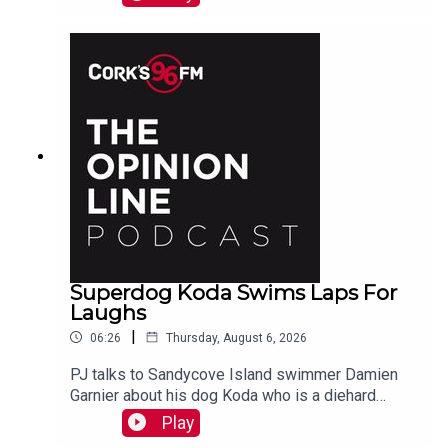
Superdog Koda Swims Laps For
Laughs
|
06:26
Thursday, August 6, 2026
PJ talks to Sandycove Island swimmer Damien
Garnier about his dog Koda who is a diehard
swimmer!
Play