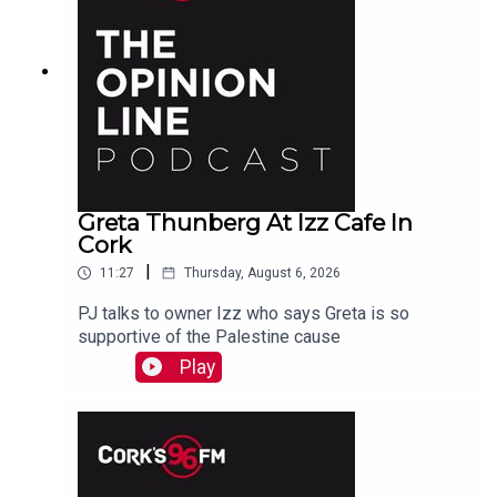
Greta Thunberg At Izz Cafe In
Cork
|
11:27
Thursday, August 6, 2026
PJ talks to owner Izz who says Greta is so
supportive of the Palestine cause
Play