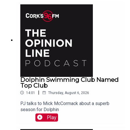
Dolphin Swimming Club Named
Top Club
|
14:01
Thursday, August 6, 2026
PJ talks to Mick McCormack about a superb
season for Dolphin
Play