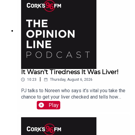
It Wasn't Tiredness It Was Liver!
|
10:23
Thursday, August 6, 2026
PJ talks to Noreen who says it's vital you take the
chance to get your liver checked and tells how
she had a hidden problem. See also lisn.ie also
Play
on Sat Aug 15th there will be free liver screening
at Mahon Point Shopping Centre