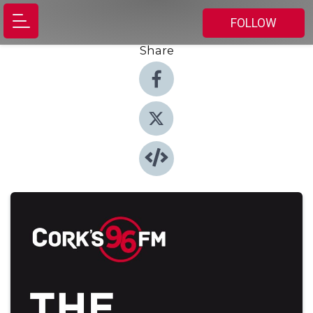
FOLLOW
Share