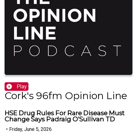
Play
Cork's 96fm Opinion Line
HSE Drug Rules For Rare Disease Must
Change Says Padraig O'Sullivan TD
•
Friday, June 5, 2026