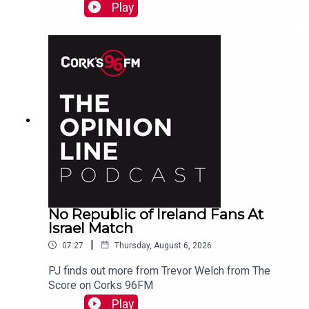
Cork, marvels at Koda who is a better swimmer
Play
than most humans. And more...
No Republic of Ireland Fans At
Israel Match
|
07:27
Thursday, August 6, 2026
PJ finds out more from Trevor Welch from The
Score on Corks 96FM
Play