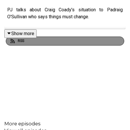
PJ talks about Craig Coady's situation to Padraig
O'Sullivan who says things must change.
Show more
RSS
More episodes