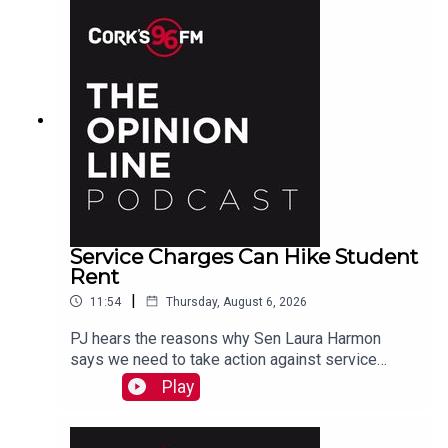
Service Charges Can Hike Student
Rent
|
11:54
Thursday, August 6, 2026
PJ hears the reasons why Sen Laura Harmon
says we need to take action against service
charges piled on top of rent.
Play