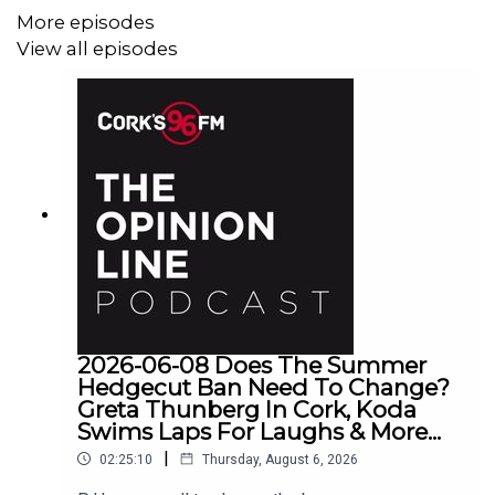
More episodes
View all episodes
2026-06-08 Does The Summer
Hedgecut Ban Need To Change?
Greta Thunberg In Cork, Koda
Swims Laps For Laughs & More...
|
02:25:10
Thursday, August 6, 2026