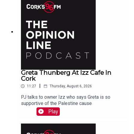
Greta Thunberg At Izz Cafe In
Cork
|
11:27
Thursday, August 6, 2026
PJ talks to owner Izz who says Greta is so
supportive of the Palestine cause
Play