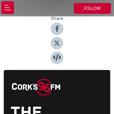
FOLLOW
Share