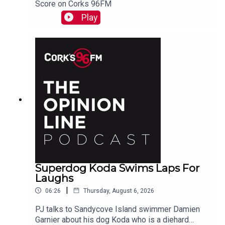
Score on Corks 96FM
Play
Superdog Koda Swims Laps For
Laughs
|
06:26
Thursday, August 6, 2026
PJ talks to Sandycove Island swimmer Damien
Garnier about his dog Koda who is a diehard