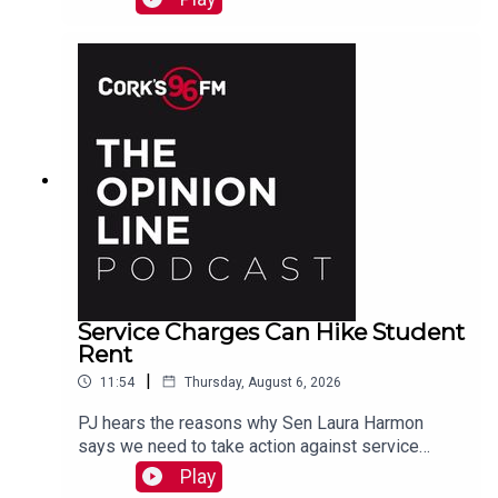
Service Charges Can Hike Student
Rent
|
11:54
Thursday, August 6, 2026
PJ hears the reasons why Sen Laura Harmon
says we need to take action against service
charges piled on top of rent.
Play