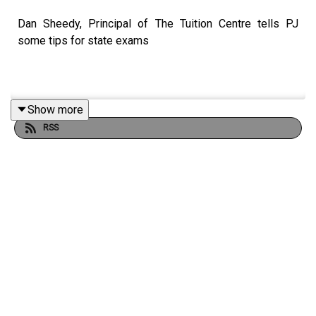
Dan Sheedy, Principal of The Tuition Centre tells PJ
some tips for state exams
Show more
RSS