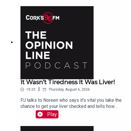
It Wasn't Tiredness It Was Liver!
|
10:23
Thursday, August 6, 2026
PJ talks to Noreen who says it's vital you take the
chance to get your liver checked and tells how
she had a hidden problem. See also lisn.ie also
Play
on Sat Aug 15th there will be free liver screening
at Mahon Point Shopping Centre