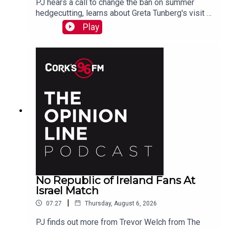
PJ hears a call to change the ban on summer
hedgecutting, learns about Greta Tunberg's visit to
Cork, marvels at Koda who is a better swimmer
Play
than most humans. And more...
No Republic of Ireland Fans At
Israel Match
|
07:27
Thursday, August 6, 2026
PJ finds out more from Trevor Welch from The