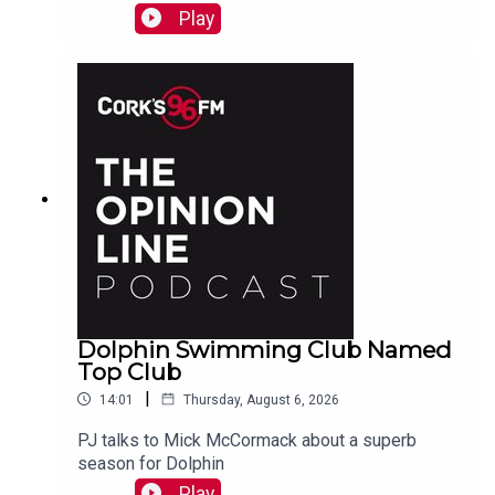
swimmer!
Play
Dolphin Swimming Club Named
Top Club
|
14:01
Thursday, August 6, 2026
PJ talks to Mick McCormack about a superb
season for Dolphin
Play