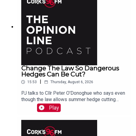
Change The Law So Dangerous
Hedges Can Be Cut?
|
15:53
Thursday, August 6, 2026
PJ talks to Cllr Peter O'Donoghue who says even
though the law allows summer hedge cutting
where there is danger, it is too vague and
Play
everyone avoids doing it. He also hears from
Christine who agrees something needs to be
done.