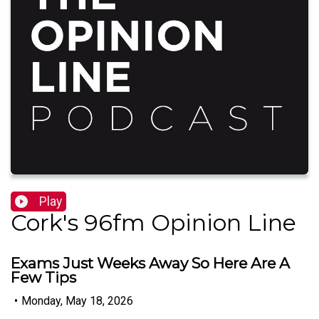
Play
Cork's 96fm Opinion Line
Exams Just Weeks Away So Here Are A
Few Tips
•
Monday, May 18, 2026