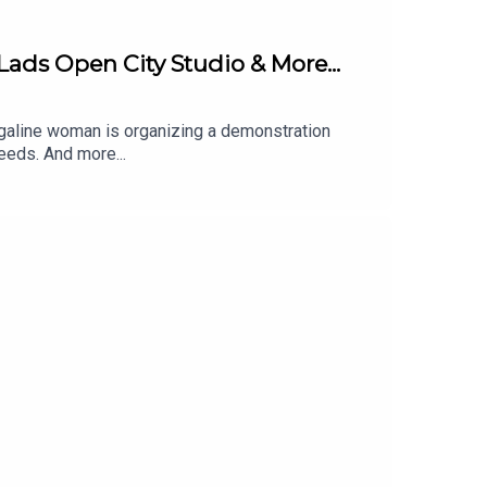
Lads Open City Studio & More...
arrigaline woman is organizing a demonstration
eeds. And more...