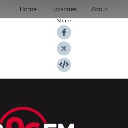
Home
Episodes
About
Share