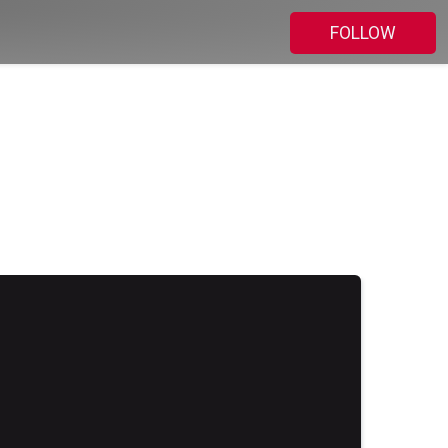
FOLLOW