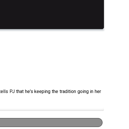
lls PJ that he's keeping the tradition going in her