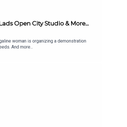
Lads Open City Studio & More...
arrigaline woman is organizing a demonstration
eeds. And more...