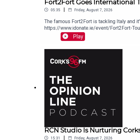
Fort2Fort Goes International 
|
05:35
Friday, August 7, 2026
The famous Fort2Fort is tackling Italy and i
https://www.idonate.ie/event/Fort2Fort-To
Play
RCN Studio Is Nurturing Cork
|
15:31
Friday, August 7, 2026