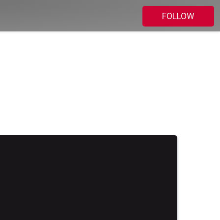
FOLLOW