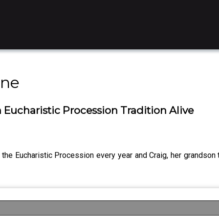
ine
 Eucharistic Procession Tradition Alive
 the Eucharistic Procession every year and Craig, her grandson te