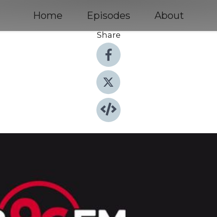
Home
Episodes
About
Share