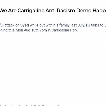
 We Are Carrigaline Anti Racism Demo Hap
ul attack on Syed while out with his family last July. PJ talks t
ning this Mon Aug 10th 7pm in Carrigaline Park