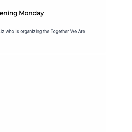
pening Monday
o Liz who is organizing the Together We Are