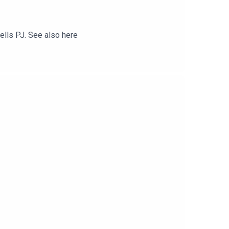
tells PJ. See also here