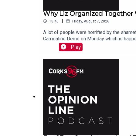
Why Liz Organized Together
|
18:40
Friday, August 7, 2026
A lot of people were horrified by the shamef
Carrigaline Demo on Monday which is happe
Play