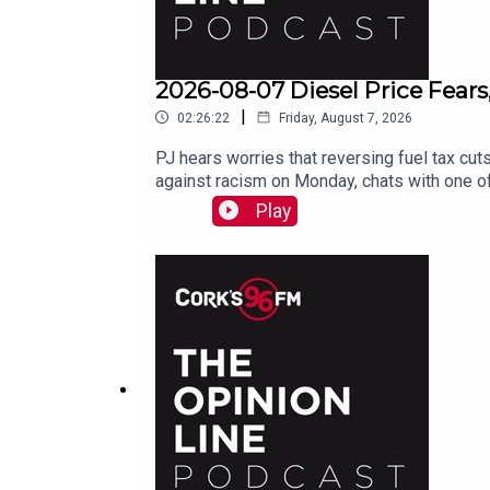
2026-08-07 Diesel Price Fears
|
02:26:22
Friday, August 7, 2026
PJ hears worries that reversing fuel tax cuts
against racism on Monday, chats with one of
Play