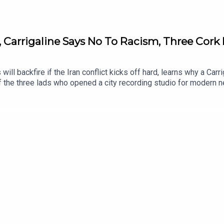
, Carrigaline Says No To Racism, Three Cork 
 will backfire if the Iran conflict kicks off hard, learns why a C
 the three lads who opened a city recording studio for modern n