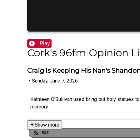
Play
Cork's 96fm Opinion L
Craig Is Keeping His Nan's Shandon
•
Sunday, June 7, 2026
Kathleen O’Sullivan used bring out holy statues to
memory
Show more
RSS