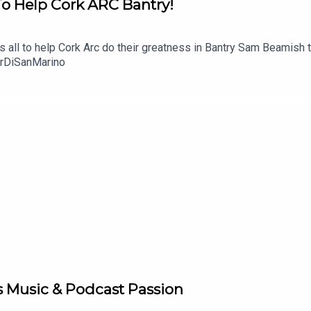
To Help Cork ARC Bantry!
t's all to help Cork Arc do their greatness in Bantry Sam Beamish 
urDiSanMarino
s Music & Podcast Passion