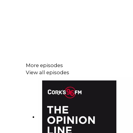
More episodes
View all episodes