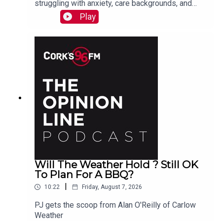
struggling with anxiety, care backgrounds, and
housing insecurity, Jacqui Jones and Ger Grant
Play
explain to PJ
Will The Weather Hold ? Still OK
To Plan For A BBQ?
|
10:22
Friday, August 7, 2026
PJ gets the scoop from Alan O'Reilly of Carlow
Weather