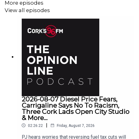
More episodes
View all episodes
2026-08-07 Diesel Price Fears,
Carrigaline Says No To Racism,
Three Cork Lads Open City Studio
& More...
|
02:26:22
Friday, August 7, 2026
PJ hears worries that reversing fuel tax cuts will