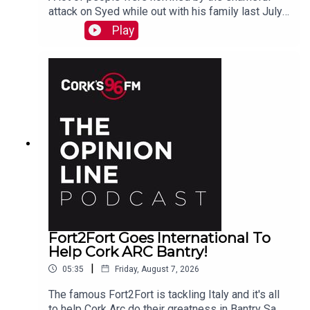
attack on Syed while out with his family last July.
PJ talks to Liz who is organizing the Together We
Play
Are Carrigaline Demo on Monday which is
happening this Mon Aug 10th 7pm in Carrigaline
Park
Fort2Fort Goes International To
Help Cork ARC Bantry!
|
05:35
Friday, August 7, 2026
The famous Fort2Fort is tackling Italy and it's all
to help Cork Arc do their greatness in Bantry Sam