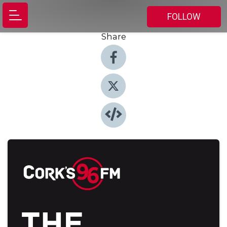
FOLLOW
Share