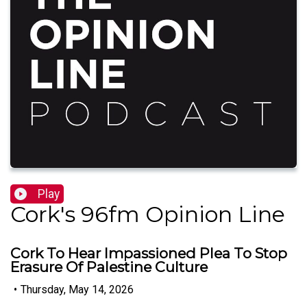
Play
Cork's 96fm Opinion Line
Cork To Hear Impassioned Plea To Stop
Erasure Of Palestine Culture
•
Thursday, May 14, 2026