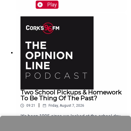
Play
Two School Pickups & Homework
To Be Thing Of The Past?
|
09:21
Friday, August 7, 2026
It's been 1995 since we looked at the school day
schedule Elaine Loughlin of The Irish Examiner
tells PJ and now it looks like we could see Junior
Play