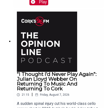
Raymond
Play
"I Thought I’d Never Play Again":
Julian Lloyd Webber On
Returning To Music And
Returning To Cork
|
21:15
Friday, August 7, 2026
A sudden spinal injury cut his world-class cello