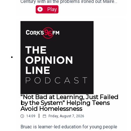
Century with all the problems ironed out Maire
O'Donohoe tells PJ
Play
"Not Bad at Learning, Just Failed
by the System" Helping Teens
Avoid Homelessness
|
14:09
Friday, August 7, 2026
Bruac is learner-led education for young people