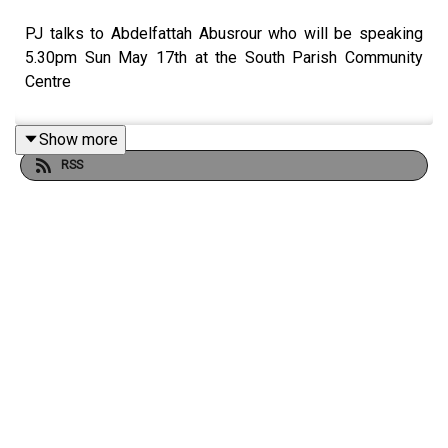
PJ talks to Abdelfattah Abusrour who will be speaking
5.30pm Sun May 17th at the South Parish Community
Centre
Show more
RSS