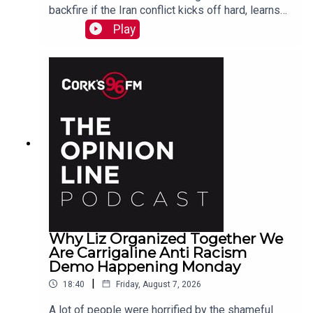
backfire if the Iran conflict kicks off hard, learns
why a Carrigaline woman is organizing a
Play
demonstration against racism on Monday, chats
with one of the three lads who opened a city
recording studio for modern needs. And more...
Why Liz Organized Together We
Are Carrigaline Anti Racism
Demo Happening Monday
|
18:40
Friday, August 7, 2026
A lot of people were horrified by the shameful