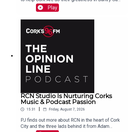
Beamish tells PJ. See also here
Play
https://www.idonate.ie/event/Fort2Fort-
TourDiSanMarino
RCN Studio Is Nurturing Corks
Music & Podcast Passion
|
15:31
Friday, August 7, 2026
PJ finds out more about RCN in the heart of Cork
City and the three lads behind it from Adam