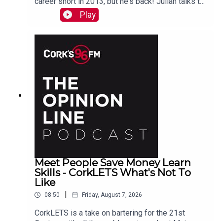
career short in 2013, but he's back! Julian talks to
PJ in advance of his Live At St Lukes gig See
Play
also here
Meet People Save Money Learn
Skills - CorkLETS What's Not To
Like
|
08:50
Friday, August 7, 2026
CorkLETS is a take on bartering for the 21st