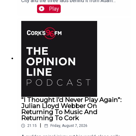
City and the three lads behind it from Adam
Raymond
Play
"I Thought I’d Never Play Again":
Julian Lloyd Webber On
Returning To Music And
Returning To Cork
|
21:15
Friday, August 7, 2026