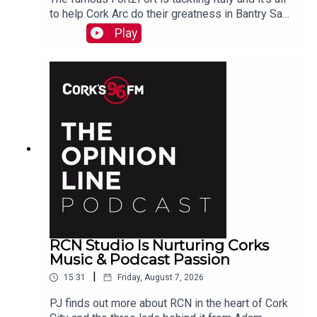
to help Cork Arc do their greatness in Bantry Sam
Beamish tells PJ. See also here
Play
https://www.idonate.ie/event/Fort2Fort-
TourDiSanMarino
RCN Studio Is Nurturing Corks
Music & Podcast Passion
|
15:31
Friday, August 7, 2026
PJ finds out more about RCN in the heart of Cork