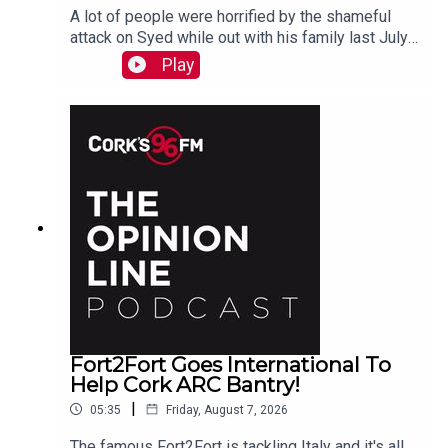
A lot of people were horrified by the shameful
attack on Syed while out with his family last July.
PJ talks to Liz who is organizing the Together We
Play
Are Carrigaline Demo on Monday which is
happening this Mon Aug 10th 7pm in Carrigaline
Park
Fort2Fort Goes International To
Help Cork ARC Bantry!
|
05:35
Friday, August 7, 2026
The famous Fort2Fort is tackling Italy and it's all