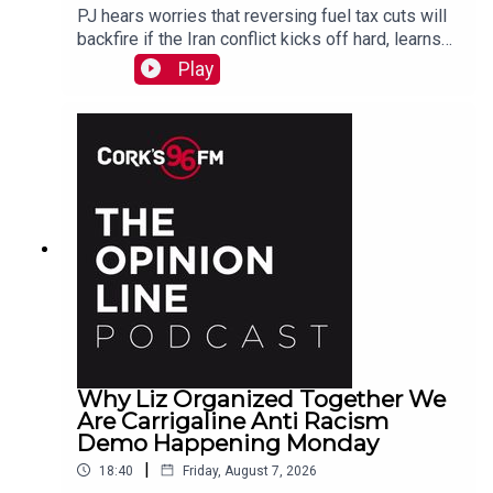
PJ hears worries that reversing fuel tax cuts will
backfire if the Iran conflict kicks off hard, learns
why a Carrigaline woman is organizing a
Play
demonstration against racism on Monday, chats
with one of the three lads who opened a city
recording studio for modern needs. And more...
Why Liz Organized Together We
Are Carrigaline Anti Racism
Demo Happening Monday
|
18:40
Friday, August 7, 2026