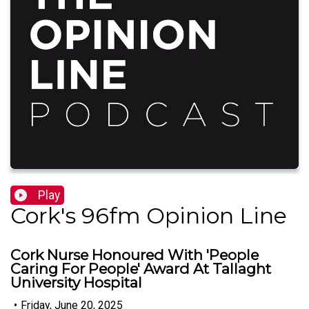
Play
Cork's 96fm Opinion Line
Cork Nurse Honoured With 'People
Caring For People' Award At Tallaght
University Hospital
•
Friday, June 20, 2025