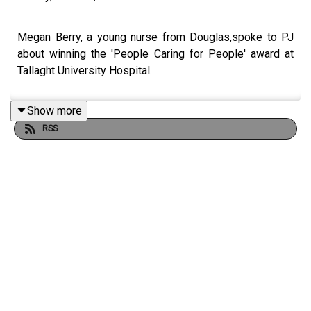
Megan Berry, a young nurse from Douglas,spoke to PJ
about winning the 'People Caring for People' award at
Tallaght University Hospital.
Show more
RSS