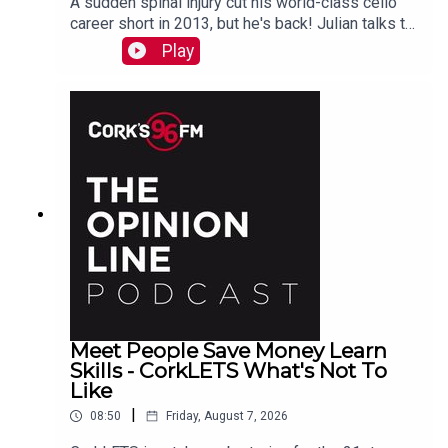
A sudden spinal injury cut his world-class cello
career short in 2013, but he's back! Julian talks to
PJ in advance of his Live At St Lukes gig See
Play
also here
Meet People Save Money Learn
Skills - CorkLETS What's Not To
Like
|
08:50
Friday, August 7, 2026