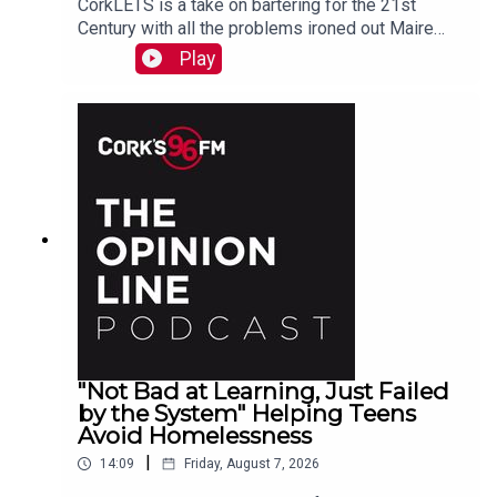
CorkLETS is a take on bartering for the 21st
Century with all the problems ironed out Maire
O'Donohoe tells PJ
Play
"Not Bad at Learning, Just Failed
by the System" Helping Teens
Avoid Homelessness
|
14:09
Friday, August 7, 2026