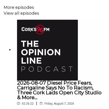
More episodes
View all episodes
2026-08-07 Diesel Price Fears,
Carrigaline Says No To Racism,
Three Cork Lads Open City Studio
& More...
|
02:26:22
Friday, August 7, 2026