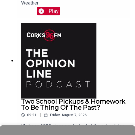
Weather
Play
Two School Pickups & Homework
To Be Thing Of The Past?
|
09:21
Friday, August 7, 2026
It's been 1995 since we looked at the school day
schedule Elaine Loughlin of The Irish Examiner