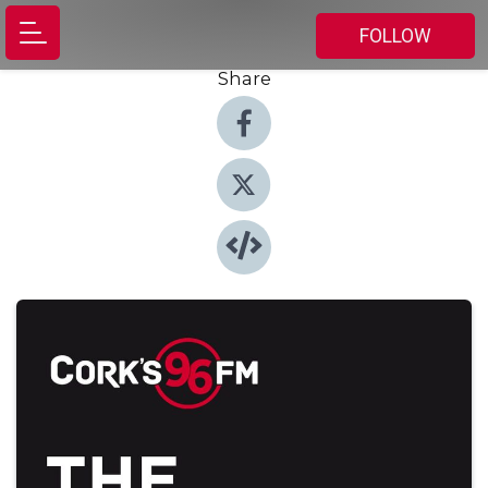
FOLLOW
Share