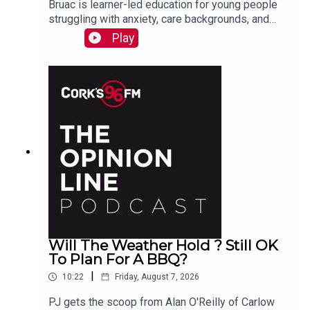
Bruac is learner-led education for young people
struggling with anxiety, care backgrounds, and
housing insecurity, Jacqui Jones and Ger Grant
Play
explain to PJ
Will The Weather Hold ? Still OK
To Plan For A BBQ?
|
10:22
Friday, August 7, 2026
PJ gets the scoop from Alan O'Reilly of Carlow