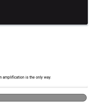
 amplification is the only way.