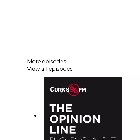
More episodes
View all episodes