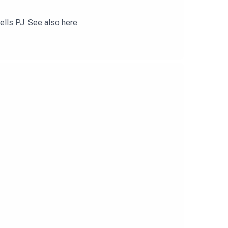
tells PJ. See also here