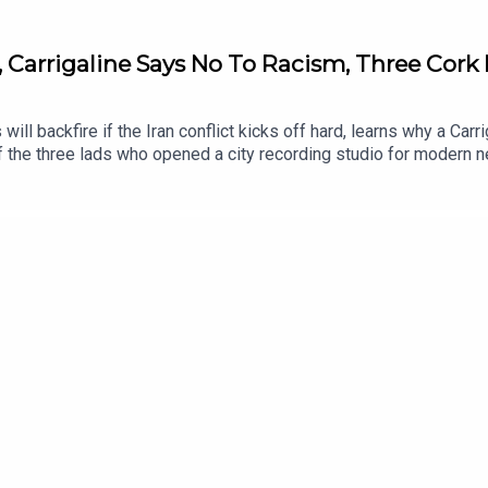
, Carrigaline Says No To Racism, Three Cork 
 will backfire if the Iran conflict kicks off hard, learns why a C
 the three lads who opened a city recording studio for modern n