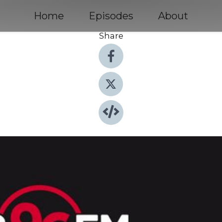
Home
Episodes
About
Share