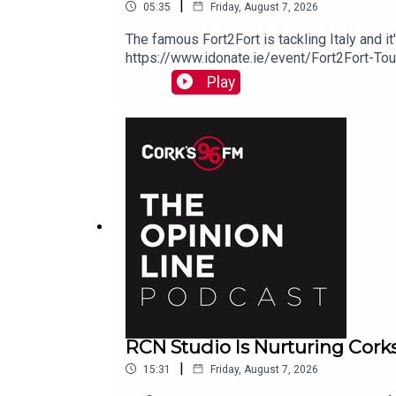
|
05:35
Friday, August 7, 2026
The famous Fort2Fort is tackling Italy and i
https://www.idonate.ie/event/Fort2Fort-To
Play
RCN Studio Is Nurturing Cork
|
15:31
Friday, August 7, 2026