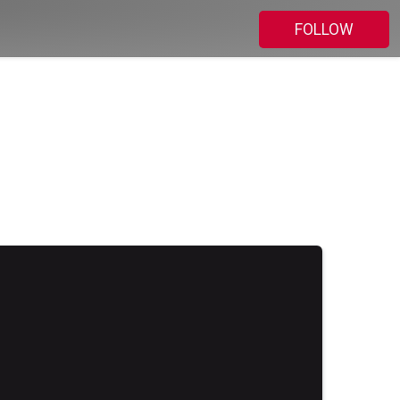
FOLLOW