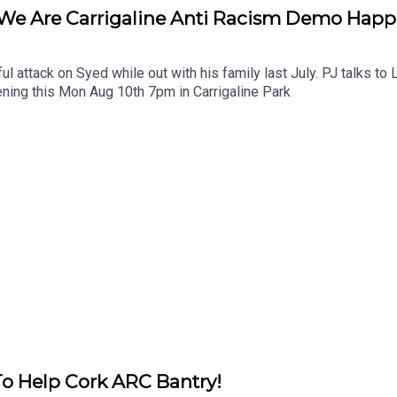
 We Are Carrigaline Anti Racism Demo Hap
ul attack on Syed while out with his family last July. PJ talks t
ning this Mon Aug 10th 7pm in Carrigaline Park
To Help Cork ARC Bantry!