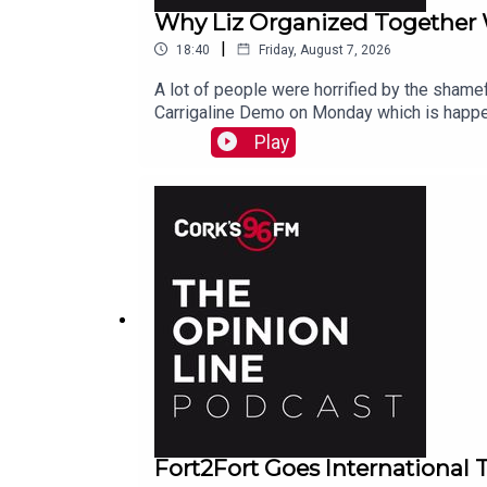
Why Liz Organized Together
|
18:40
Friday, August 7, 2026
A lot of people were horrified by the shamef
Carrigaline Demo on Monday which is happe
Play
Fort2Fort Goes International 