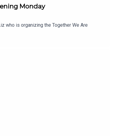
pening Monday
o Liz who is organizing the Together We Are