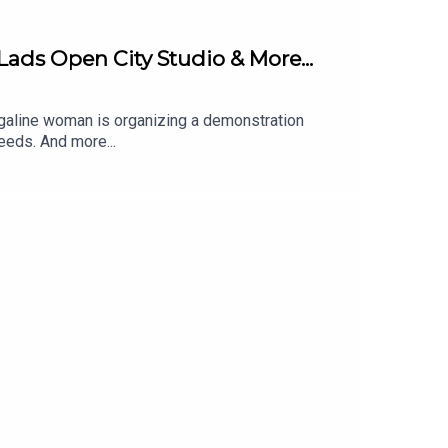
Lads Open City Studio & More...
arrigaline woman is organizing a demonstration
eeds. And more...