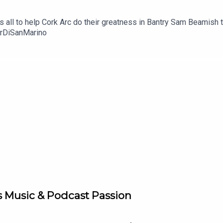
t's all to help Cork Arc do their greatness in Bantry Sam Beamish 
urDiSanMarino
s Music & Podcast Passion