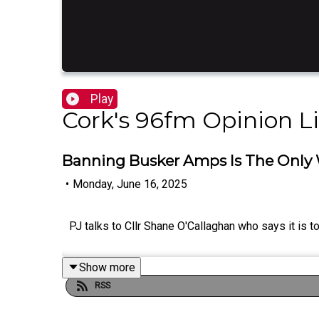
Play
Cork's 96fm Opinion L
Banning Busker Amps Is The Only W
•
Monday, June 16, 2025
PJ talks to Cllr Shane O'Callaghan who says it is t
Show more
RSS