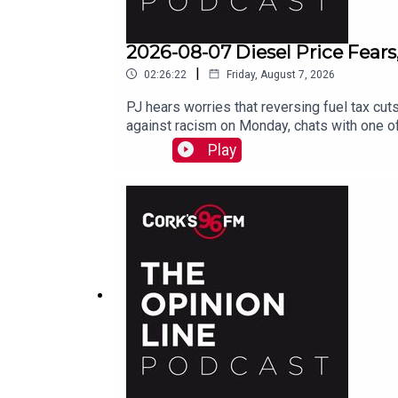
2026-08-07 Diesel Price Fears
|
02:26:22
Friday, August 7, 2026
PJ hears worries that reversing fuel tax cuts
against racism on Monday, chats with one of
Play