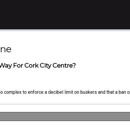
ine
ay For Cork City Centre?
oo complex to enforce a decibel limit on buskers and that a ban on