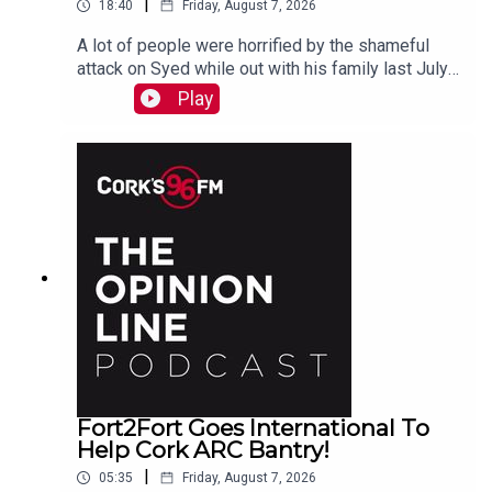
|
18:40
Friday, August 7, 2026
A lot of people were horrified by the shameful
attack on Syed while out with his family last July.
PJ talks to Liz who is organizing the Together We
Play
Are Carrigaline Demo on Monday which is
happening this Mon Aug 10th 7pm in Carrigaline
Park
Fort2Fort Goes International To
Help Cork ARC Bantry!
|
05:35
Friday, August 7, 2026