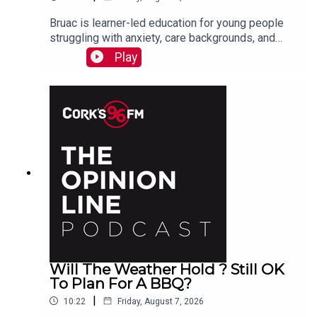
Bruac is learner-led education for young people
struggling with anxiety, care backgrounds, and
housing insecurity, Jacqui Jones and Ger Grant
Play
explain to PJ
Will The Weather Hold ? Still OK
To Plan For A BBQ?
|
10:22
Friday, August 7, 2026