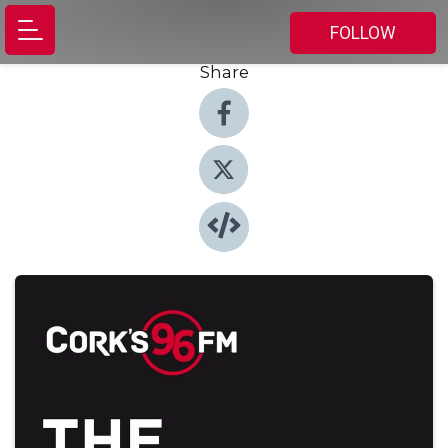
FOLLOW
Share