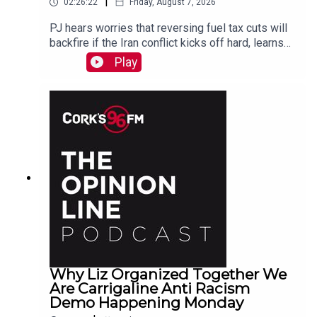
|
02:26:22
Friday, August 7, 2026
PJ hears worries that reversing fuel tax cuts will
backfire if the Iran conflict kicks off hard, learns
why a Carrigaline woman is organizing a
Play
demonstration against racism on Monday, chats
with one of the three lads who opened a city
recording studio for modern needs. And more...
Why Liz Organized Together We
Are Carrigaline Anti Racism
Demo Happening Monday