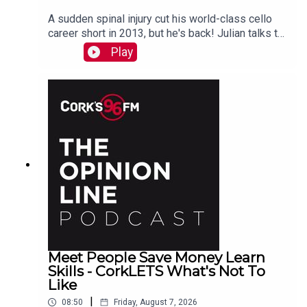
A sudden spinal injury cut his world-class cello
career short in 2013, but he's back! Julian talks to
PJ in advance of his Live At St Lukes gig See
Play
also here
Meet People Save Money Learn
Skills - CorkLETS What's Not To
Like
|
08:50
Friday, August 7, 2026