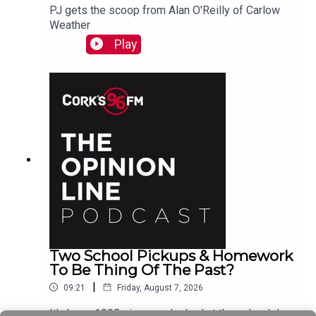
PJ gets the scoop from Alan O'Reilly of Carlow
Weather
Play
Two School Pickups & Homework
To Be Thing Of The Past?
|
09:21
Friday, August 7, 2026
It's been 1995 since we looked at the school day