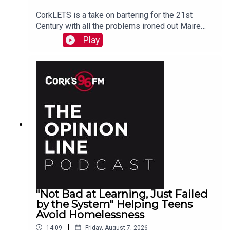
CorkLETS is a take on bartering for the 21st
Century with all the problems ironed out Maire
O'Donohoe tells PJ
Play
"Not Bad at Learning, Just Failed
by the System" Helping Teens
Avoid Homelessness
|
14:09
Friday, August 7, 2026