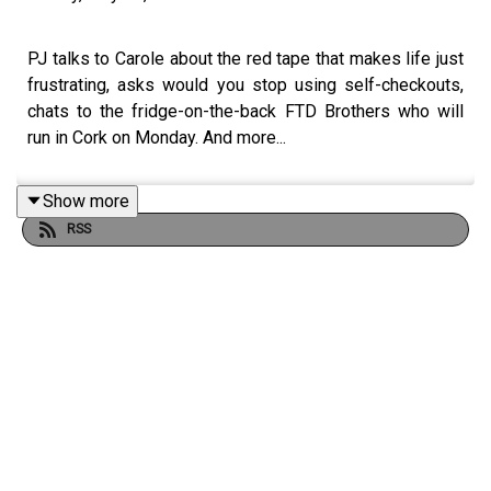
PJ talks to Carole about the red tape that makes life just
frustrating, asks would you stop using self-checkouts,
chats to the fridge-on-the-back FTD Brothers who will
run in Cork on Monday. And more...
Show more
RSS