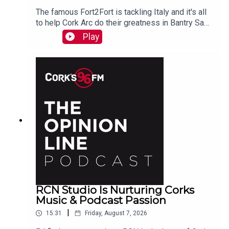
The famous Fort2Fort is tackling Italy and it's all
to help Cork Arc do their greatness in Bantry Sam
Beamish tells PJ. See also here
Play
https://www.idonate.ie/event/Fort2Fort-
TourDiSanMarino
RCN Studio Is Nurturing Corks
Music & Podcast Passion
|
15:31
Friday, August 7, 2026