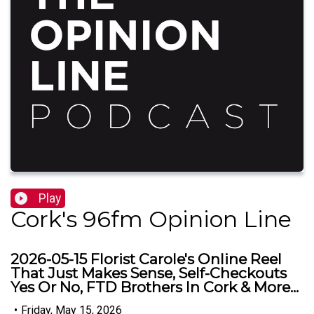
Play
Cork's 96fm Opinion Line
2026-05-15 Florist Carole's Online Reel
That Just Makes Sense, Self-Checkouts
Yes Or No, FTD Brothers In Cork & More...
•
Friday, May 15, 2026