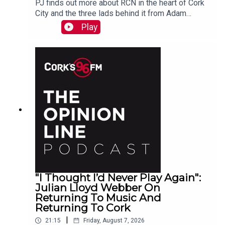
PJ finds out more about RCN in the heart of Cork
City and the three lads behind it from Adam
Raymond
Play
"I Thought I’d Never Play Again":
Julian Lloyd Webber On
Returning To Music And
Returning To Cork
|
21:15
Friday, August 7, 2026