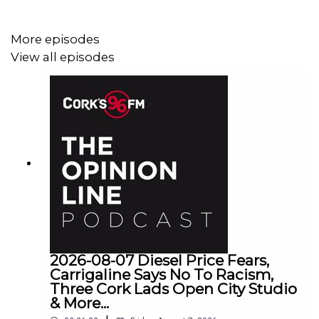
More episodes
View all episodes
2026-08-07 Diesel Price Fears,
Carrigaline Says No To Racism,
Three Cork Lads Open City Studio
& More...