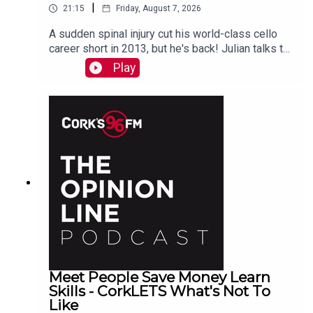
|
21:15
Friday, August 7, 2026
A sudden spinal injury cut his world-class cello
career short in 2013, but he's back! Julian talks to
PJ in advance of his Live At St Lukes gig See
Play
also here
Meet People Save Money Learn
Skills - CorkLETS What's Not To
Like