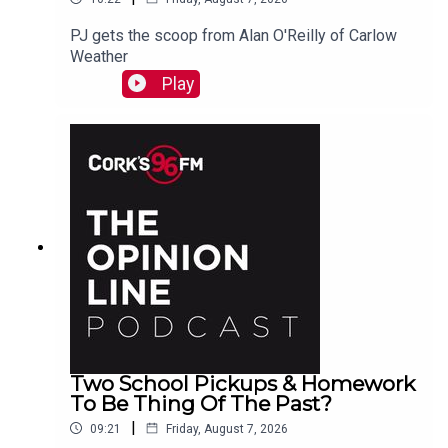
PJ gets the scoop from Alan O'Reilly of Carlow
Weather
Play
Two School Pickups & Homework
To Be Thing Of The Past?
|
09:21
Friday, August 7, 2026