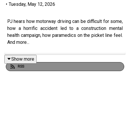
•
Tuesday, May 12, 2026
PJ hears how motorway driving can be difficult for some,
how a horrific accident led to a construction mental
health campaign, how paramedics on the picket line feel.
And more...
Show more
RSS