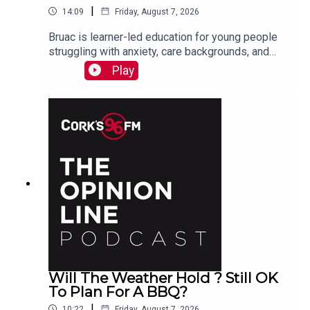
|
14:09
Friday, August 7, 2026
Bruac is learner-led education for young people
struggling with anxiety, care backgrounds, and
housing insecurity, Jacqui Jones and Ger Grant
Play
explain to PJ
Will The Weather Hold ? Still OK
To Plan For A BBQ?
|
10:22
Friday, August 7, 2026