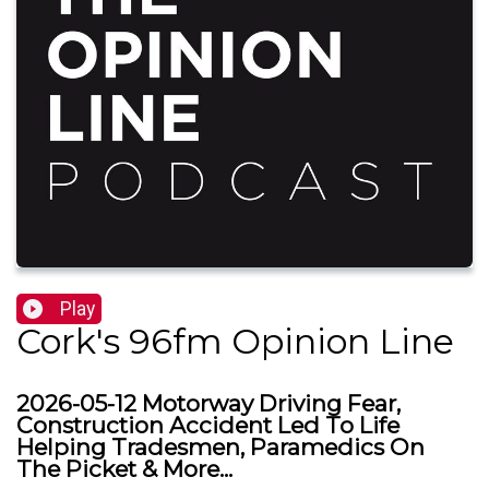
Play
Cork's 96fm Opinion Line
2026-05-12 Motorway Driving Fear,
Construction Accident Led To Life
Helping Tradesmen, Paramedics On
The Picket & More...