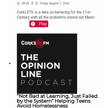
|
08:50
Friday, August 7, 2026
CorkLETS is a take on bartering for the 21st
Century with all the problems ironed out Maire
O'Donohoe tells PJ
Play
"Not Bad at Learning, Just Failed
by the System" Helping Teens
Avoid Homelessness