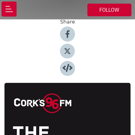
FOLLOW
Share