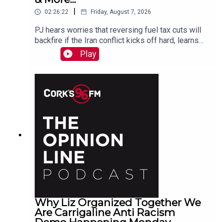
|
02:26:22
Friday, August 7, 2026
PJ hears worries that reversing fuel tax cuts will
backfire if the Iran conflict kicks off hard, learns
why a Carrigaline woman is organizing a
Play
demonstration against racism on Monday, chats
with one of the three lads who opened a city
recording studio for modern needs. And more...
Why Liz Organized Together We
Are Carrigaline Anti Racism