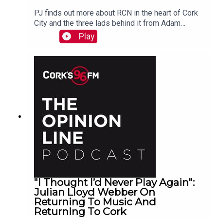
PJ finds out more about RCN in the heart of Cork
City and the three lads behind it from Adam
Raymond
Play
"I Thought I’d Never Play Again":
Julian Lloyd Webber On
Returning To Music And
Returning To Cork