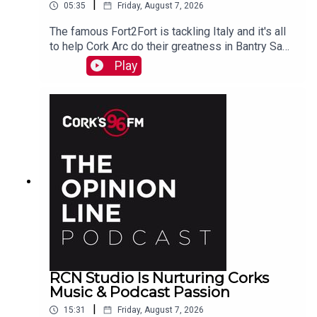
|
05:35
Friday, August 7, 2026
The famous Fort2Fort is tackling Italy and it's all
to help Cork Arc do their greatness in Bantry Sam
Beamish tells PJ. See also here
Play
https://www.idonate.ie/event/Fort2Fort-
TourDiSanMarino
RCN Studio Is Nurturing Corks
Music & Podcast Passion
|
15:31
Friday, August 7, 2026