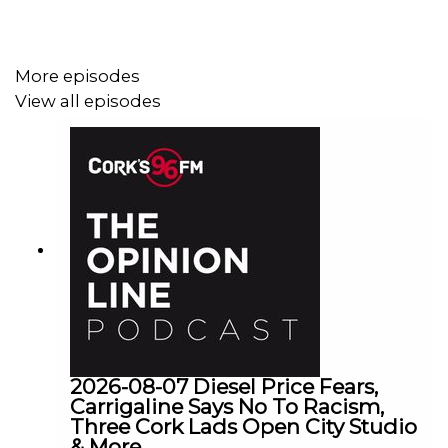
More episodes
View all episodes
2026-08-07 Diesel Price Fears,
Carrigaline Says No To Racism,
Three Cork Lads Open City Studio
& More...