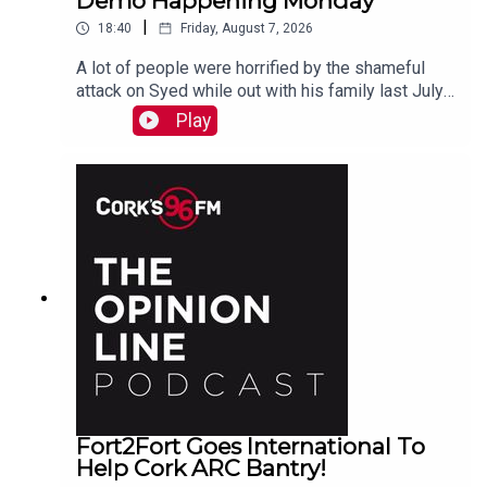
Demo Happening Monday
|
18:40
Friday, August 7, 2026
A lot of people were horrified by the shameful
attack on Syed while out with his family last July.
PJ talks to Liz who is organizing the Together We
Play
Are Carrigaline Demo on Monday which is
happening this Mon Aug 10th 7pm in Carrigaline
Park
Fort2Fort Goes International To
Help Cork ARC Bantry!