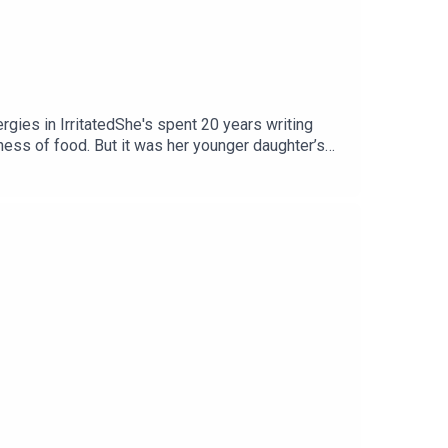
rgies in IrritatedShe's spent 20 years writing
ness of food. But it was her younger daughter’s
ing puzzle of the way we live.If you'd like to
e a paid subscriber on Substack which gives you