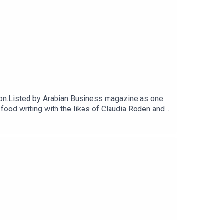
anon.Listed by Arabian Business magazine as one
ood writing with the likes of Claudia Roden and
non, A Culinary Celebration takes her back to
 Helpings, monthly Zooms with a CTB guest, and a