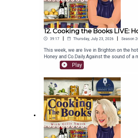
12. Cooking the Books LIVE: H
|
|
39:17
Thursday, July 23, 2026
Season
2
This week, we are live in Brighton on the hot
Honey and Co.Daily.Against the sound of a m
how a warm hug of hospitality has not only 
Play
for Extra Bites of Cooking the Books Live at
food moments into small plates for an adorin
this link, or become a paid subscriber on 
Gilly's articles.