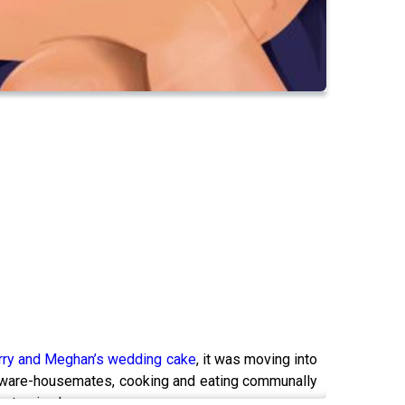
rry and Meghan’s wedding cake
, it was moving into
er ware-housemates, cooking and eating communally
p to sign her.