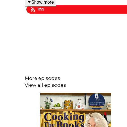
Show more
RSS
Pop over to
Gilly's Substack
for Extra Bites of Ros
More episodes
View all episodes