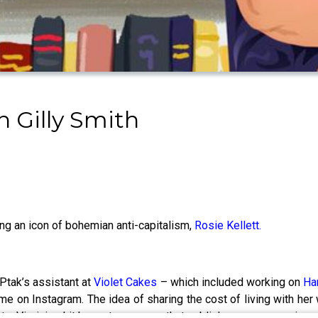
 Gilly Smith
ing an icon of bohemian anti-capitalism,
Rosie Kellett.
Ptak’s assistant at
Violet Cakes
– which included working on
Ha
me on Instagram. The idea of sharing the cost of living with h
te, Virginia - hit home to so many that publishers were queuing u