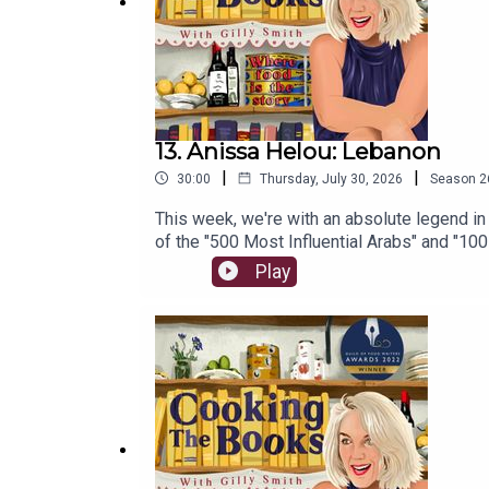
13. Anissa Helou: Lebanon
|
|
30:00
Thursday, July 30, 2026
Season
2
This week, we're with an absolute legend in
of the "500 Most Influential Arabs" and "1
Elisabeth Luard. Now, after 32 years of wri
Play
where she began. Pop over to Gilly's Substack for Extra Bites of Lebanon. If you'd like to 
whatever you like via this link, or become
massive archive of Gilly's articles.