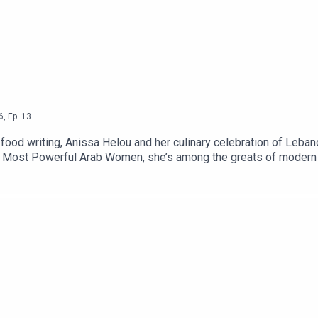
6
,
Ep.
13
 food writing, Anissa Helou and her culinary celebration of Leb
00 Most Powerful Arab Women, she’s among the greats of modern f
ting about the everyday food of the Middle East and beyond, Leba
support CTB which is advertising and sponsorship free, contribute
 a paid subscriber on Substack which gives you access to Second