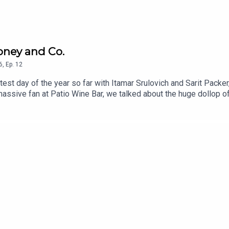
oney and Co.
6
,
Ep.
12
test day of the year so far with Itamar Srulovich and Sarit Packe
assive fan at Patio Wine Bar, we talked about the huge dollop o
saved their business but reminded us all of what people really wa
 Patio, Brighton, plus a recipe from Honey and Co. Daily, and fro
g crowd. If you'd like to support CTB which is advertising and s
Substack which gives you access to Second Helpings, monthly Zo