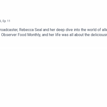
6
,
Ep.
11
broadcaster, Rebecca Seal and her deep dive into the world of alle
f Observer Food Monthly, and her life was all about the delicious
the rise in the allergy epidemic, and to piece together a fascinat
rship free, contribute whatever you like via this link, or becom
ith a CTB guest, and a massive archive of Gilly's articles.