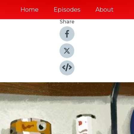
Home
Episodes
About
Share