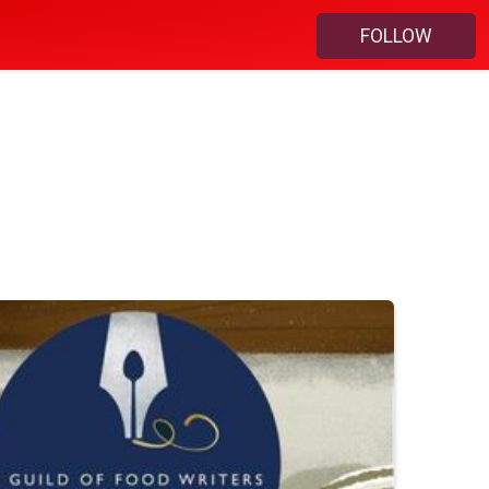
FOLLOW