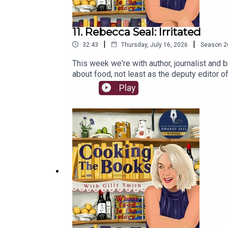
11. Rebecca Seal: Irritated
|
|
32:43
Thursday, July 16, 2026
Season
2
This week we're with author, journalist and 
about food, not least as the deputy editor o
allergy to soy which prompted her to explore 
Play
support CTB which is advertising and sponso
access to Second Helpings, monthly Zooms w