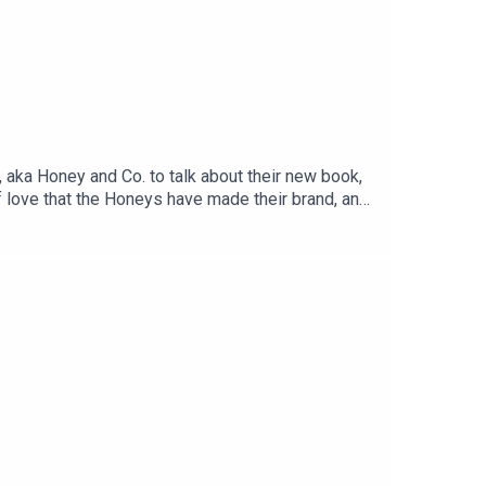
r, aka Honey and Co. to talk about their new book,
f love that the Honeys have made their brand, and
nt from a restaurant.Pop over to Gilly's Substack
m the Ingrid at Sussex Surplus who spun their
ponsorship free, contribute whatever you like via
oms with a CTB guest, and a massive archive of