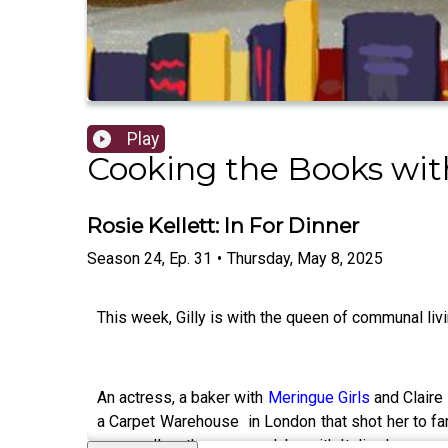
Play
Cooking the Books with
Rosie Kellett: In For Dinner
Season
24
,
Ep.
31
•
Thursday, May 8, 2025
This week, Gilly is with the queen of communal liv
An actress, a baker with
Meringue Girls
and Claire 
a Carpet Warehouse in London that shot her to fa
– as well as the supper clubs with Italian housema