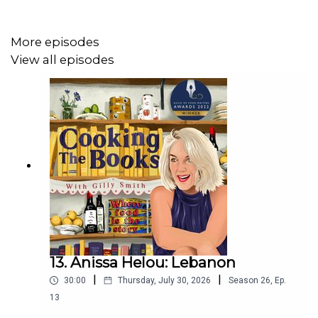
More episodes
View all episodes
13. Anissa Helou: Lebanon
|
|
30:00
Thursday, July 30, 2026
Season
26
,
Ep.
13