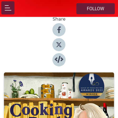
FOLLOW
Share