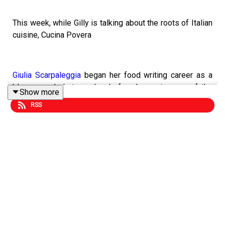
This week, while Gilly is talking about the roots of Italian
cuisine, Cucina Povera
Giulia Scarpaleggia
began her food writing career as a
blogger and photographer before becoming one of the
Show more
most respected writers on Italian food. Her book
Cucina
RSS
Povera
is all about her respect for the inguity of peasant
cooking which reveals the soul of Italian food at its best.
Head to
Gilly's Substack
to hear why Giulia loves British
food writers so much.