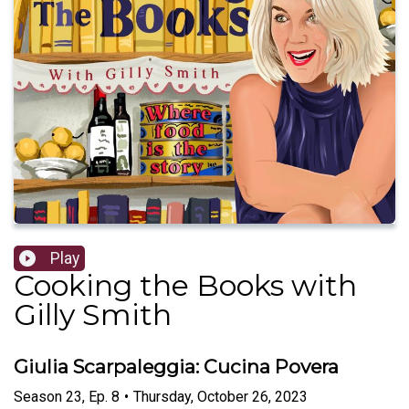
Play
Cooking the Books with
Gilly Smith
Giulia Scarpaleggia: Cucina Povera
Season
23
,
Ep.
8
•
Thursday, October 26, 2023