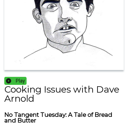
Play
Cooking Issues with Dave
Arnold
No Tangent Tuesday: A Tale of Bread
and Butter