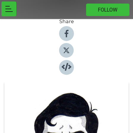
FOLLOW
Share