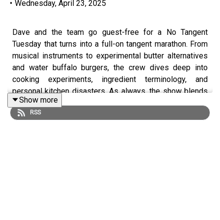
•
Wednesday, April 23, 2025
Dave and the team go guest-free for a No Tangent
Tuesday that turns into a full-on tangent marathon. From
musical instruments to experimental butter alternatives
and water buffalo burgers, the crew dives deep into
cooking experiments, ingredient terminology, and
personal kitchen disasters. As always, the show blends
Show more
humor, curiosity, and a fair share of chaos.
RSS
• Anti-Butter & the Philosophy of Naming
– Quinn shares
his centrifuge-based “hyper cream” experiment,
prompting a spirited discussion about emulsions,
accurate naming conventions in cooking, and whether
terminology shapes perception and understanding.