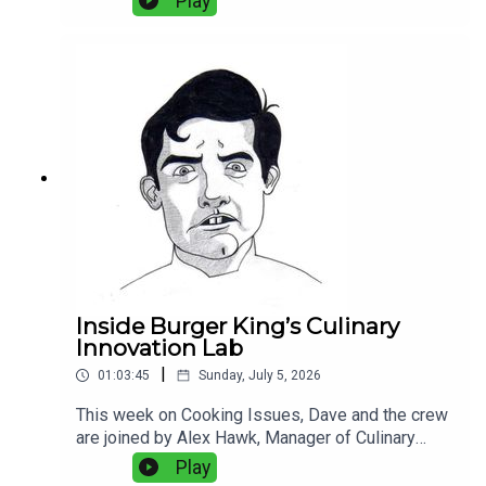
Play
outweigh 160 perfect plates. They discuss
frozen versus fresh squid, sticky rice, octopus,
Portuguese seafood, fish aging, kitchen
technology, and the balance between old-school
technique and modern equipment. Plus:
Experimental bread, and why fake grill marks
bother Dave more than they should.
Inside Burger King’s Culinary
Innovation Lab
|
01:03:45
Sunday, July 5, 2026
This week on Cooking Issues, Dave and the crew
are joined by Alex Hawk, Manager of Culinary
Innovation at Burger King, and Zach Young,
Play
Director of Culinary and Commercialization at