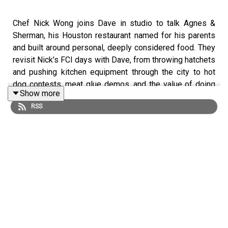
Chef Nick Wong joins Dave in studio to talk Agnes &
Sherman, his Houston restaurant named for his parents
and built around personal, deeply considered food. They
revisit Nick’s FCI days with Dave, from throwing hatchets
and pushing kitchen equipment through the city to hot
dog contests, meat glue demos, and the value of doing
Show more
what you said you’d do. Plus, Angela Garbacz calls in,
RSS
Dave answers a Spinzall question, and Nick breaks down
scallion waffles, cheeseburger fried rice, crispy shell-on
shrimp, salt-and-pepper fries, and Eng Soo’s Chicken.