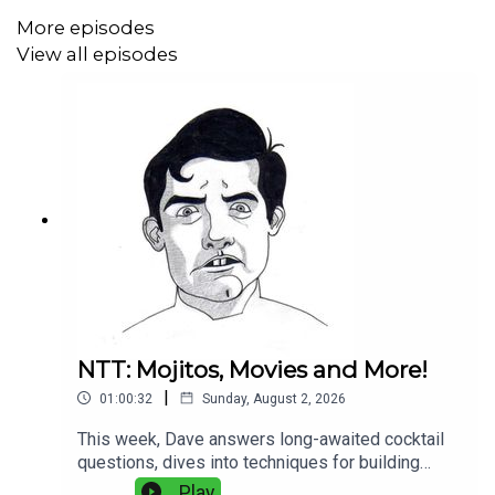
More episodes
View all episodes
NTT: Mojitos, Movies and More!
|
01:00:32
Sunday, August 2, 2026
This week, Dave answers long-awaited cocktail
questions, dives into techniques for building
better drinks, and shares updates from recent
Play