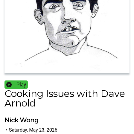
Play
Cooking Issues with Dave
Arnold
Nick Wong
•
Saturday, May 23, 2026