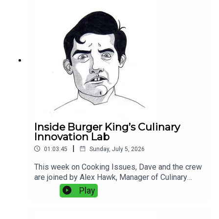
Portuguese seafood, fish aging, kitchen
technology, and the balance between old-school
technique and modern equipment. Plus:
Experimental bread, and why fake grill marks
bother Dave more than they should.
Inside Burger King’s Culinary
Innovation Lab
|
01:03:45
Sunday, July 5, 2026
This week on Cooking Issues, Dave and the crew
are joined by Alex Hawk, Manager of Culinary
Innovation at Burger King, and Zach Young,
Play
Director of Culinary and Commercialization at
Burger King, for a rare look inside the food
science, logistics, and product development