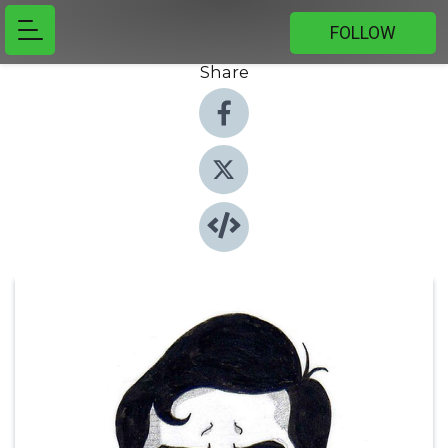
FOLLOW
Share