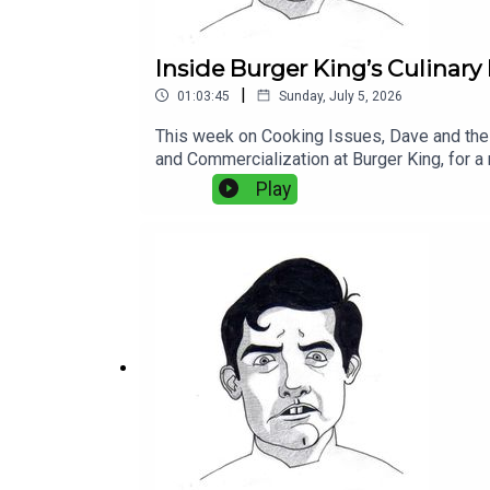
Inside Burger King’s Culinary
|
01:03:45
Sunday, July 5, 2026
This week on Cooking Issues, Dave and the c
and Commercialization at Burger King, for a 
systems in the world.They get into what it a
Play
improvements, tomato specs, lettuce format
thousands of restaurants and multiple gene
chicken, Burger King’s relationship to Puer
freezers measured in hundreds of millions
Coke loyalty, green ketchup, edible Tide Pod
innovating inside a global fast-food system