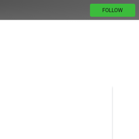
FOLLOW