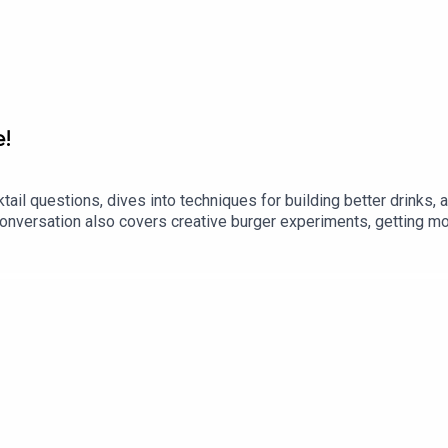
e!
il questions, dives into techniques for building better drinks,
nversation also covers creative burger experiments, getting mor
ice for working with cured meats, custards, and emulsions.Alo
e usual mix of culinary science, restaurant stories, and spirited