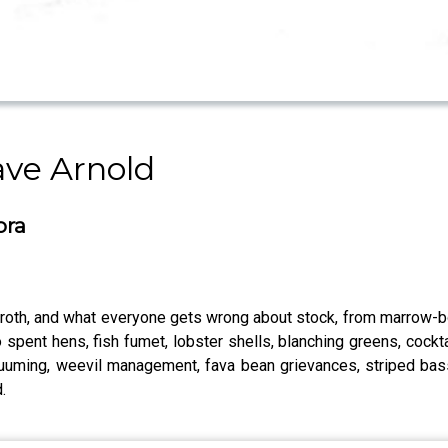
ave Arnold
ora
broth, and what everyone gets wrong about stock, from marrow-b
spent hens, fish fumet, lobster shells, blanching greens, cocktail
cuuming, weevil management, fava bean grievances, striped bas
.