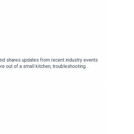
 and shares updates from recent industry events
e out of a small kitchen, troubleshooting
ng the way, the crew debates paper straws, swaps
 tangents.