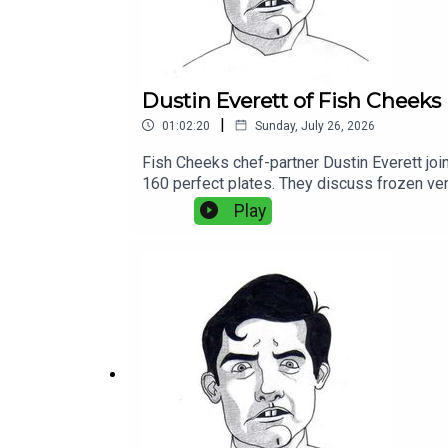
Dustin Everett of Fish Cheeks
|
01:02:20
Sunday, July 26, 2026
Fish Cheeks chef-partner Dustin Everett joi
160 perfect plates. They discuss frozen ver
between old-school technique and modern eq
Play