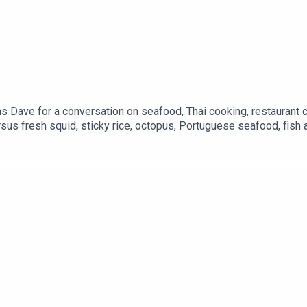
ns Dave for a conversation on seafood, Thai cooking, restaurant c
sus fresh squid, sticky rice, octopus, Portuguese seafood, fish a
uipment. Plus: Experimental bread, and why fake grill marks bo