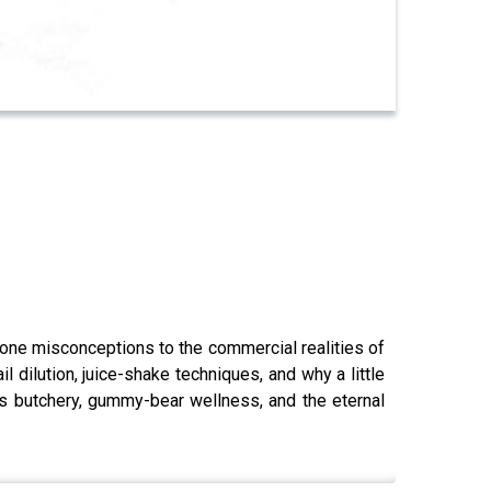
one misconceptions to the commercial realities of
 dilution, juice-shake techniques, and why a little
s butchery, gummy-bear wellness, and the eternal