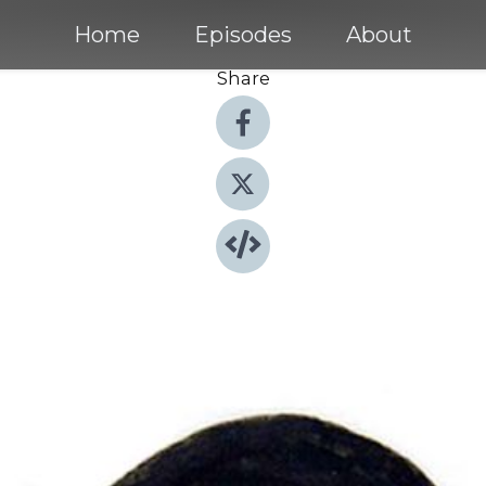
Home
Episodes
About
Share