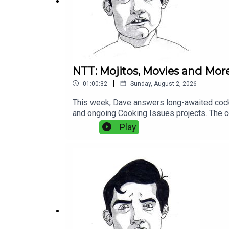
NTT: Mojitos, Movies and Mor
|
01:00:32
Sunday, August 2, 2026
This week, Dave answers long-awaited cockta
and ongoing Cooking Issues projects. The co
common cooking mistakes, and practical adv
Play
favorite food movies, and wanders through th