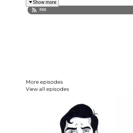
Show more
RSS
More episodes
View all episodes