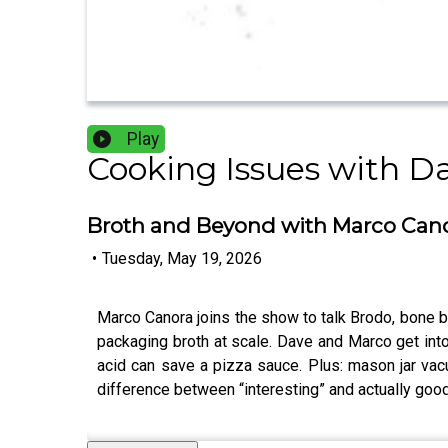
Play
Cooking Issues with D
Broth and Beyond with Marco Can
•
Tuesday, May 19, 2026
Marco Canora joins the show to talk Brodo, bone 
packaging broth at scale. Dave and Marco get into 
acid can save a pizza sauce. Plus: mason jar va
difference between “interesting” and actually good