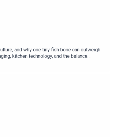
ulture, and why one tiny fish bone can outweigh
ging, kitchen technology, and the balance
ther Dave more than they should.