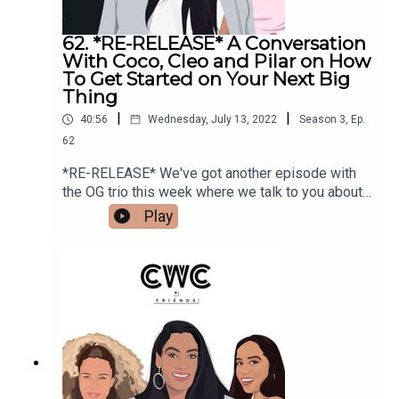
62. *RE-RELEASE* A Conversation
With Coco, Cleo and Pilar on How
To Get Started on Your Next Big
Thing
|
|
40:56
Wednesday, July 13, 2022
Season
3
,
Ep.
62
*RE-RELEASE* We've got another episode with
the OG trio this week where we talk to you about
how the heck to get going on that thing you've
Play
maybe been pushing off. We talk about how to
get that side hustle off the ground, how to fail
faster and some of the things that have helped
each of us take the steps needed to get
going.Make sure to follow us @cocoandcowe and
check out our blog www.cocoandcowe.com. You
can follow Cleo and Pilar on Instagram too!