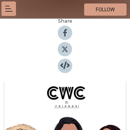
FOLLOW
Share