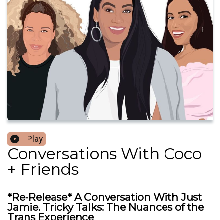
Play
Conversations With Coco
+ Friends
*Re-Release* A Conversation With Just
Jamie. Tricky Talks: The Nuances of the
Trans Experience