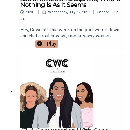
Nothing Is As It Seems
|
|
28:31
Wednesday, July 27, 2022
Season
3
,
Ep.
64
Hey, Cowe's!! This week on the pod, we sit down
and chat about how we, media-savvy women,
navigate social media, where nothing is EVER as
Play
it seems. We spill the deets on the accounts we
love, what kind of social media we avoid, and how
we find inspo in this wildly saturated world. Make
sure to follow us @cocoandcowe and check out
our blog www.cocoandcowe.com. You can
follow Cleo and Pilar on Instagram too!