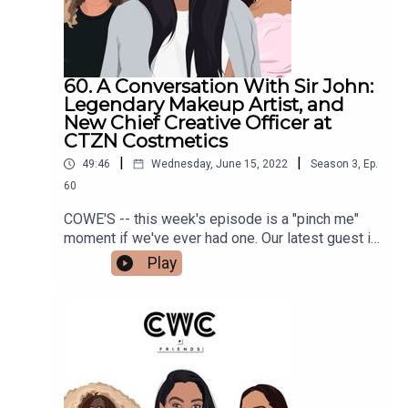
60. A Conversation With Sir John:
Legendary Makeup Artist, and
New Chief Creative Officer at
CTZN Costmetics
|
|
49:46
Wednesday, June 15, 2022
Season
3
,
Ep.
60
COWE'S -- this week's episode is a "pinch me"
moment if we've ever had one. Our latest guest is
none other than the legendary makeup artist, Sir
Play
John, who has worked with Beyoncé since 2010.
He is the newly minted Chief Creative Officer at
CTZN Cosmetics, a company that's products
we've been using for years, that we are actually
investors in.This episode is INCREDIBLE and is
full of great tips and tricks from Sir John himself,
discussions about what it means to be a Black