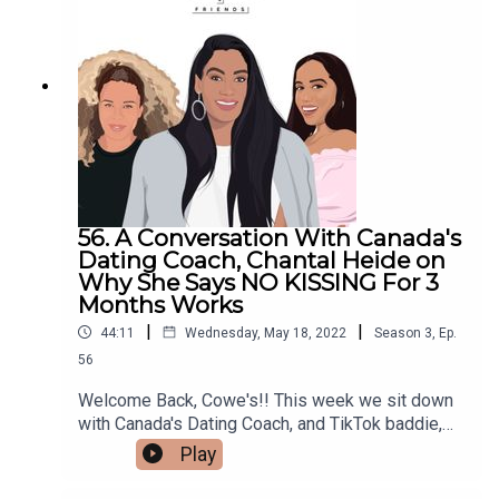
us about the great resignation -- which, is actually
a thing. You can follow Serena on Instagram, and
connect with her on LinkedIn as well.Make sure to
follow us @cocoandcowe and check out our
blog www.cocoandcowe.com. You can
follow Cleo and Pilar on Instagram too!
56. A Conversation With Canada's
Dating Coach, Chantal Heide on
Why She Says NO KISSING For 3
Months Works
|
|
44:11
Wednesday, May 18, 2022
Season
3
,
Ep.
56
Welcome Back, Cowe's!! This week we sit down
with Canada's Dating Coach, and TikTok baddie,
Chantal Heide to talk about dating, her no kissing
Play
for 3 months rule (and yes, we literally mean NO
KISSING), and how she took the life lessons she