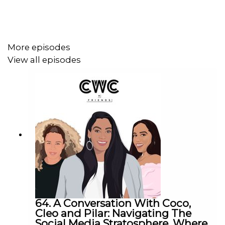
More episodes
View all episodes
64. A Conversation With Coco,
Cleo and Pilar: Navigating The
Social Media Stratosphere, Where