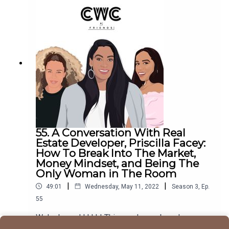
learned from her time as a stripper and parlayed
that into an entire business.You can find Chantal
on Instagram and TikTok, and you can find all of
her best-selling books on her website, including
"No More Assholes".Make sure to follow
us @cocoandcowe and check out our
blog www.cocoandcowe.com. You can
follow Cleo and Pilar on Instagram too!
55. A Conversation With Real
Estate Developer, Priscilla Facey:
How To Break Into The Market,
Money Mindset, and Being The
Only Woman in The Room
|
|
49:01
Wednesday, May 11, 2022
Season
3
,
Ep.
55
We're baccckkkkk! This week on a brand new
episode of CWC + Friends, we sit down with one