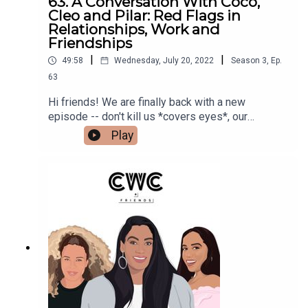
63. A Conversation With Coco,
Cleo and Pilar: Red Flags in
Relationships, Work and
Friendships
|
|
49:58
Wednesday, July 20, 2022
Season
3
,
Ep.
63
Hi friends! We are finally back with a new
episode -- don't kill us *covers eyes*, our
summer schedule has been insane. Anywho, this
Play
week we are back with an episode on red flags 🚩
🚩🚩 and how to spot them in friendships,
relationships and at work. Make sure to tell us
what your red flags are in the comments on IG.
Make sure to follow us @cocoandcowe and
check out our blog www.cocoandcowe.com. You
can follow Cleo and Pilar on Instagram too!