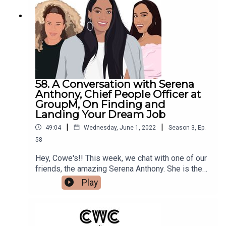
Instagram, and check out Backbone Angels and
their dope group of investors.Make sure to follow
us @cocoandcowe and check out our
blog www.cocoandcowe.com. You can
follow Cleo and Pilar on Instagram too!
58. A Conversation with Serena
Anthony, Chief People Officer at
GroupM, On Finding and
Landing Your Dream Job
|
|
49:04
Wednesday, June 1, 2022
Season
3
,
Ep.
58
Hey, Cowe's!! This week, we chat with one of our
friends, the amazing Serena Anthony. She is the
Chief People Officer of North America (you heard
Play
that right), at GroupM, one of the top media
agencies in the entire WORLD. She gives us all
the tea on what Talent Recruiters are looking for
when they find and hire new talent, and also, tells