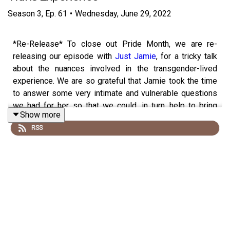
Season
3
,
Ep.
61
•
Wednesday, June 29, 2022
*Re-Release* To close out Pride Month, we are re-
releasing our episode with
Just Jamie
, for a tricky talk
about the nuances involved in the transgender-lived
experience. We are so grateful that Jamie took the time
to answer some very intimate and vulnerable questions
we had for her, so that we could, in turn, help to bring
Show more
awareness and education to our followers. Make sure
RSS
you check out
Jamie on TikTok
too!
Make sure to follow us
@cocoandcowe
and check out
our blog
www.cocoandcowe.com
. You can
follow
Cleo
and
Pilar
on Instagram too!