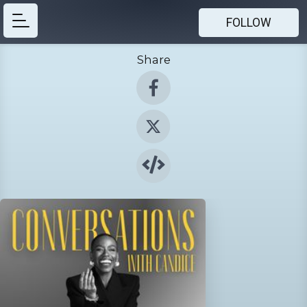
FOLLOW
Share