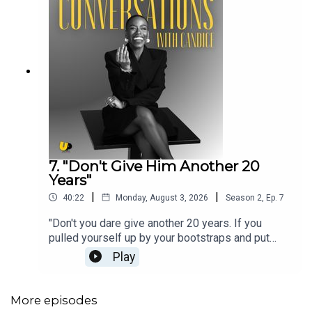
7. "Don't Give Him Another 20
Years"
|
|
40:22
Monday, August 3, 2026
Season
2
,
Ep.
7
"Don't you dare give another 20 years. If you
pulled yourself up by your bootstraps and put
yourself in a good financial position once, you can
Play
make shit pop again. Never forget that."Welcome
back to Chapter Two, Episode Seven of
Conversations with Candice! Summer holidays
More episodes
are in full swing, stress levels are high, but we