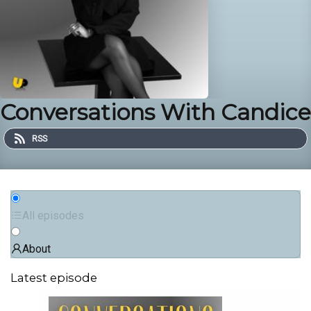
Conversations With Candice
RSS
All episodes
About
Latest episode