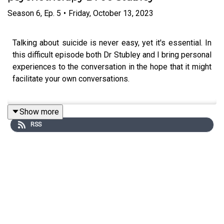
Season
6
,
Ep.
5
•
Friday, October 13, 2023
Talking about suicide is never easy, yet it's essential. In
this difficult episode both Dr Stubley and I bring personal
experiences to the conversation in the hope that it might
facilitate your own conversations.
Show more
Dr Jo Stubley is a consultant psychiatrist in
RSS
psychotherapy and leads the adult section of the trauma
service at the NHS Tavistock Centre. Jo is a member of
the British Psychoanalytic Society. Regular listeners will
recognise that Jo is a returning conversationalist - this is
our third episode together. The first one, on trauma in
series one, would make a good listening companion
piece to this one.