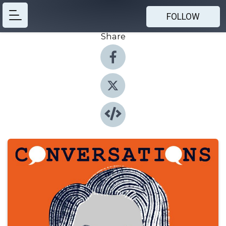
FOLLOW
Share