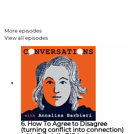
If you have suicidal feelings help is available:
https://www.papyrus-uk.org
and
https://www.samaritans.org
More episodes
View all episodes
Let us know if you feel this episode has brought up any
thoughts, or if you have ideas for other episodes:
conversationswithannalisa@gmail.com
If you'd like to support us you can leave a one off
donation here:
https://supporter.acast.com/conversations-with-
annalisa-barbieri
If you'd like to listen to this episode, past or future ones,
ad free then consider becoming a patron on Patreon,
6. How To Agree to Disagree
from just £3 a month. You also get early access to
(turning conflict into connection)
episodes.