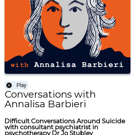
Play
Conversations with
Annalisa Barbieri
Difficult Conversations Around Suicide
with consultant psychiatrist in
psychotherapy Dr Jo Stubley