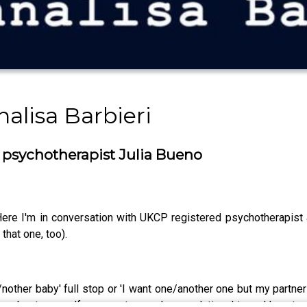
alisa Barbieri
 psychotherapist Julia Bueno
ere I'm in conversation with UKCP registered psychotherapist a
 that one, too).
 a/nother baby' full stop or 'I want one/another one but my partn
ou about yourself, your partner and your relationship and how t