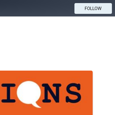
FOLLOW