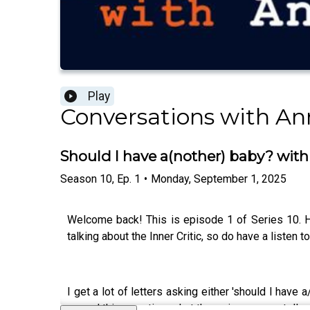
Play
Conversations with Ann
Should I have a(nother) baby? with
Season
10
,
Ep.
1
•
Monday, September 1, 2025
Welcome back! This is episode 1 of Series 10. H
talking about the Inner Critic, so do have a listen to
I get a lot of letters asking either 'should I have
around this question, what those issues can tell y