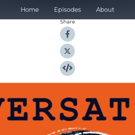
Home
Episodes
About
Share