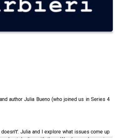
nd author Julia Bueno (who joined us in Series 4
er doesn't'. Julia and I explore what issues come up
o go about dealing with them. We also explore going