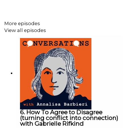
psychoanalyst Donald Winnicott in the 1950s. We talk
about what might matter and what really doesn’t, and it
might not be what you think.
More episodes
View all episodes
Perhaps it will trigger your own memories of childhood
and you can ponder on what really
did
matter.
If you'd like to listen to this episode, past or future ones,
ad free then consider becoming a Substacker:
https://pocketannalisa.substack.com/
. From £5 a month
or £50 (current rates) a year you'll get access to all new
podcasts as soon as they are available and before
general release and ad-free.
6. How To Agree to Disagree
(turning conflict into connection)
with Gabrielle Rifkind