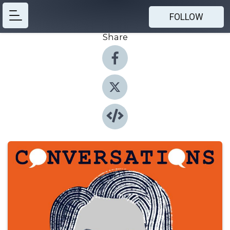
FOLLOW
Share