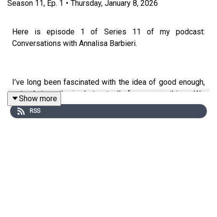
Season
11
,
Ep.
1
•
Thursday, January 8, 2026
Here is episode 1 of Series 11 of my podcast:
Conversations with Annalisa Barbieri.
I’ve long been fascinated with the idea of good enough,
not only in mothering but, actually, for so many things. We
Show more
tend to live in a world of extremes now: things are
RSS
amazing or awful. Yet most of us live in the ordinary, the
‘enough’.
In this episode chartered clinical and counselling
psychologist, psychoanalyst and a fellow of the British
Psychoanalytical Society Professor Alessandra Lemma
and I discuss what it is to be a good enough mother, a
phrase coined by the the paediatrician and