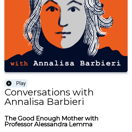
Play
Conversations with
Annalisa Barbieri
The Good Enough Mother with
Professor Alessandra Lemma