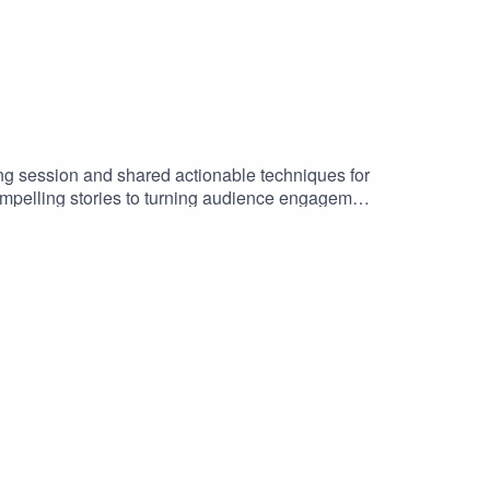
ng session and shared actionable techniques for
compelling stories to turning audience engagement
ConTech Africa is a community for African
e. Join the ConTech community: bit.ly/3N80lxO