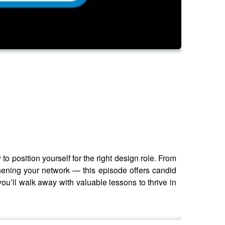
 position yourself for the right design role. From
thening your network — this episode offers candid
you’ll walk away with valuable lessons to thrive in