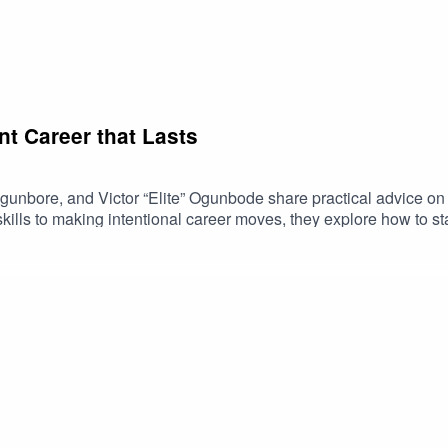
t Career that Lasts
Ogunbore, and Victor “Elite” Ogunbode share practical advice o
kills to making intentional career moves, they explore how to st
sitions. If you're thinking beyond your next job and focusing on 
frica is a community for African creators to connect, grow and di
onTech community: bit.ly/3N80lxO