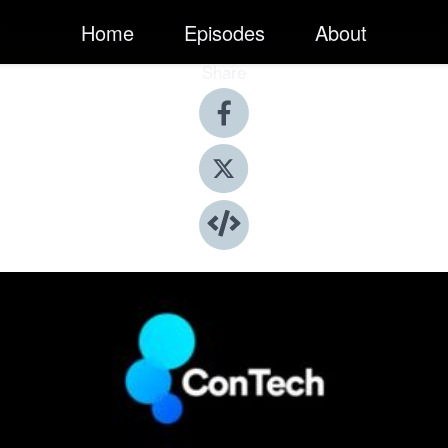
Home
Episodes
About
Share