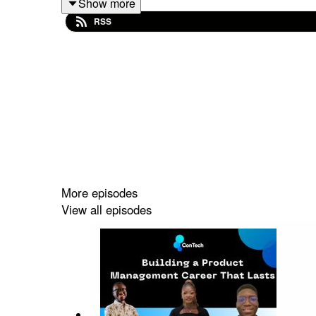
Show more
ConTech Africa is a community for African creato
RSS
ConTech community: bit.ly/3N80lxO
More episodes
View all episodes