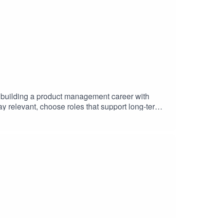
n building a product management career with
ay relevant, choose roles that support long-term
a lasting career, this conversation is packed with
scover where their talents fit in the world’s