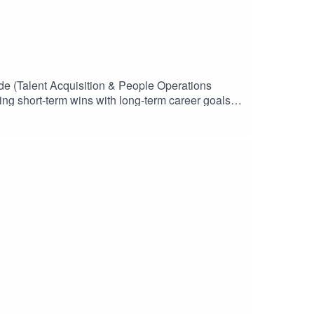
de (Talent Acquisition & People Operations
ing short-term wins with long-term career goals,
nuous learning, building meaningful digital
row and discover where their talents fit in the