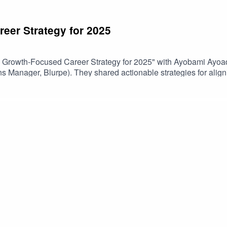
eer Strategy for 2025
 a Growth-Focused Career Strategy for 2025" with Ayobami Ayoa
ns Manager, Blurpe). They shared actionable strategies for align
nology to drive career growth. The discussion also explored conti
ds.ConTech Africa is community for African creators to connect, g
in our community: bit.ly/3N80lxO