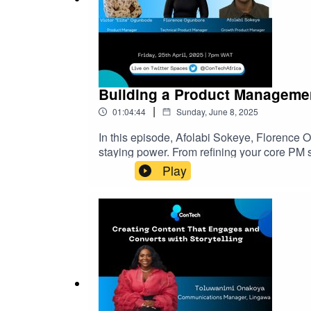
Building a Product Managemen
|
01:04:44
Sunday, June 8, 2025
In this episode, Afolabi Sokeye, Florence 
staying power. From refining your core PM s
growth, and maintain motivation through tran
Play
guidance you’ll want to keep close.ConTech A
ever-expanding tech landscape. Join the C