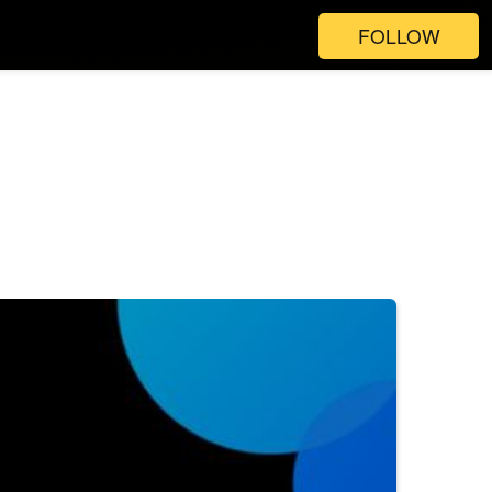
FOLLOW