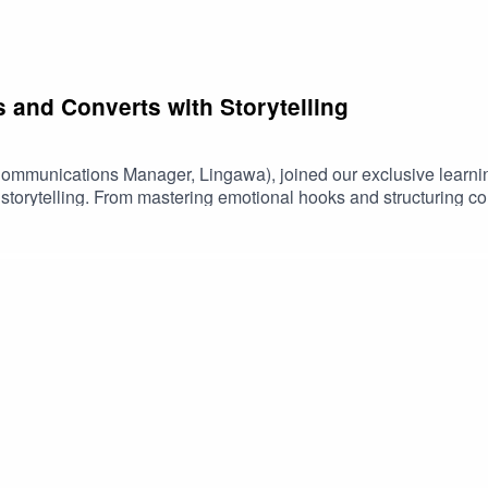
 and Converts with Storytelling
Communications Manager, Lingawa), joined our exclusive learni
f storytelling. From mastering emotional hooks and structuring 
 wealth of strategies to help businesses captivate and convert.
e their talents fit in the world’s ever-expanding tech landscap