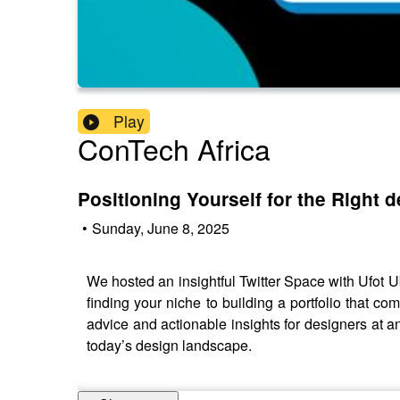
Play
ConTech Africa
Positioning Yourself for the Right 
•
Sunday, June 8, 2025
We hosted an insightful Twitter Space with Ufot U
finding your niche to building a portfolio that 
advice and actionable insights for designers at an
today’s design landscape.