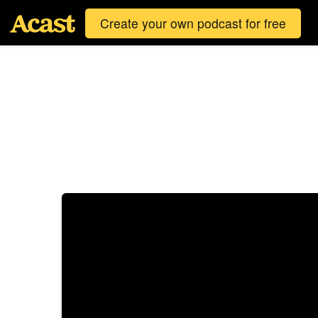
Create your own podcast for free