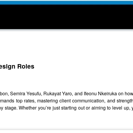
design Roles
bon, Semira Yesufu, Rukayat Yaro, and Ifeonu Nkeiruka on how to
commands top rates, mastering client communication, and streng
y stage. Whether you’re just starting out or aiming to level up, 