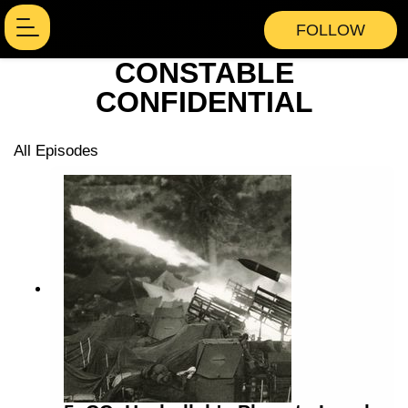
FOLLOW
CONSTABLE
CONFIDENTIAL
All Episodes