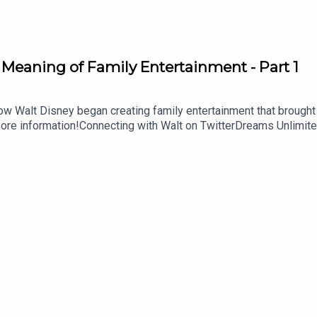
 Meaning of Family Entertainment - Part 1
ow Walt Disney began creating family entertainment that brought
ore information!Connecting with Walt on TwitterDreams Unlimite