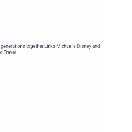
 generations together.Links:Michael’s Disneyland
d Travel