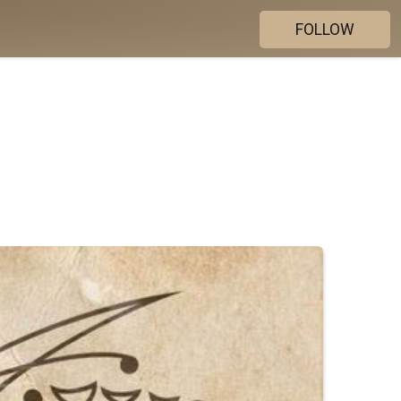
FOLLOW