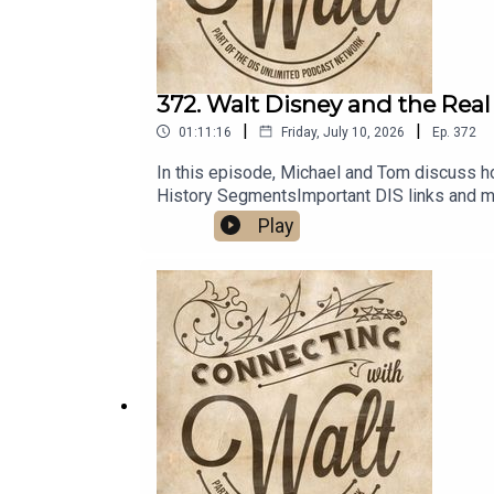
372. Walt Disney and the Real
|
|
01:11:16
Friday, July 10, 2026
Ep.
372
In this episode, Michael and Tom discuss h
History SegmentsImportant DIS links and m
Play