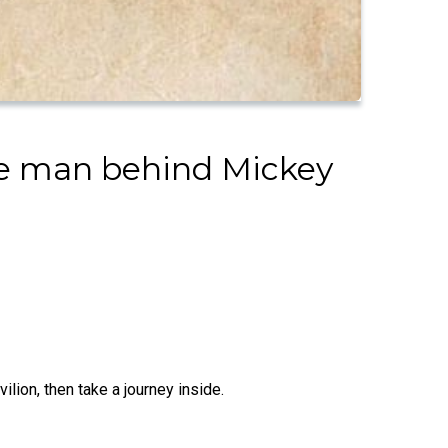
the man behind Mickey
lion, then take a journey inside.