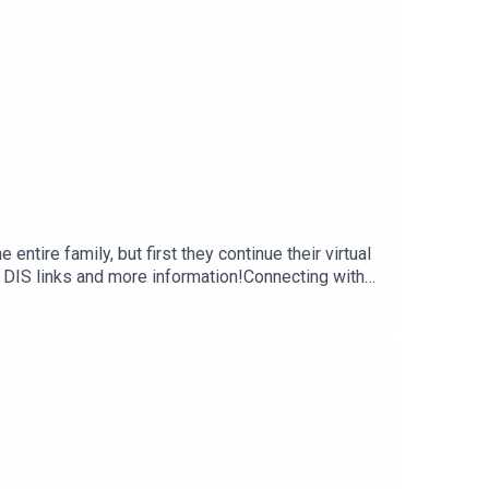
ntire family, but first they continue their virtual
 DIS links and more information!Connecting with