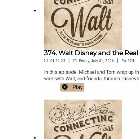
The Hidden Magic of Walt Disney World
by 
Extra Secret Stories of Walt Disney World
by
More Secret Stories of Walt Disney World
by
Recognizing and Representing Mexico at EP
Websites/Articles:
374. Walt Disney and the Real
|
|
01:31:24
Friday, July 31, 2026
Ep.
374
Mexico Pavilion at EPCOT - Grokipedia
Who Actually Owns the World Showcase Pav
In this episode, Michael and Tom wrap up thei
walk with Walt, and friends, through Disne
Walt on TwitterDreams Unlimited Travel
Play