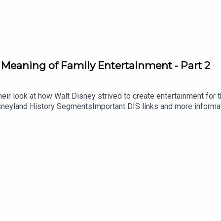
 Meaning of Family Entertainment - Part 2
ir look at how Walt Disney strived to create entertainment for the
isneyland History SegmentsImportant DIS links and more informa