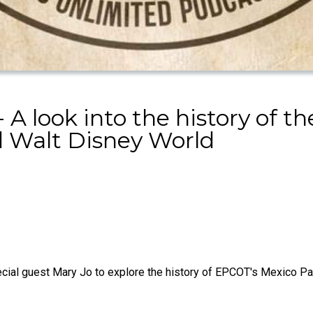
 A look into the history of 
 Walt Disney World
cial guest Mary Jo to explore the history of EPCOT's Mexico Pavi