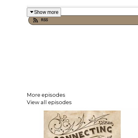
Show more
Links:
RSS
Michael’s Disneyland History Segments
Important DIS links and more information!
Connecting with Walt on Twitter
Dreams Unlimited Travel
Sources:
More episodes
View all episodes
Books/Papers:
Walt Disney’s EPCOT Center: Creating the 
The EPCOT Explorer’s Encyclopedia: A Guide