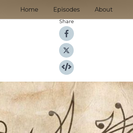
Home
Episodes
About
Share