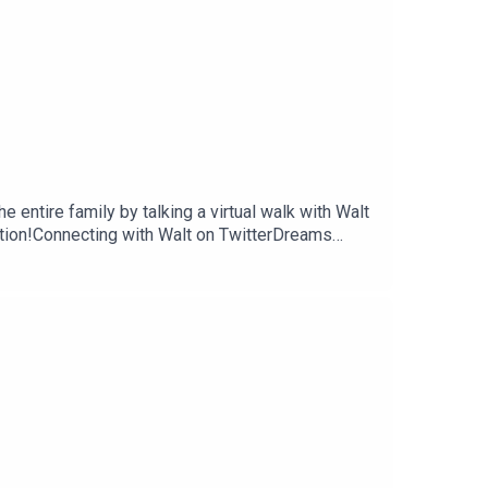
 entire family by talking a virtual walk with Walt
tion!Connecting with Walt on TwitterDreams