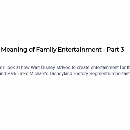
Susan Veness
 Jim Korkis
 Jim Korkis
COT Center’s Mexico Pavilion
by Randal Sheppard
 Meaning of Family Entertainment - Part 3
ilions in EPCOT? – Disney Food Blog
r look at how Walt Disney strived to create entertainment for the e
yland Park.Links:Michael’s Disneyland History SegmentsImportant