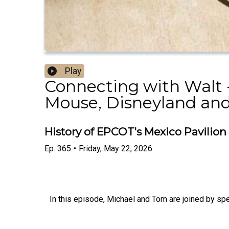
Play
Connecting with Walt -
Mouse, Disneyland and
History of EPCOT's Mexico Pavilion
Ep.
365
•
Friday, May 22, 2026
In this episode, Michael and Tom are joined by spe