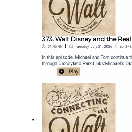
373. Walt Disney and the Real
|
|
01:45:46
Tuesday, July 21, 2026
Ep.
373
In this episode, Michael and Tom continue the
through Disneyland Park.Links:Michael’s D
Unlimited Travel
Play