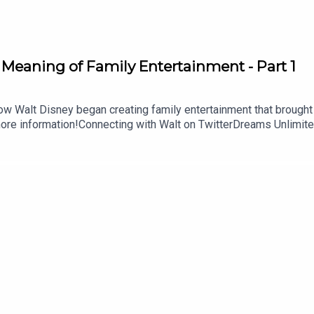
 Meaning of Family Entertainment - Part 1
ow Walt Disney began creating family entertainment that brought
ore information!Connecting with Walt on TwitterDreams Unlimite