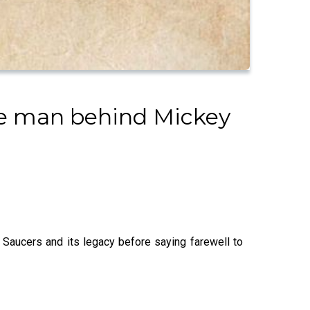
the man behind Mickey
g Saucers and its legacy before saying farewell to