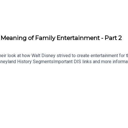
 Meaning of Family Entertainment - Part 2
ir look at how Walt Disney strived to create entertainment for the
isneyland History SegmentsImportant DIS links and more informa