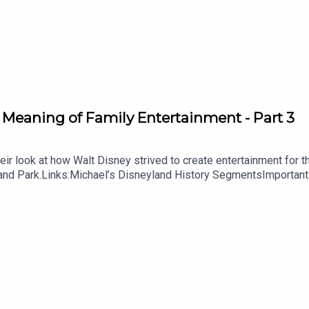
 Meaning of Family Entertainment - Part 3
r look at how Walt Disney strived to create entertainment for the e
yland Park.Links:Michael’s Disneyland History SegmentsImportant