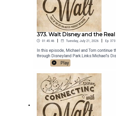
373. Walt Disney and the Real
|
|
01:45:46
Tuesday, July 21, 2026
Ep.
373
In this episode, Michael and Tom continue the
through Disneyland Park.Links:Michael’s D
Unlimited Travel
Play