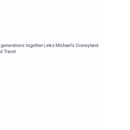
 generations together.Links:Michael’s Disneyland
d Travel