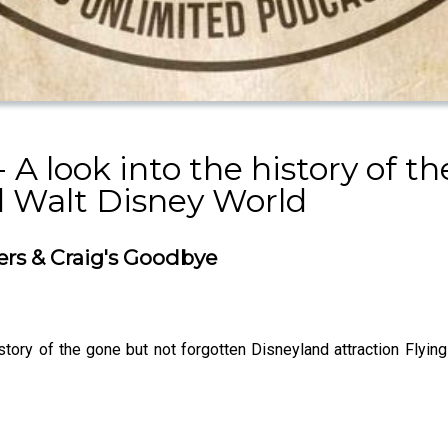
 A look into the history of 
 Walt Disney World
cers & Craig's Goodbye
story of the gone but not forgotten Disneyland attraction Flyin