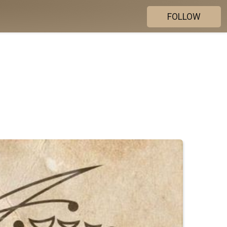
FOLLOW