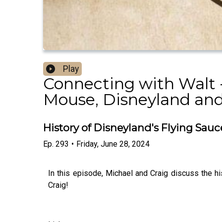
Play
Connecting with Walt -
Mouse, Disneyland and
History of Disneyland's Flying Sau
Ep.
293
•
Friday, June 28, 2024
In this episode, Michael and Craig discuss the hi
Craig!