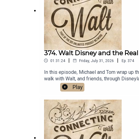
374. Walt Disney and the Real
|
|
01:31:24
Friday, July 31, 2026
Ep.
374
In this episode, Michael and Tom wrap up thei
walk with Walt, and friends, through Disne
Walt on TwitterDreams Unlimited Travel
Play