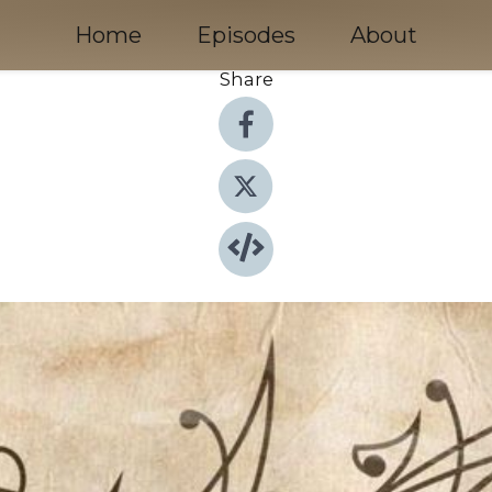
Home
Episodes
About
Share