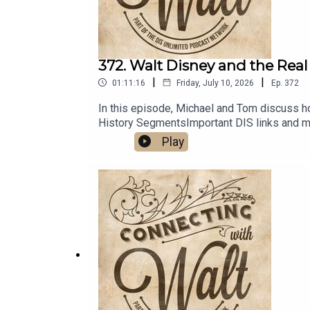
372. Walt Disney and the Real
|
|
01:11:16
Friday, July 10, 2026
Ep.
372
In this episode, Michael and Tom discuss h
History SegmentsImportant DIS links and m
Play