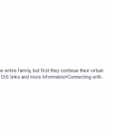
ntire family, but first they continue their virtual
 DIS links and more information!Connecting with