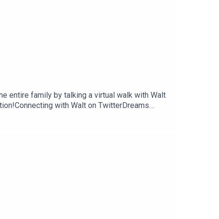
 entire family by talking a virtual walk with Walt
tion!Connecting with Walt on TwitterDreams