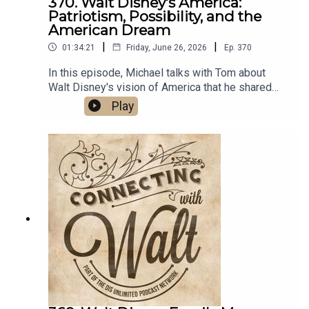
370. Walt Disney's America:
Johnny Tremain and the Art of Making American
Patriotism, Possibility, and the
Patriots by Neil L. York
American Dream
|
|
01:34:21
Friday, June 26, 2026
Ep.
370
In this episode, Michael talks with Tom about
Walt Disney's vision of America that he shared
with people around the world and why it's still
Play
important today.Links:Michael’s Disneyland
History SegmentsImportant DIS links and more
information!Connecting with Walt on
TwitterDreams Unlimited Travel