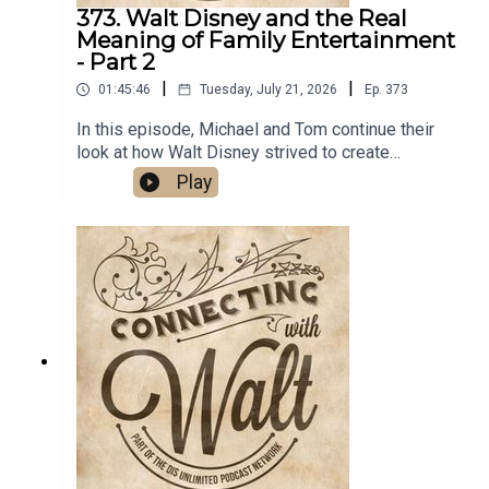
373. Walt Disney and the Real
Meaning of Family Entertainment
- Part 2
|
|
01:45:46
Tuesday, July 21, 2026
Ep.
373
In this episode, Michael and Tom continue their
look at how Walt Disney strived to create
entertainment for the entire family by talking a
Play
virtual walk with Walt through Disneyland
Park.Links:Michael’s Disneyland History
SegmentsImportant DIS links and more
information!Connecting with Walt on
TwitterDreams Unlimited Travel