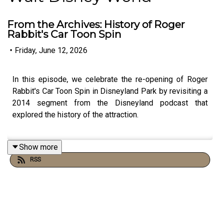
From the Archives: History of Roger
Rabbit's Car Toon Spin
•
Friday, June 12, 2026
In this episode, we celebrate the re-opening of Roger
Rabbit's Car Toon Spin in Disneyland Park by revisiting a
2014 segment from the Disneyland podcast that
explored the history of the attraction.
Show more
RSS
Links:
Michael’s Disneyland History Segments