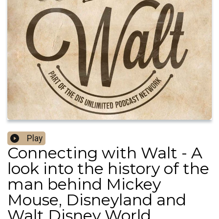
Play
Connecting with Walt - A
look into the history of the
man behind Mickey
Mouse, Disneyland and
Walt Disney World