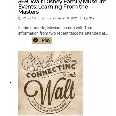
369. Walt Disney Family Museum
Events: Learning From the
Masters
|
|
01:23:14
Friday, June 19, 2026
Ep.
369
In this episode, Michael shares with Tom
information from two recent talks he attended at
the Walt Disney Family Museum in San Francisco.
Play
The first presentation, "Imagineering in the
Building 1952-1955: They Created Disneyland",
featured Disney Legend and former Imagineer
Tom Morris. Next, "In the Director's Chair with
Frank Oz: In Conversation with Pete Docter"
covered Oz's directorial journey from Muppets to
Brando.Links:Michael’s Disneyland History
SegmentsImportant DIS links and more
information!Connecting with Walt on
TwitterDreams Unlimited Travel