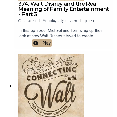
374. Walt Disney and the Real
Meaning of Family Entertainment
- Part 3
|
|
01:31:24
Friday, July 31, 2026
Ep.
374
In this episode, Michael and Tom wrap up their
look at how Walt Disney strived to create
entertainment for the entire family, but first they
Play
continue their virtual walk with Walt, and friends,
through Disneyland Park.Links:Michael’s
Disneyland History SegmentsImportant DIS links
and more information!Connecting with Walt on
TwitterDreams Unlimited Travel