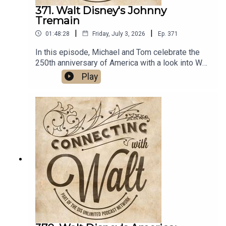
371. Walt Disney's Johnny
Tremain
|
|
01:48:28
Friday, July 3, 2026
Ep.
371
In this episode, Michael and Tom celebrate the
250th anniversary of America with a look into Walt
Disney's 1957 live-action film set during the
Play
Revolutionary War period, Johnny
Tremain.Links:Michael’s Disneyland History
SegmentsImportant DIS links and more
information!Connecting with Walt on
TwitterDreams Unlimited
TravelSources:Books:The Disney Films by
Leonard MaltinWalt Disney and Live Action: The
Disney Studio’s Live-Action Features of the
1950s and 1960s by John G. WestSunday Nights
with Walt: Everything I Know I Learned from “The
Wonderful World of Disney” by Richard
RothrockWebsites/Articles:A Revolutionary Story
by Jim Fanning for D23Disney Plus-Or-Minus:
Johnny Tremain by Adam JahnkeSon of Liberty: