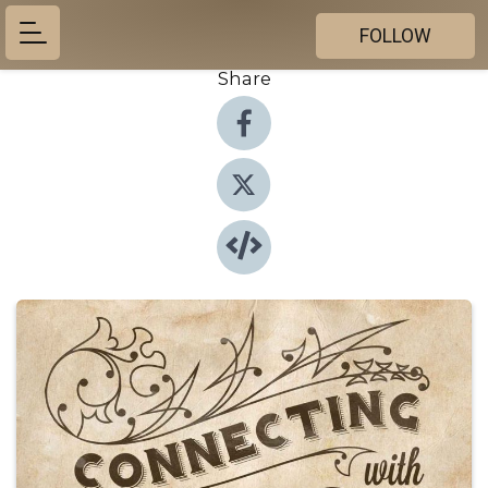
FOLLOW
Share