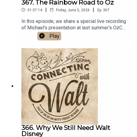
367. The Rainbow Road to Oz
|
|
01:07:14
Friday, June 5, 2026
Ep.
367
In this episode, we share a special live recording
of Michael's presentation at last summer's OzCon
International that explores the history of Walt
Play
Disney's never completed "Rainbow Road to Oz"
project.Links:Michael’s Disneyland History
SegmentsImportant DIS links and more
information!Connecting with Walt on
TwitterDreams Unlimited Travel
366. Why We Still Need Walt
Disney