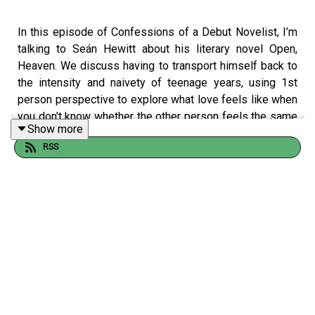
In this episode of Confessions of a Debut Novelist, I’m
talking to Seán Hewitt about his literary novel Open,
Heaven. We discuss having to transport himself back to
the intensity and naivety of teenage years, using 1st
person perspective to explore what love feels like when
you don't know whether the other person feels the same
Show more
and why you should frame a query letter as you giving
RSS
agents an amazing opportunity.
Confessions of a Debut Novelist Bookshop
*
Buy Open, Heaven:
https://uk.bookshop.org/a/10990/9781787335196
Follow Seán:
@seanehewitt