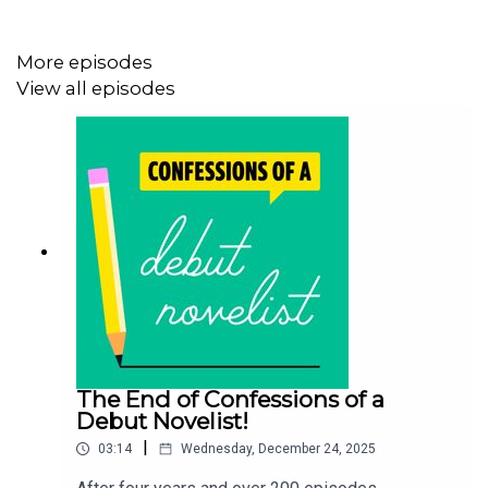
https://www.seanehewitt.com
More episodes
View all episodes
Follow Chloe on Twitter:
@clotimms
Buy Chloe's debut novel The Seawomen:
https://linktr.ee/chloetimms
chloetimms.co.uk
The End of Confessions of a
Debut Novelist!
|
03:14
Wednesday, December 24, 2025