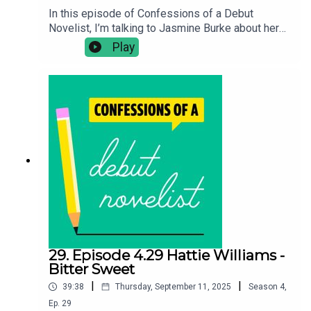
In this episode of Confessions of a Debut
Novelist, I’m talking to Jasmine Burke about her
romance novel Quarter-Love Crisis. In this
Play
episode we discuss, how her lifestyle blog got
her discovered by an agent, prolonging the will
they won't they in a romance and her tricks for
fitting writing in around work.Confessions of a
Debut Novelist Bookshop*Buy Quarter-Love
Crisis:
https://uk.bookshop.org/a/10990/978140874969
2Follow Jasmine:
@jaswritesstuffhttps://jaswritesstuff.comFollow
Chloe on Twitter: @clotimmsBuy Chloe's debut
novel The Seawomen:
https://linktr.ee/chloetimmschloetimms.co.uk
29. Episode 4.29 Hattie Williams -
Bitter Sweet
|
|
39:38
Thursday, September 11, 2025
Season
4
,
Ep.
29