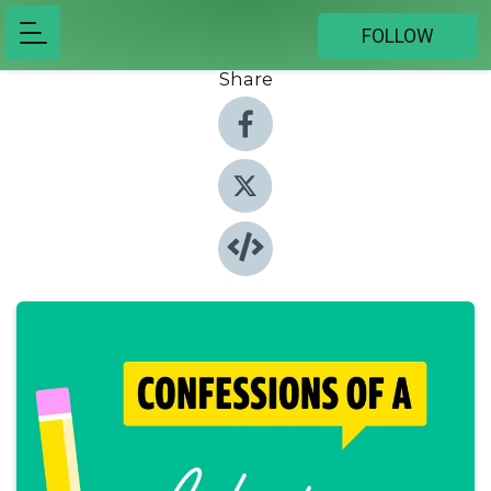
FOLLOW
Share