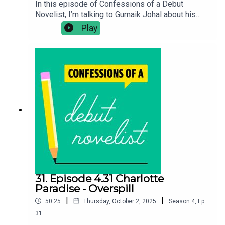
In this episode of Confessions of a Debut
Novelist, I’m talking to Gurnaik Johal about his
literary novel Saraswati. In this episode we
Play
discuss how to write a climate change novel
without lecturing the reader, transitioning from
short stories to a hyperglobal novel with big
scope and the challenge of writing seven distinct
protagonists. Confessions of a Debut Novelist
Bookshop*Buy Saraswati:
https://uk.bookshop.org/a/10990/978178816948
6Follow Gurnaik: @gurnaikjohalFollow Chloe on
Twitter: @clotimmsBuy Chloe's debut novel The
Seawomen:
https://linktr.ee/chloetimmschloetimms.co.uk
31. Episode 4.31 Charlotte
Paradise - Overspill
|
|
50:25
Thursday, October 2, 2025
Season
4
,
Ep.
31