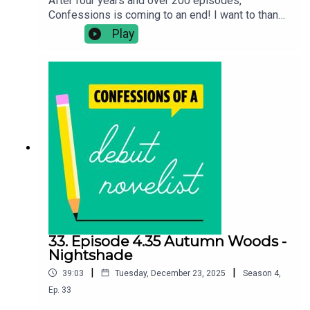
After four years and over 200 episodes,
Confessions is coming to an end! I want to thank
all the debut novelists for coming on and being
Play
so honest and frank about their experiences and
sharing such inspirational wisdom about their
writing process. And a massive thank you to all of
you lot for listening! Please keep supporting
debut authors.
33. Episode 4.35 Autumn Woods -
Nightshade
|
|
39:03
Tuesday, December 23, 2025
Season
4
,
Ep.
33