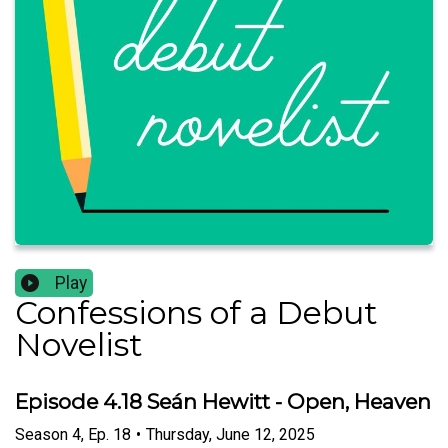
Play
Confessions of a Debut
Novelist
Episode 4.18 Seán Hewitt - Open, Heaven
Season
4
,
Ep.
18
•
Thursday, June 12, 2025