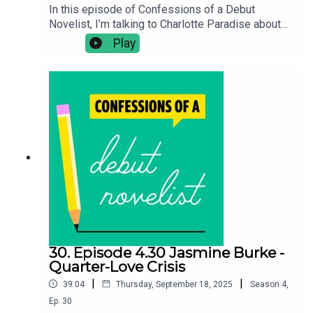
In this episode of Confessions of a Debut
Novelist, I’m talking to Charlotte Paradise about
her contemporary novel Overspill. In this episode
Play
we discuss, navigating intimacy alongside trauma,
using personality types to find conflict between
characters and her advice for chronically ill and
disabled writers. Confessions of a Debut
Novelist Bookshop*Buy Overspill:
https://uk.bookshop.org/a/10990/978000855998
4Follow Charlotte: @charlotteparadiseFollow
Chloe on Twitter: @clotimmsBuy Chloe's debut
novel The Seawomen:
https://linktr.ee/chloetimmschloetimms.co.uk
30. Episode 4.30 Jasmine Burke -
Quarter-Love Crisis
|
|
39:04
Thursday, September 18, 2025
Season
4
,
Ep.
30