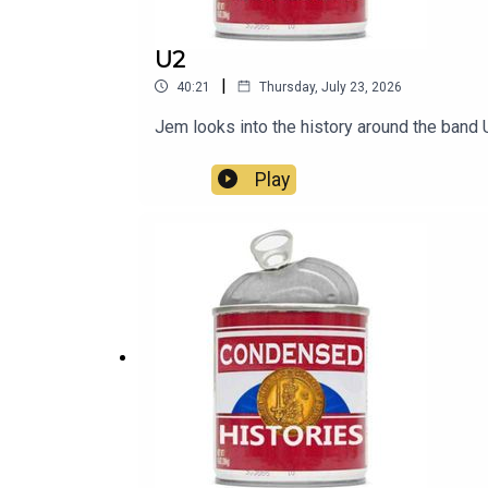
U2
|
40:21
Thursday, July 23, 2026
Jem looks into the history around the band 
Play