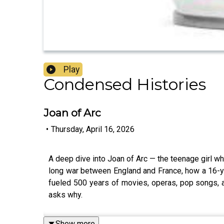
Play
Condensed Histories
Joan of Arc
•
Thursday, April 16, 2026
A deep dive into Joan of Arc — the teenage girl w
long war between England and France, how a 16-yea
fueled 500 years of movies, operas, pop songs, 
asks why.
Show more