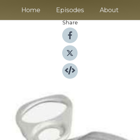
Home
Episodes
About
Share