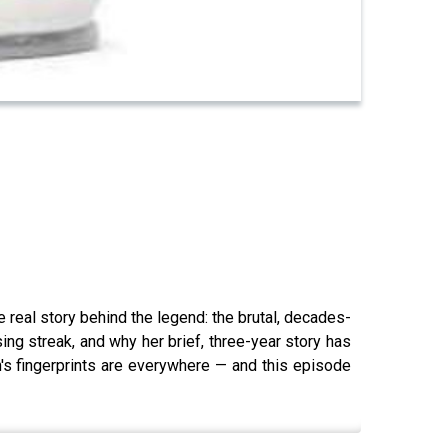
real story behind the legend: the brutal, decades-
ng streak, and why her brief, three-year story has
s fingerprints are everywhere — and this episode