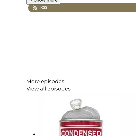
RSS
More episodes
View all episodes