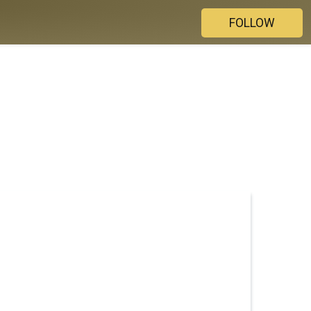
FOLLOW