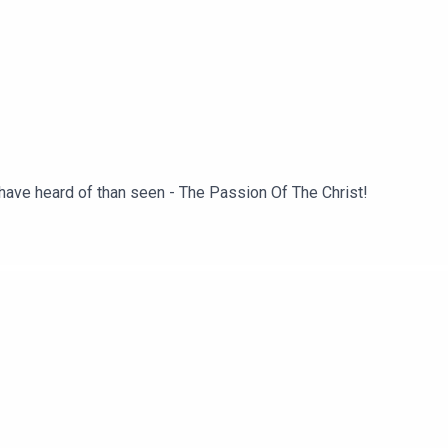
 have heard of than seen - The Passion Of The Christ!