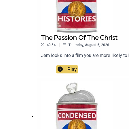
The Passion Of The Christ
|
40:54
Thursday, August 6, 2026
Jem looks into a film you are more likely to
Play