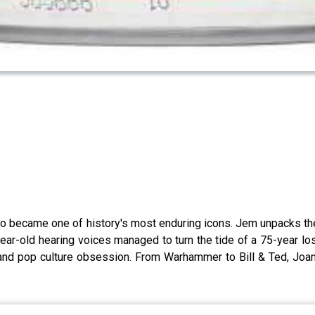
ho became one of history's most enduring icons. Jem unpacks the 
r-old hearing voices managed to turn the tide of a 75-year losi
and pop culture obsession. From Warhammer to Bill & Ted, Joan'