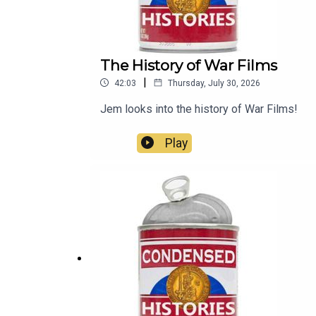
The History of War Films
|
42:03
Thursday, July 30, 2026
Jem looks into the history of War Films!
Play