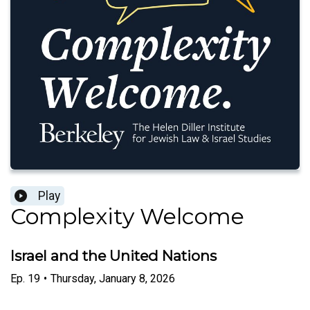
Play
Complexity Welcome
Israel and the United Nations
Ep.
19
•
Thursday, January 8, 2026