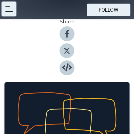
FOLLOW
Share