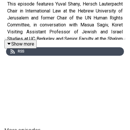
This episode features Yuval Shany, Hersch Lauterpacht
Chair in International Law at the Hebrew University of
Jerusalem and former Chair of the UN Human Rights
Committee, in conversation with Masua Sagiv, Koret
Visiting Assistant Professor of Jewish and Israel
Studies at UC Berkeley and Senior Faculty at the Shalom
Show more
Hartman Institute. Together, they hold a frank discussion
RSS
about the complexities and nuances of Israel’s current
and historical relationship with the United Nations, the
world’s preeminent international body. This episode is
drawn from the 5th Annual Libitzky Lecture on Israel and
the Great Powers at the Helen Diller Institute, in March
2025.
Featuring:
Yuval Shany
, Hersch Lauterpacht Chair in International
Law, Former Dean, Law Faculty of the Hebrew University