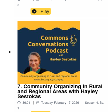
8
Play
7. Community Organizing in Rural
and Regional Areas with Hayley
Sestokas
|
|
36:01
Tuesday, February 17, 2026
Season
4
,
Ep.
7