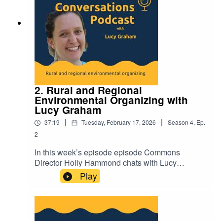
2. Rural and Regional
Environmental Organizing with
Lucy Graham
|
|
37:19
Tuesday, February 17, 2026
Season
4
,
Ep.
2
In this week’s episode episode Commons
Director Holly Hammond chats with Lucy
Graham, Cape York Campaigner at the Cairns
Play
and Far North Environment Center (CAFNEC)
about her experiences of rural and regional
organizing. To hear more episodes of Commons
Conversations visit-