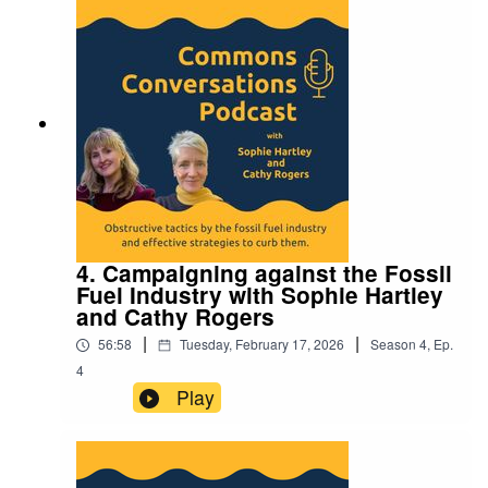
4. Campaigning against the Fossil
Fuel Industry with Sophie Hartley
and Cathy Rogers
|
|
56:58
Tuesday, February 17, 2026
Season
4
,
Ep.
4
Play