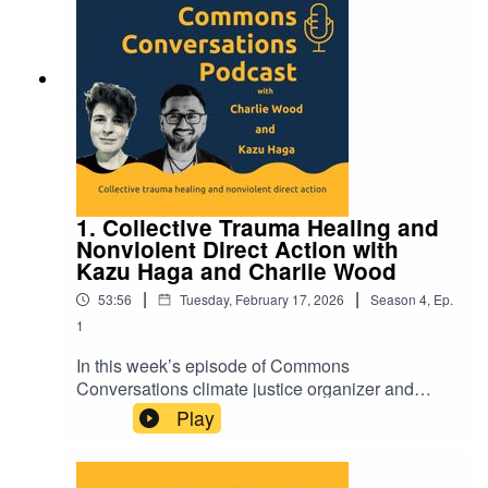
https://commonslibrary.org/commons-
conversations-podcast/
1. Collective Trauma Healing and
Nonviolent Direct Action with
Kazu Haga and Charlie Wood
|
|
53:56
Tuesday, February 17, 2026
Season
4
,
Ep.
1
In this week’s episode of Commons
Conversations climate justice organizer and
therapist Charlie Wood chats with trainer and
Play
educator Kazu Haga about his new book, Fierce
Vulnerability. Together they explore the
intertwined nature of personal and systemic