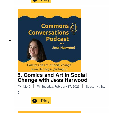
5. Comics and Art in Social
Change with Jess Harwood
|
|
42:40
Tuesday, February 17, 2026
Season
4
,
Ep.
5
Play