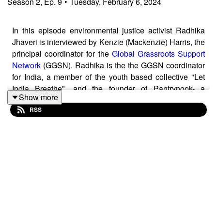
Season
2
,
Ep.
9
•
Tuesday, February 6, 2024
In this episode environmental justice activist Radhika
Jhaveri is interviewed by Kenzie (Mackenzie) Harris, the
principal coordinator for the
Global Grassroots Support
Network
(GGSN). Radhika is the the GGSN coordinator
for India, a member of the youth based collective "Let
India Breathe", and the founder of Pantrynook- a
Show more
zerowaste (plastic free) food packaging company. In the
RSS
interview she discusses how the campaign to protect
Aarey, a forest within the suburbs of Mumbai, brought
together a coalition of urban and Indigenous
communities from the mid to late 2010s. In doing so she
describes how this gave rise to new ways of
campaigning in India, as well as how it revealed
the advantages and pitfalls involved with broad
coalitions. Amongst other topics the interview also
explores the importance of long term visions within
social change work and ways in which current