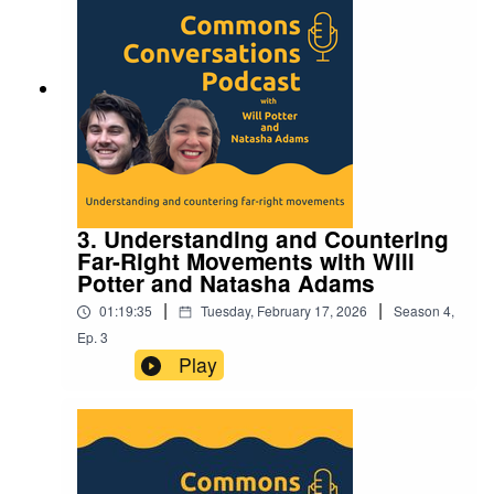
3. Understanding and Countering
Far-Right Movements with Will
Potter and Natasha Adams
|
|
01:19:35
Tuesday, February 17, 2026
Season
4
,
Ep.
3
Play