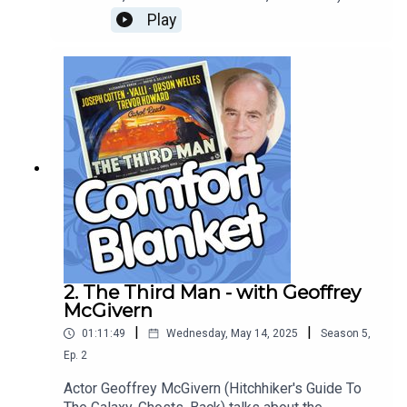
about Hayao Miyazaki’s 2004 beautiful animated
Play
adaptation of Diana Wynne Jones’ Howl’s Moving
Castle, and how the Studio Ghibli masterpiece
subverts fairytale tropes and flips hackneyed
gender roles, while remembering to include
sufficient wisecracking fireplaces and hot emo
wizards.
2. The Third Man - with Geoffrey
McGivern
|
|
01:11:49
Wednesday, May 14, 2025
Season
5
,
Ep.
2
Actor Geoffrey McGivern (Hitchhiker's Guide To