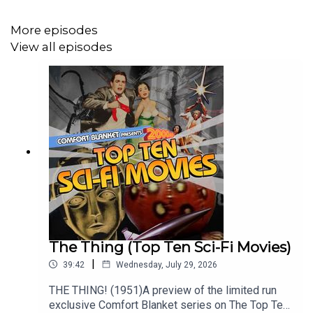
More episodes
View all episodes
The Thing (Top Ten Sci-Fi Movies)
|
39:42
Wednesday, July 29, 2026
THE THING! (1951)A preview of the limited run
exclusive Comfort Blanket series on The Top Ten