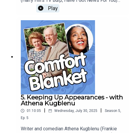
(Harry Hill's TV Burp, Have I Got News For You)
talks about the cyclical comforts of wicker-
Play
basket obsessed hedgehogs-and-pumpkins
glossy Country Living Magazine, and becomes
the first Comfort Blanket guest to bring on
something that is actually mainly *about*
blankets.
5. Keeping Up Appearances - with
Athena Kugblenu
|
|
01:10:05
Wednesday, July 30, 2025
Season
5
,
Ep.
5
Writer and comedian Athena Kugblenu (Frankie