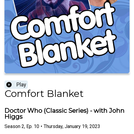
Play
Comfort Blanket
Doctor Who (Classic Series) - with John
Higgs
Season
2
,
Ep.
10
•
Thursday, January 19, 2023