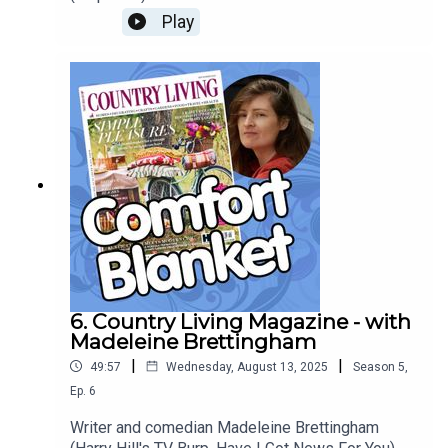
unique cartoon world: Cosgrove Hall’s wild and
Play
crazy Dangermouse offshoot Count Duckula, and
celebrates the subversive joys of children’s
television on the (gasp) commercial channels…
Goodness!
6. Country Living Magazine - with
Madeleine Brettingham
|
|
49:57
Wednesday, August 13, 2025
Season
5
,
Ep.
6
Writer and comedian Madeleine Brettingham