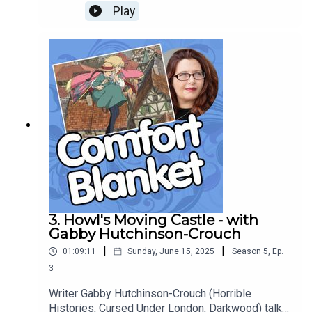
cheesepunk technologists, the joy of vegetable
Play
puns, silent villains and doomed romances, and
the comforts of slow, careful, human craft.
3. Howl's Moving Castle - with
Gabby Hutchinson-Crouch
|
|
01:09:11
Sunday, June 15, 2025
Season
5
,
Ep.
3
Writer Gabby Hutchinson-Crouch (Horrible
Histories, Cursed Under London, Darkwood) talks