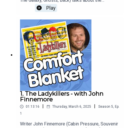
The Galaxy, Ghosts, Back) talks about the
bittersweet Viennese comforts of Graham Greene
Play
and Carol Reed's blackly comic thriller 'The Third
Man'.
1. The Ladykillers - with John
Finnemore
|
|
01:13:16
Thursday, March 6, 2025
Season
5
,
Ep.
1
Writer John Finnemore (Cabin Pressure, Souvenir