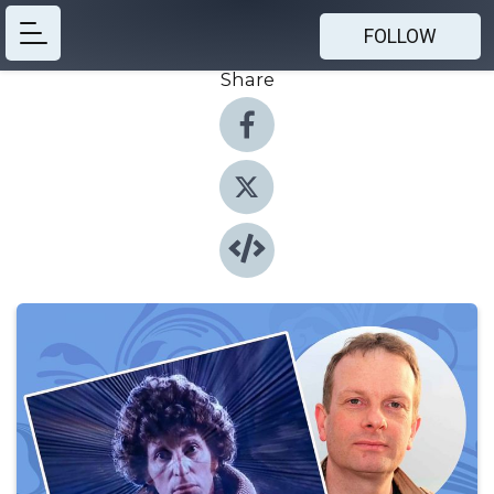
FOLLOW
Share