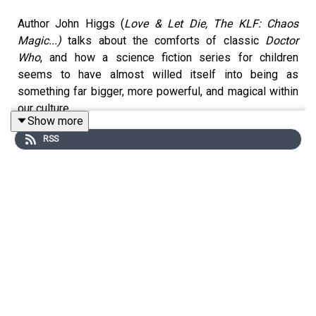
Author John Higgs (
Love & Let Die, The KLF: Chaos
Magic...)
talks about the comforts of classic
Doctor
Who
, and how a science fiction series for children
seems to have almost willed itself into being as
something far bigger, more powerful, and magical within
our culture.
Show more
Support us making these podcasts by becoming a paid
RSS
subscriber at:
https://joelmorris.substack.com/
or:
https://www.patreon.com/c/comfortblanketpod
or donate via ko-fi at:
https://ko-fi.com/gralefrit