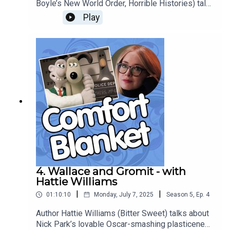
Boyle’s New World Order, Horrible Histories) talks
about the family-all-together-on-the-sofa
Play
comforts of 90s sitcom Keeping Up
Appearances, the comedy of class, the thorny
issue of fitting in, and recognition humour as high
art.
4. Wallace and Gromit - with
Hattie Williams
|
|
01:10:10
Monday, July 7, 2025
Season
5
,
Ep.
4
Author Hattie Williams (Bitter Sweet) talks about
Nick Park’s lovable Oscar-smashing plasticene