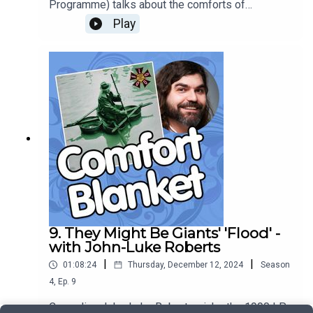
Programme) talks about the comforts of
Alexander Mackendrick's classic 1955 Ealing
Play
comedy 'The Ladykillers', and explains how the
film cleverly subverts the audience's
expectations, while satisfying them at the same
time.
9. They Might Be Giants' 'Flood' -
with John-Luke Roberts
|
|
01:08:24
Thursday, December 12, 2024
Season
4
,
Ep.
9
Comedian John-Luke Roberts picks the 1990 LP