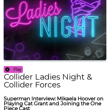
Play
Collider Ladies Night &
Collider Forces
Superman Interview: Mikaela Hoover on
Playing Cat Grant and Joining the One
Piece Cast