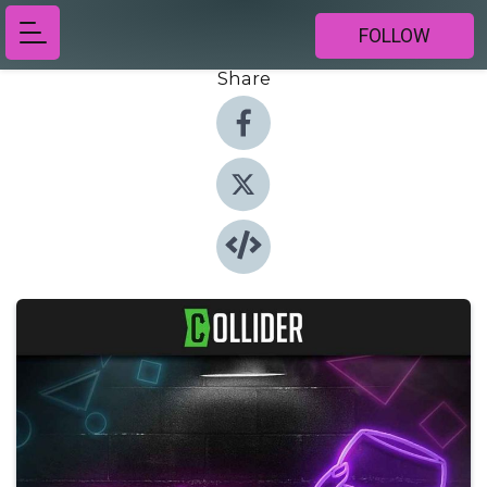
FOLLOW
Share