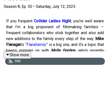
Season
8
,
Ep.
30
•
Saturday, July 12, 2025
If you frequent
Collider Ladies Night
, you’re well aware
that I’m a big proponent of filmmaking families —
frequent collaborators who stick together and also add
new additions to the family every step of the way.
Mike
Flanagan
’s “
Flanafamily
” is a big one, and it’s a topic that
keeps popping up with
Molly Gordon,
who’s recently
Show more
found great success collaborating with close friends on
RSS
films like
Theater Camp
and
Oh, Hi
. Yet another top-tier
filmmaking family? The one
James Gunn
started and
continues to thrive with, and that family has a member
you’re going to be seeing a whole of in the coming
weeks, months and years. It’s
Mikaela Hoover
.
In celebration of the release of
Superman
, in which