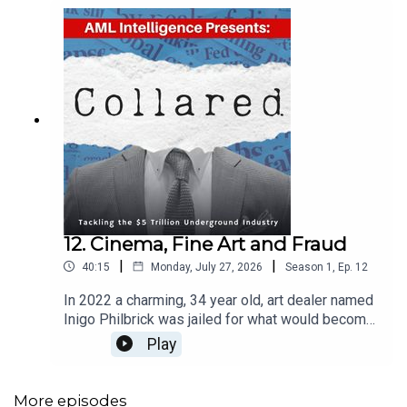
12. Cinema, Fine Art and Fraud
|
|
40:15
Monday, July 27, 2026
Season
1
,
Ep.
12
In 2022 a charming, 34 year old, art dealer named
Inigo Philbrick was jailed for what would become
known as one of the largest art frauds in
Play
history.Philbrick was sentenced to seven years in
a US prison, with two years of supervised release
and an order “to pay forfeiture of over 86 million
More episodes