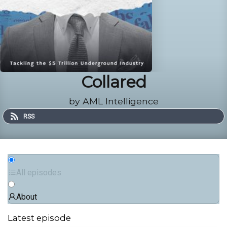
Collared
by AML Intelligence
RSS
All episodes
About
Latest episode