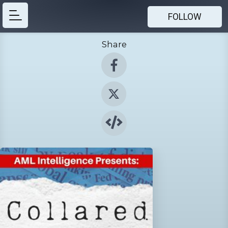
FOLLOW
Share