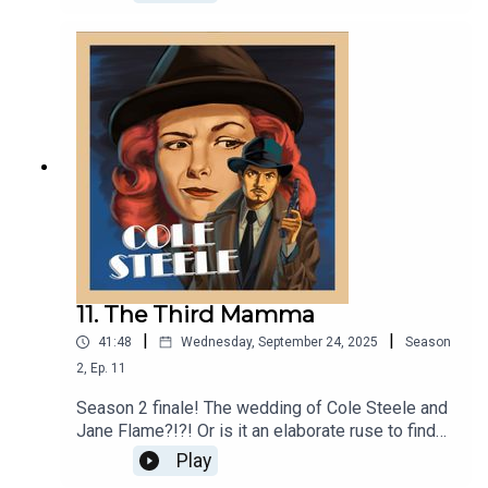
NEW AUDIO ADVENTURE. Featuring all the
characters you know and love, live music,
celebrity guests, and more! Grab some milk &
cookies, take a seat by the fire, and get ready to
listen to THE FIRST COLE-ELLE!!
11. The Third Mamma
|
|
41:48
Wednesday, September 24, 2025
Season
2
,
Ep.
11
Season 2 finale! The wedding of Cole Steele and
Jane Flame?!?! Or is it an elaborate ruse to find
out who is really Jane's mom. All will be revealed.
Play
Featuring the music of a certain Swedish pop