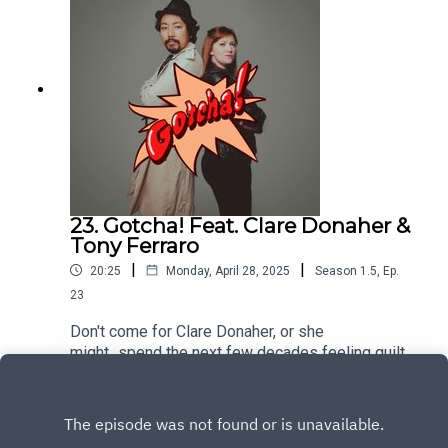
23. Gotcha! Feat. Clare Donaher &
Tony Ferraro
|
|
20:25
Monday, April 28, 2025
Season
1.5
,
Ep.
23
Don't come for Clare Donaher, or she
might...spend the next few decades feeling guilty
about it? Clare tells us about confronting her
Play
childhood bully how she helped shape Clare into
the person she is today. Then, Tony Ferraro, tells
us about an entire class uniting against their