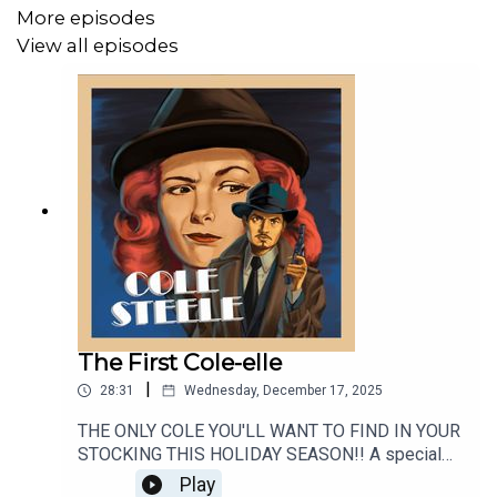
More episodes
View all episodes
The First Cole-elle
|
28:31
Wednesday, December 17, 2025
THE ONLY COLE YOU'LL WANT TO FIND IN YOUR
STOCKING THIS HOLIDAY SEASON!! A special
gift for all of our Cole Steele Cadets, a BRAND
Play