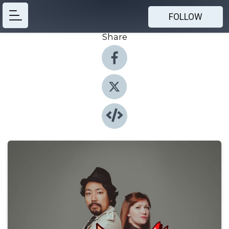
FOLLOW
Share