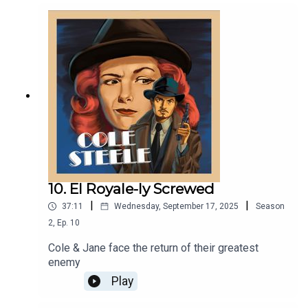
group ;) (legally: that's a joke.)
10. El Royale-ly Screwed
|
|
37:11
Wednesday, September 17, 2025
Season
2
,
Ep.
10
Cole & Jane face the return of their greatest
enemy
Play