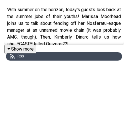
With summer on the horizon, today's guests look back at
the summer jobs of their youths! Marissa Moorhead
joins us to talk about fending off her Nosferatu-esque
manager at an unnamed movie chain (it was probably
AMC, though). Then, Kimberly Dinaro tells us how
she...*GASP* killed Quiznos??!
Show more
RSS