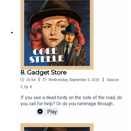
America and presidential candidate, Eugene V.
Debs?!? You'll have to tune in to find out!
8. Gadget Store
|
|
20:54
Wednesday, September 3, 2025
Season
2
,
Ep.
8
If you see a dead body on the side of the road, do
you call for help? Or do you rummage through
their pockets? If you find out the body is a dead
Play
spy and has top secret government gadgets, do
you return them in the interest of public safety?
Or do you sell them to some unsuspecting