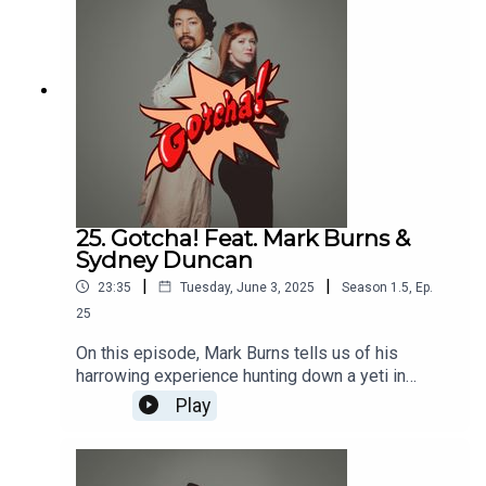
and Jane caught in the middle.
25. Gotcha! Feat. Mark Burns &
Sydney Duncan
|
|
23:35
Tuesday, June 3, 2025
Season
1.5
,
Ep.
25
On this episode, Mark Burns tells us of his
harrowing experience hunting down a yeti in
Disney World and Sydney Duncan talks about
Play
going over 100 MPH (literally) to book acting
roles in Texas!