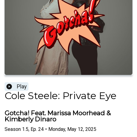
Play
Cole Steele: Private Eye
Gotcha! Feat. Marissa Moorhead &
Kimberly Dinaro
Season
1.5
,
Ep.
24
•
Monday, May 12, 2025