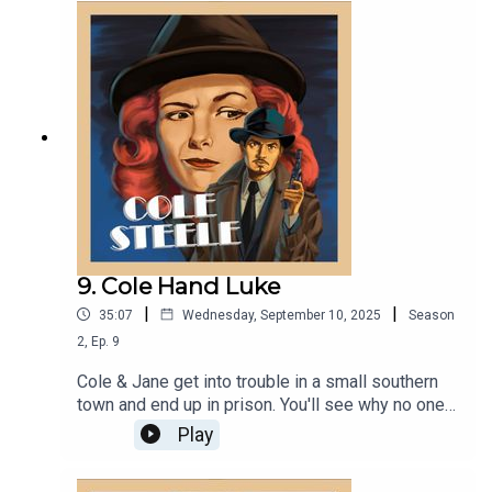
9. Cole Hand Luke
|
|
35:07
Wednesday, September 10, 2025
Season
2
,
Ep.
9
Cole & Jane get into trouble in a small southern
town and end up in prison. You'll see why no one
fails to communicate like Cole & Jane! And have
Play
our heroes met a new fiendish arch-nemesis in
former National Chairman of the Socialist Party of