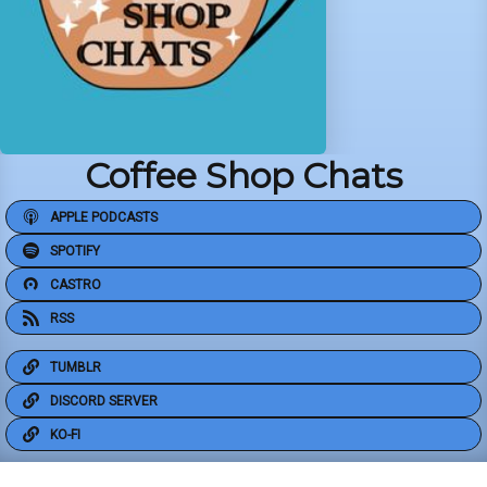
Coffee Shop Chats
APPLE PODCASTS
SPOTIFY
CASTRO
RSS
TUMBLR
DISCORD SERVER
KO-FI