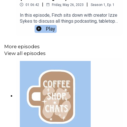
|
|
01:06:42
Friday, May 26, 2023
Season
1
,
Ep.
1
In this episode, Finch sits down with creator Izze
Sykes to discuss all things podcasting, tabletop
games, and Furbies.Listen to Izze's
Play
podcasts:Hope's HearthAbbey ArchivesSCP
Research ArchivesThe music used in this
episode is “A Quiet Morning Over Coffee” by
More episodes
Brent Wood.All questions in this episode are sent
View all episodes
in from members of the Podcast Book Club
Discord server.