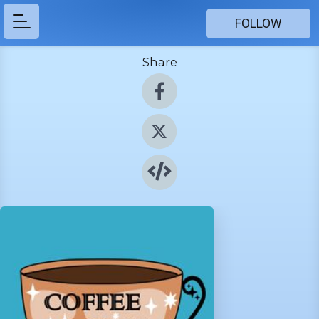
FOLLOW
Share