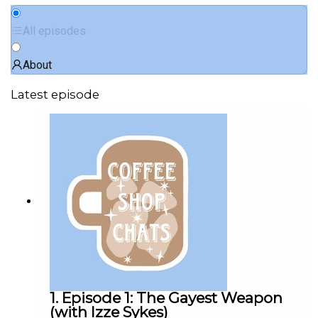
All episodes
About
Latest episode
1. Episode 1: The Gayest Weapon
(with Izze Sykes)