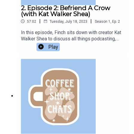
2. Episode 2: Befriend A Crow
(with Kat Walker Shea)
|
|
57:02
Tuesday, July 18, 2023
Season
1
,
Ep.
2
In this episode, Finch sits down with creator Kat
Walker Shea to discuss all things podcasting,
favorite movies, and squonks.Listen to Kat's
Play
podcasts:Georgie Romero is Done ForThe Soft-
Boiled DetectiveThe Bonneville GameThe music
used in this episode is “A Quiet Morning Over
Coffee” by Brent Wood.All questions in this
episode are sent in from members of the
Podcast Book Club Discord server.