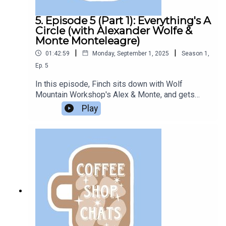
5. Episode 5 (Part 1): Everything's A
Circle (with Alexander Wolfe &
Monte Monteleagre)
|
|
01:42:59
Monday, September 1, 2025
Season
1
,
Ep.
5
In this episode, Finch sits down with Wolf
Mountain Workshop's Alex & Monte, and gets
interviewed by them in return.This is part 1. Check
Play
out the next episode on the feed for part 2.Listen
to their podcasts:inc: The PodcastTales from
Wolf MountainAnd check out their website: Wolf
Mountain WorkshopEpisode edited by
Azazel.Support the Bookclub on Ko-Fi.All
questions in this episode are sent in from
members of the Podcast Book Club Discord
server.This episode was recorded at the end of
2023.