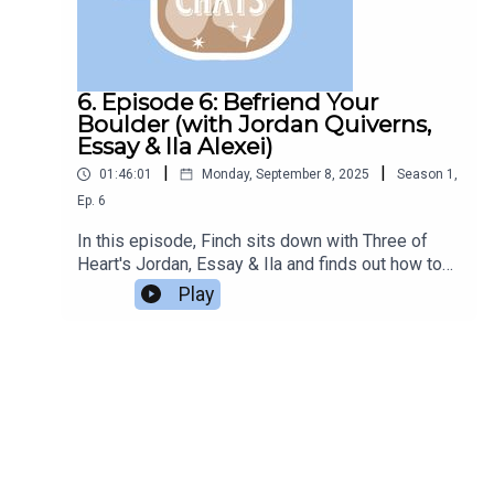
6. Episode 6: Befriend Your
Boulder (with Jordan Quiverns,
Essay & Ila Alexei)
|
|
01:46:01
Monday, September 8, 2025
Season
1
,
Ep.
6
In this episode, Finch sits down with Three of
Heart's Jordan, Essay & Ila and finds out how to
TTRPG.Listen to the podcast Three of
Play
Hearts.Episode edited by Azazel.Support the
Bookclub on Ko-Fi.All questions in this episode
are sent in from members of the Podcast Book
Club Discord server.This episode was recorded
early 2024.