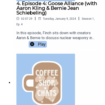
4. Episode 4: Goose Alliance (with
Aaron Kling & Bernie Jean
Schiebeling)
|
|
02:07:29
Tuesday, January 9, 2024
Season
1
,
Ep.
4
In this episode, Finch sits down with creators
Aaron & Bernie to discuss nuclear weaponry in
the Gastronaut universe, parasociality, and
Play
chocolate boxes.Listen to their
podcast:GastronautSupport the Bookclub on Ko-
Fi.The music used in this episode is “A Quiet
Morning Over Coffee” by Brent Wood.All
questions in this episode are sent in from
members of the Podcast Book Club Discord
server.