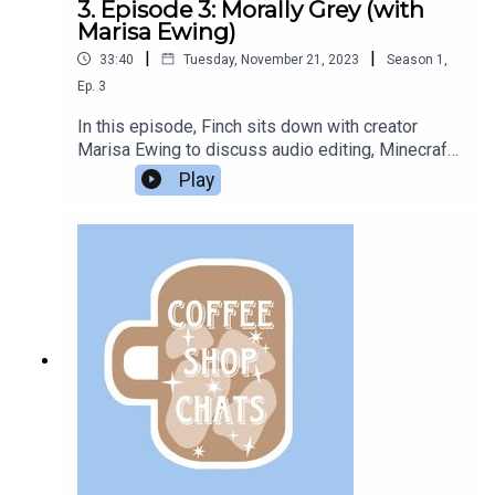
3. Episode 3: Morally Grey (with
Marisa Ewing)
|
|
33:40
Tuesday, November 21, 2023
Season
1
,
Ep.
3
In this episode, Finch sits down with creator
Marisa Ewing to discuss audio editing, Minecraft,
and daggers.Listen to Marisa's podcasts & check
Play
out their post-production studio:Liars &
LeechesHemlock Creek ProductionsSupport the
Bookclub on Ko-Fi.The music used in this
episode is “A Quiet Morning Over Coffee” by
Brent Wood.All questions in this episode are sent
in from members of the Podcast Book Club
Discord server.