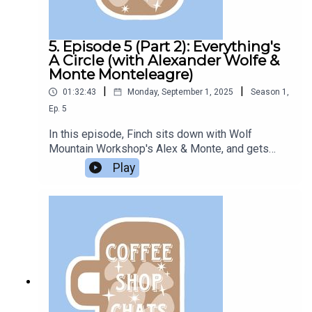
5. Episode 5 (Part 2): Everything's
A Circle (with Alexander Wolfe &
Monte Monteleagre)
|
|
01:32:43
Monday, September 1, 2025
Season
1
,
Ep.
5
In this episode, Finch sits down with Wolf
Mountain Workshop's Alex & Monte, and gets
interviewed by them in return.This is part 2. Check
Play
out the previous episode on the feed for part
1. Listen to their podcasts:inc: The PodcastTales
from Wolf Mountain And check out their website:
Wolf Mountain Workshop Episode edited by
Azazel.Support the Bookclub on Ko-Fi. All
questions in this episode are sent in from
members of the Podcast Book Club Discord
server. This episode was recorded at the end of
2023.