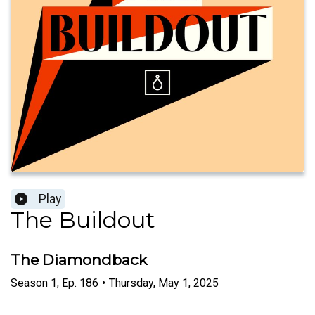
Play
The Buildout
The Diamondback
Season
1
,
Ep.
186
•
Thursday, May 1, 2025