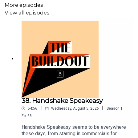
More episodes
Directions
View all episodes
1. Add all ingredients to a mixing glass with ice.
2. Stir until well chilled and strain into a chilled coupe
glass.
3. Garnish with brandied cherry.
📧Get in touch: cocktailcollege@vinepair.com
🍸Follow us:
- VinePair:
https://www.instagram.com/vinepair/
38. Handshake Speakeasy
- Tim:
https://www.instagram.com/timmckirdy/
|
|
54:56
Wednesday, August 5, 2026
Season
1
,
Ep.
38
Handshake Speakeasy seems to be everywhere
these days, from starring in commercials for