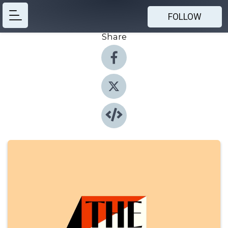
FOLLOW
Share