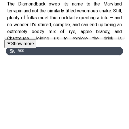
The Diamondback owes its name to the Maryland
terrapin and not the similarly titled venomous snake. Still,
plenty of folks meet this cocktail expecting a bite — and
no wonder. It's stirred, complex, and can end up being an
extremely boozy mix of rye, apple brandy, and
Chartreuse. Joining us to explore the drink is
Show more
Pennsylvania-based Patrick Jennings, the bar manager
RSS
at Philadelphia’s
Andra Hem
. Listen on (or read below) to
discover Patrick's Diamondback recipe — and don't
forget to like, review, and subscribe!
Patrick Jennings' Diamondback Recipe
- 1 ½ ounces Rittenhouse Rye
- ¾ ounce Green Chartreuse
- ¾ ounce Laird’s Bonded Apple Brandy
- Garnish: brandied cherry