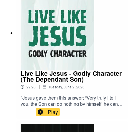
Live Like Jesus - Godly Character
(The Dependant Son)
|
29:28
Tuesday, June 2, 2026
"Jesus gave them this answer: “Very truly I tell
you, the Son can do nothing by himself; he can
do only what he sees his Father doing, because
Play
whatever the Father does the Son also does."" -
John 5:19 NIVA visual learner? Watch the stream
back now!