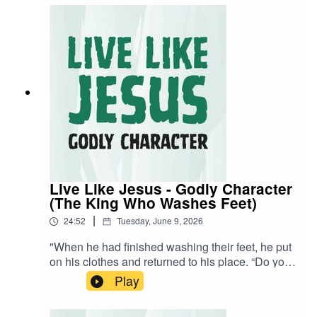
stream back now!
Live Like Jesus - Godly Character
(The King Who Washes Feet)
|
24:52
Tuesday, June 9, 2026
"When he had finished washing their feet, he put
on his clothes and returned to his place. “Do you
understand what I have done for you?” he asked
Play
them." - John 13:12 NIVA visual learner? Watch
the stream back now!