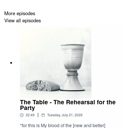
More episodes
View all episodes
The Table - The Rehearsal for the
Party
|
32:49
Tuesday, July 21, 2026
"for this is My blood of the [new and better]