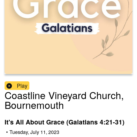
Play
Coastline Vineyard Church,
Bournemouth
It's All About Grace (Galatians 4:21-31)
•
Tuesday, July 11, 2023