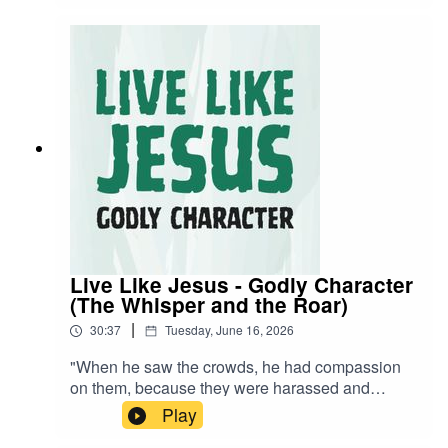
Live Like Jesus - Godly Character
(The Whisper and the Roar)
|
30:37
Tuesday, June 16, 2026
"When he saw the crowds, he had compassion
on them, because they were harassed and
helpless, like sheep without a shepherd." -
Play
Matthew 9:36 NIVA visual learner? Watch the