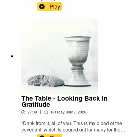
is not the bread that we break a participation in
Play
the body of Christ?" - 1 Corinthians 10:16 NIVA
visual learner? Watch the stream back now!
The Table - Looking Back in
Gratitude
|
27:09
Tuesday, July 7, 2026
“Drink from it, all of you. This is my blood of the
covenant, which is poured out for many for the
forgiveness of sins.” - Matthew 26:27-28 NIVA