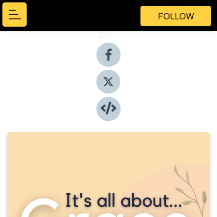
FOLLOW
Share