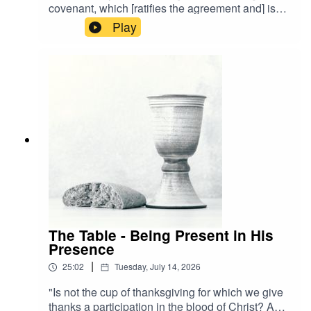
covenant, which [ratifies the agreement and] is
being poured out for many [as a substitutionary
Play
atonement] for the forgiveness of sins." - Matthew
26:28 AMPA visual learner? Watch the stream
back now!
The Table - Being Present in His
Presence
|
25:02
Tuesday, July 14, 2026
"Is not the cup of thanksgiving for which we give
thanks a participation in the blood of Christ? And