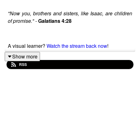
"Now you, brothers and sisters, like Isaac, are children
of promise."
-
Galatians 4:28
A visual learner?
Watch the stream back now
!
Show more
RSS