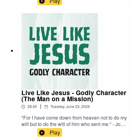
Play
visual learner? Watch the stream back now!
Live Like Jesus - Godly Character
(The Man on a Mission)
|
28:45
Tuesday, June 23, 2026
"For I have come down from heaven not to do my
will but to do the will of him who sent me." - John
6:38 NIVA visual learner? Watch the stream back
Play
now!