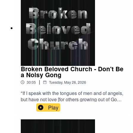
Broken Beloved Church - Don't Be
a Noisy Gong
|
30:05
Tuesday, May 26, 2026
"If I speak with the tongues of men and of angels,
but have not love [for others growing out of God’s
love for me], then I have become only a noisy
Play
gong or a clanging cymbal [just an annoying
distraction]." - 1 Corinthians 13:1 AMPA visual
learner? Watch the stream back now!