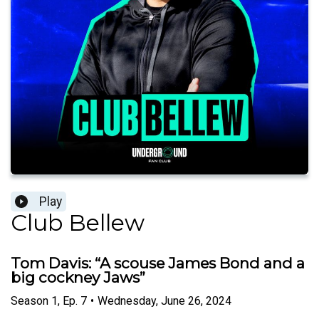
Play
Club Bellew
Tom Davis: “A scouse James Bond and a
big cockney Jaws”
Season
1
,
Ep.
7
•
Wednesday, June 26, 2024