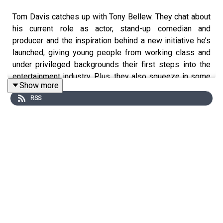
Tom Davis catches up with Tony Bellew. They chat about
his current role as actor, stand-up comedian and
producer and the inspiration behind a new initiative he’s
launched, giving young people from working class and
under privileged backgrounds their first steps into the
entertainment industry. Plus, they also squeeze in some
Show more
Euros 24 and golf chat.
RSS
Plus Rachael and Tony settle last week’s BELLEW BEEF,
talk about their favourite ever films and set a new Beef
agenda all about nose blowing...
You can vote whether you are team Tony or team Rachael
on instagram- @tonybellew