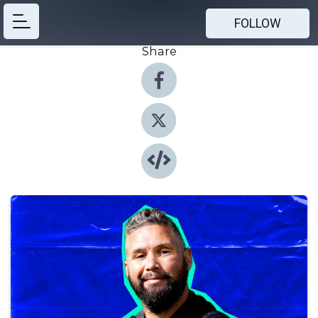
FOLLOW
Share