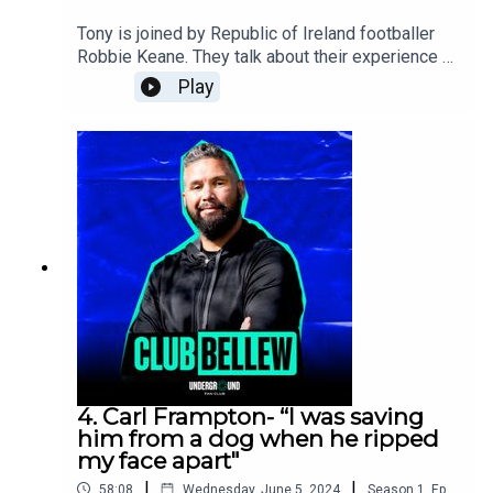
Universal Music Publishing Ltd.)BMG Rights
Tony is joined by Republic of Ireland footballer
Management (Uk) Limited
Robbie Keane. They talk about their experience at
Soccer Aid, Euros 2024, his stories playing at
Play
Leeds and Robbie’s future plans. Tony’s wife
Rachael pops back to talk about their earlier life
together before the kids and they settle last
weeks Bellew Beef. Plus, Tony has a surprise up
his sleeve for Rach.
4. Carl Frampton- “I was saving
him from a dog when he ripped
my face apart"
|
|
58:08
Wednesday, June 5, 2024
Season
1
,
Ep.