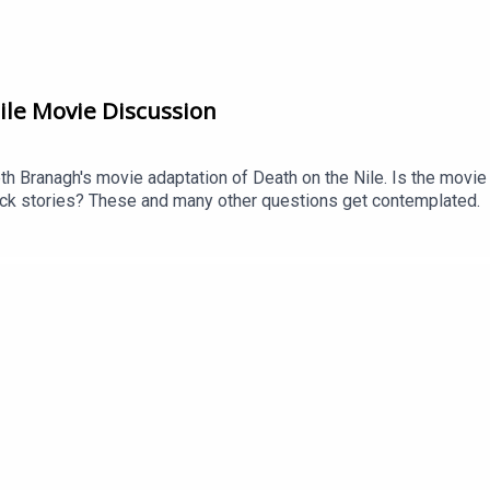
ile Movie Discussion
th Branagh's movie adaptation of Death on the Nile. Is the movie
k stories? These and many other questions get contemplated.