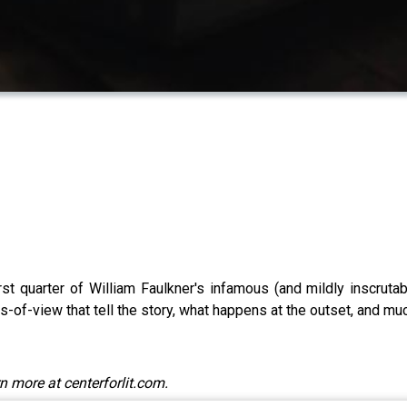
irst quarter of William Faulkner's infamous (and mildly inscruta
ts-of-view that tell the story, what happens at the outset, and mu
n more at centerforlit.com.