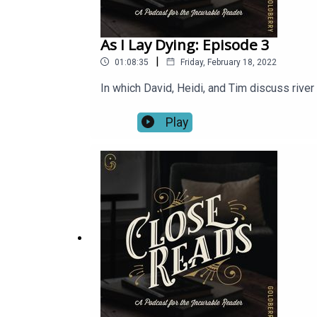
As I Lay Dying: Episode 3
|
01:08:35
Friday, February 18, 2022
In which David, Heidi, and Tim discuss riv
Play