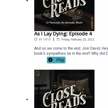
As I Lay Dying: Episode 4
|
01:14:13
Friday, February 25, 2022
And so we come to the end. Join David, Heidi
book's sympathies lie in the end? Why did 
Play