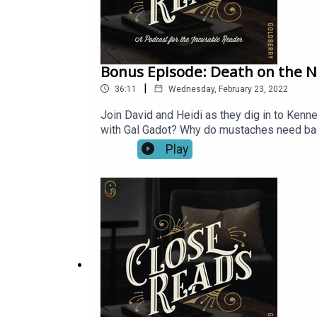
Bonus Episode: Death on the N
|
36:11
Wednesday, February 23, 2022
Join David and Heidi as they dig in to Kenne
with Gal Gadot? Why do mustaches need bac
Play