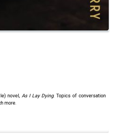
ble) novel,
As I Lay Dying
. Topics of conversation
ch more.