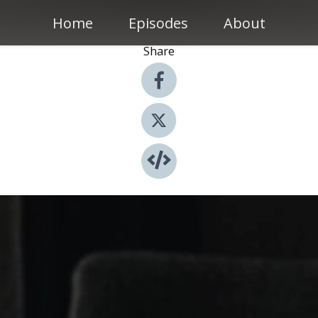
Home
Episodes
About
Share