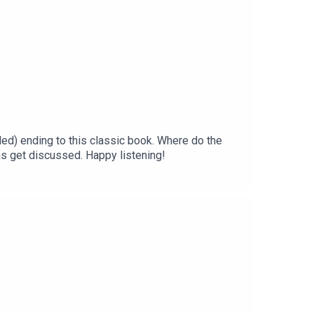
ded) ending to this classic book. Where do the
s get discussed. Happy listening!