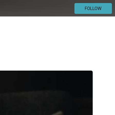
FOLLOW