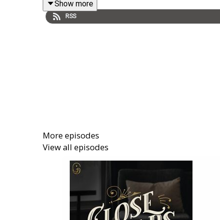
Show more
RSS
More episodes
View all episodes