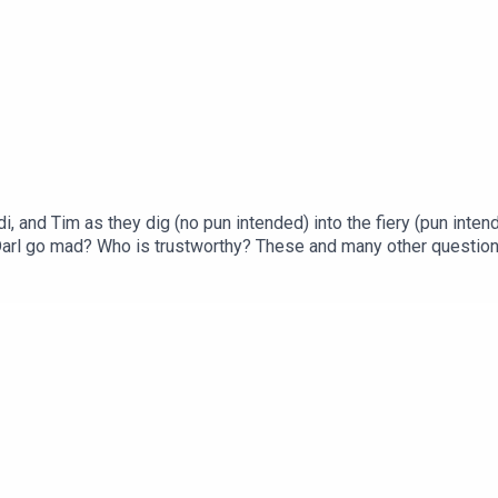
, and Tim as they dig (no pun intended) into the fiery (pun inten
Darl go mad? Who is trustworthy? These and many other question