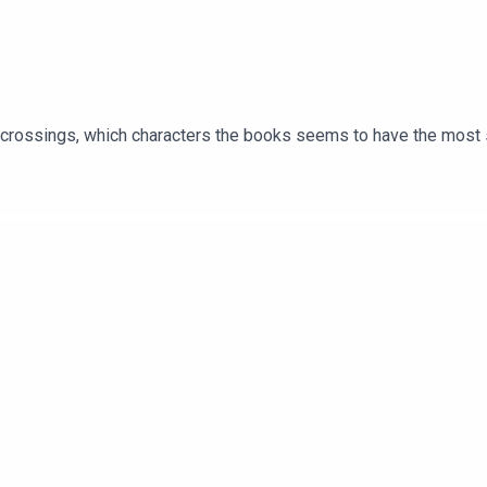
er crossings, which characters the books seems to have the most