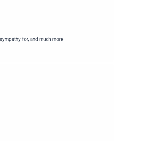
 sympathy for, and much more.