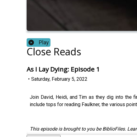
Play
Close Reads
As I Lay Dying: Episode 1
•
Saturday, February 5, 2022
Join David, Heidi, and Tim as they dig into the f
include tops for reading Faulkner, the various poin
This episode is brought to you be BiblioFiles. Lear