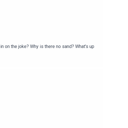
 in on the joke? Why is there no sand? What's up