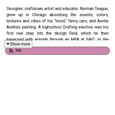
Designer, craftsman, artist and educator, Norman Teague,
grew up in Chicago absorbing the sounds, colors,
textures and vibes of his “hood,” fancy cars, and Auntie
Aretha’s painting. A highschool Drafting elective was his
first real step into the design field, which he then
traversed with aplomb through an MFA at SAIC, to the
Show more
Venice Architecture Biennale, to MoMA, to the design
RSS
team of the Obama Presidential Center. At the helm of
his namesake design studio, he’s built a storied, critically
acclaimed career, and a powerful legacy of challenging
the design canon, cultural storytelling, and educating
generations of future designers.
Images and more from Norman Teague on our website!