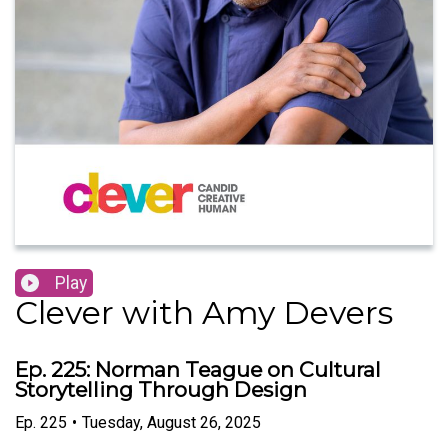
Play
Clever with Amy Devers
Ep. 225: Norman Teague on Cultural
Storytelling Through Design
Ep.
225
•
Tuesday, August 26, 2025