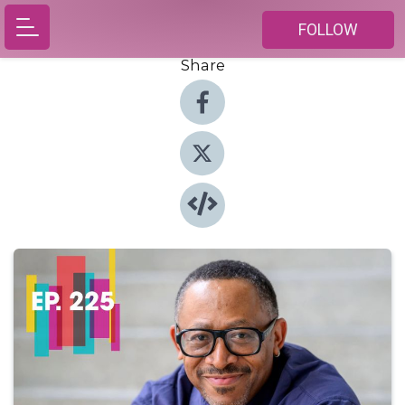
FOLLOW
Share