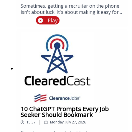
Sometimes, getting a recruiter on the phone
isn't about luck. It's about making it easy for
them to see you're the right candidate to call.
Play
Tune in to this episode where Director of
People Operations, Jessica Reynolds, shares
insider tips about a recruiter's day to day and
how to best get them on the phone.
10 ChatGPT Prompts Every Job
Seeker Should Bookmark
|
15:37
Monday, July 27, 2026