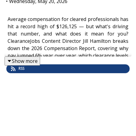
•
Wednesday, May 20, 2026
Average compensation for cleared professionals has
hit a record high of $126,125 — but what's driving
that number, and what does it mean for you?
ClearanceJobs Content Director Jill Hamilton breaks
down the 2026 Compensation Report, covering why
pay jumped 6% year over year, which clearance levels
Show more
and certifications move the needle most, and how
RSS
location, education, and experience combine into
what she calls the "triple threat" for top earners.
Download the
full report here
.
Whether you're heading into a performance review,
considering a move from federal to private sector, or