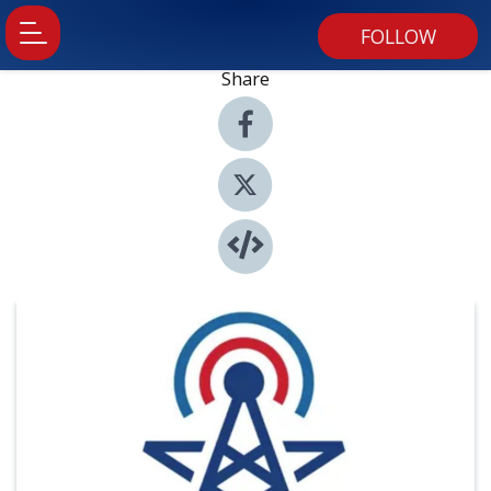
FOLLOW
Share