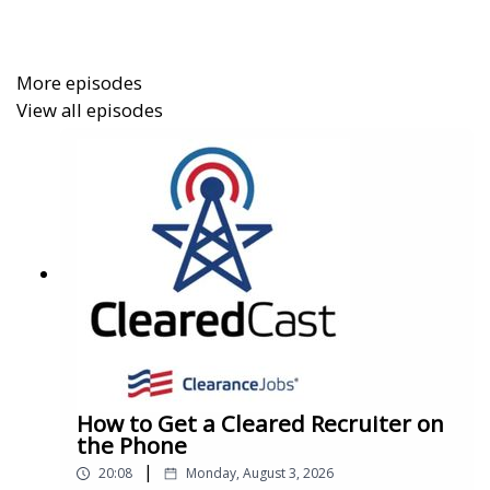
just trying to stay ahead in an uncertain market, this
episode gives you the data you need to navigate it.
More episodes
View all episodes
How to Get a Cleared Recruiter on
the Phone
|
20:08
Monday, August 3, 2026