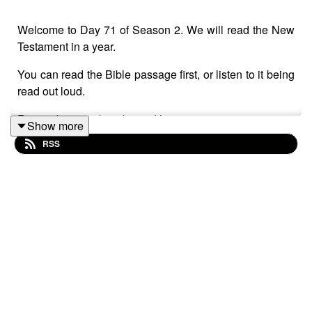
Welcome to Day 71 of Season 2. We will read the New
Testament in a year.
You can read the Bible passage first, or listen to it being
read out loud.
Remember to subscribe and leave a review.
Show more
RSS
The New Testament reading is Mark chapter 16.
Take a few deep breaths and relax.