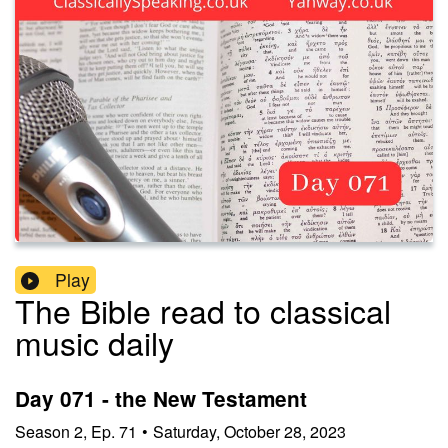
Play
The Bible read to classical
music daily
Day 071 - the New Testament
Season
2
,
Ep.
71
•
Saturday, October 28, 2023