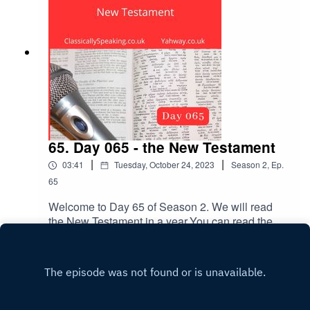
65. Day 065 - the New Testament
|
|
03:41
Tuesday, October 24, 2023
Season
2
,
Ep.
65
Welcome to Day 65 of Season 2. We will read
the New Testament in a year.You can read the
Bible passage first, or listen to it being read out
Play
loud. Remember to subscribe and leave a
review. The New Testament reading is Mark
chapter 12 verse 38 to chapter 13 verse 13.The
music is Joshua. Take a few deep breaths and
relax.