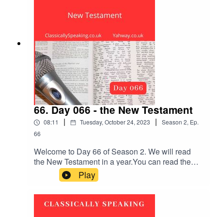
part of Flowers.Take a few deep breaths and
relax.
66. Day 066 - the New Testament
|
|
08:11
Tuesday, October 24, 2023
Season
2
,
Ep.
66
Welcome to Day 66 of Season 2. We will read
the New Testament in a year.You can read the
Bible passage first, or listen to it being read out
Play
loud. Remember to subscribe and leave a
review. The New Testament reading is Mark
chapter 13 verses 14 to 37.The music is Ireland.
Take a few deep breaths and relax.