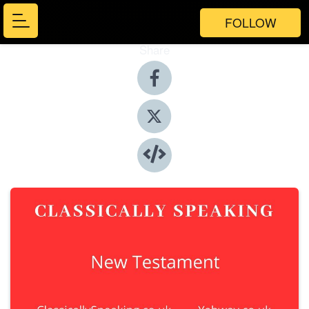
FOLLOW
Share