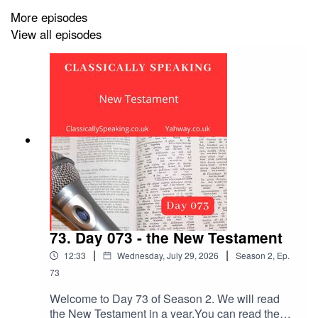
More episodes
View all episodes
73. Day 073 - the New Testament
|
|
12:33
Wednesday, July 29, 2026
Season
2
,
Ep.
73
Welcome to Day 73 of Season 2. We will read
the New Testament in a year.You can read the