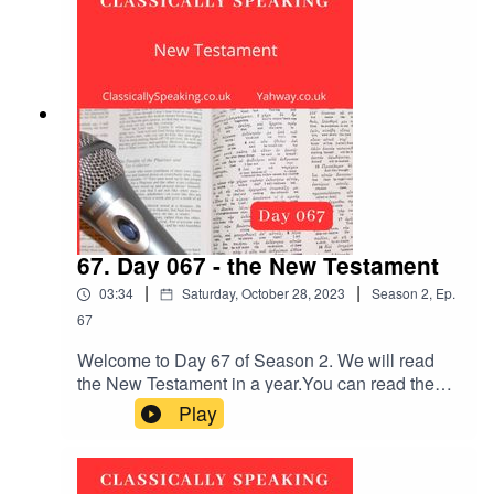
breaths and relax.
67. Day 067 - the New Testament
|
|
03:34
Saturday, October 28, 2023
Season
2
,
Ep.
67
Welcome to Day 67 of Season 2. We will read
the New Testament in a year.You can read the
Bible passage first, or listen to it being read out
Play
loud. Remember to subscribe and leave a
review. The New Testament reading is Mark
chapter 14 verses 1 to 21.The music is the first