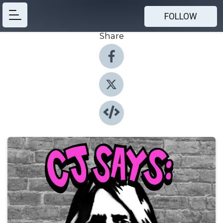
FOLLOW
Share