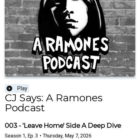
Play
CJ Says: A Ramones
Podcast
003 - 'Leave Home' Side A Deep Dive
Season
1
,
Ep.
3
•
Thursday, May 7, 2026