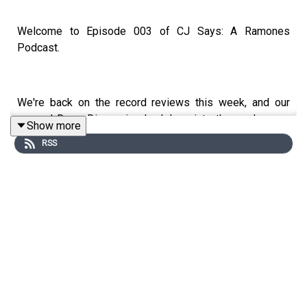
Welcome to Episode 003 of CJ Says: A Ramones
Podcast.
We're back on the record reviews this week, and our
second Deep Dive episode delves into the sophomore
Show more
album by Ramones,
Leave Home
, released on January
RSS
10, 1977.
With their second LP, the band aimed to refine their
sound, striving for a more polished product in their quest
for mainstream success, while still staying true to the
raw punk energy that made
Ramones
such a timeless,
classic & beloved debut.