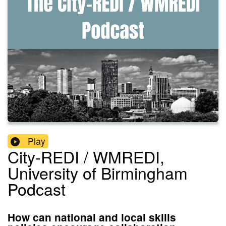
Play
City-REDI / WMREDI,
University of Birmingham
Podcast
How can national and local skills