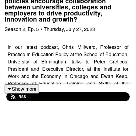
policies encourage collaboration
between universities, colleges and
employers to drive productivity,
innovation and growth?
Season
2
,
Ep.
5
•
Thursday, July 27, 2023
In our latest podcast, Chris Millward, Professor of
Practice in Education Policy at the School of Education,
University of Birmingham talks to Peter Creticos,
President and Executive Director, at the Institute for
Work and the Economy in Chicago and Ewart Keep,
Professor of Education, Training and Skills at the
Show more
University of Oxford, about skills policy and practice in
RSS
the UK, the US and around the world.
They discuss how universities, colleges and employers
can work together to improve skills, how national and