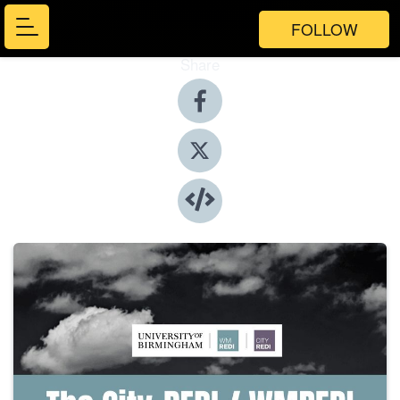
FOLLOW
Share