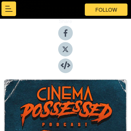
FOLLOW
Share