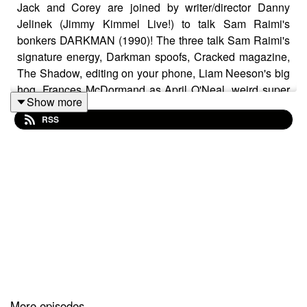
Jack and Corey are joined by writer/director Danny
Jelinek (Jimmy Kimmel Live!) to talk Sam Raimi's
bonkers DARKMAN (1990)! The three talk Sam Raimi's
signature energy, Darkman spoofs, Cracked magazine,
The Shadow, editing on your phone, Liam Neeson's big
hog, Frances McDormand as April O'Neal, weird super
Show more
hero movies, Universal Monsters, Larry Drake's cigar
RSS
cutter, the charm of bad rear projection, Bruce
Campbell's wonderful goofiness, LL Cool J, how a hat
can be like a shark's fin, melting faces, Dark Man X,
Dippy Birds, magic eye paintings, Newspapers.com,
microfiche, exposure therapy, evil real estate guys,
Steven Spielberg's love for Darkman, straight to VHS
sequels, and bandaged face movies.
Support the pod by joining our Patreon at
patreon.com/cinemapossessedpod
and unlock the
More episodes