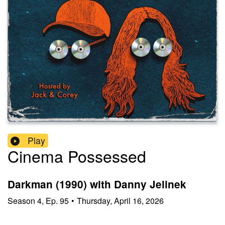
Play
Cinema Possessed
Darkman (1990) with Danny Jelinek
Season
4
,
Ep.
95
•
Thursday, April 16, 2026