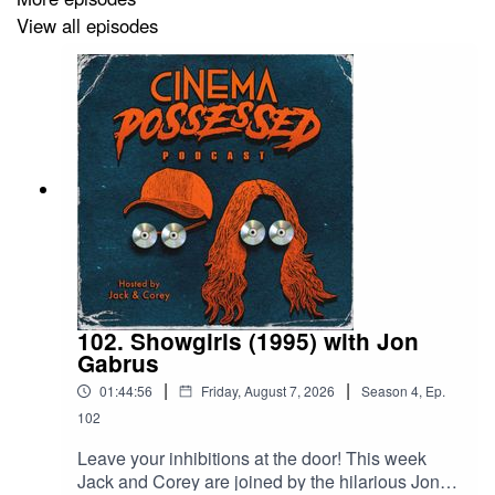
Cinema Possessed Bonus Materials,
our bi-monthly
View all episodes
bonus episodes where we talk about more than just
what’s in our collection
.
Instagram:
instagram.com/cinemapossessedpod
TikTok:
https://www.tiktok.com/@cinemapossessedpod
Email:
cinemapossessedpod@gmail.com
102. Showgirls (1995) with Jon
Gabrus
|
|
01:44:56
Friday, August 7, 2026
Season
4
,
Ep.
102
Leave your inhibitions at the door! This week
Jack and Corey are joined by the hilarious Jon